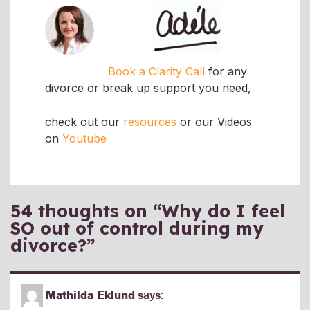
Book a Clarity Call
for any
divorce or break up support you need,
check out our
resources
or our Videos
on
Youtube
54 thoughts on “
Why do I feel
SO out of control during my
divorce?
”
Mathilda Eklund
says: