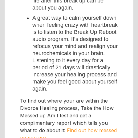
life after this break up can be
about you again.
A great way to calm yourself down
when feeling crazy with heartbreak
is to listen to the Break Up Reboot
audio program. It’s designed to
refocus your mind and realign your
neurochemicals in your brain.
Listening to it every day for a
period of 21 days will drastically
increase your healing process and
make you feel good about yourself
again.
To find out where your are within the
Divorce Healing process, Take the How
Messed up Am I test and get a
complimentary report which tells you
what to do about it:
Find out how messed
up you are