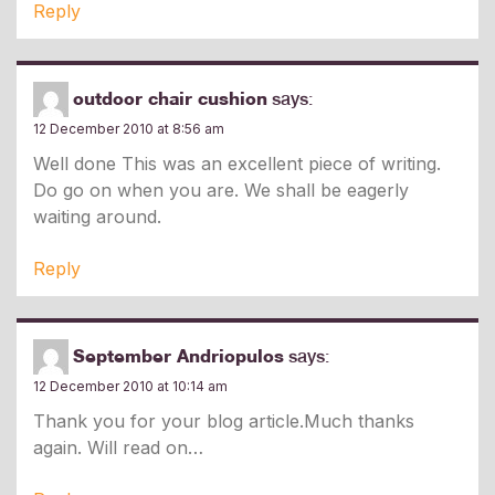
Reply
outdoor chair cushion
says:
12 December 2010 at 8:56 am
Well done This was an excellent piece of writing.
Do go on when you are. We shall be eagerly
waiting around.
Reply
September Andriopulos
says:
12 December 2010 at 10:14 am
Thank you for your blog article.Much thanks
again. Will read on