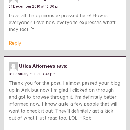
21 December 2010 at 12:36 pm
Love all the opinions expressed here! How is
everyone? Love how everyone expresses whatr
they feel 🙂
Reply
Utica Attorneys
says:
18 February 2011 at 3:33 pm
Thank you for the post. I almost passed your blog
up in Ask but now I’m glad I clicked on through
and got to browse through it. I’m definitely better
informed now. I know quite a few people that will
want to check it out. They’ll definitely get a kick
out of what I just read too. LOL. –Rob