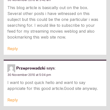
This blog article is basically out on the box.
Several other posts i have witnessed on this
subject but this could be the one particular i was
searching for. I would like to subscribe to your
feed for my streaming movies weblog and also
bookmarking this web site now.
Reply
Przeprowadzki
says:
30 November 2010 at 5:04 pm
I want to post quick hello and want to say
appriciate for this good article.Good site anyway.
Reply