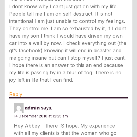
I dont know why I cant just get on with my life.
People tell me I am on self-destruct. It is not
intentional I am just unable to control my feelings.
They control me. I am so exhausted by it, if I didnt
have my son I think I would have driven my own
car into a wall by now. I check everything out (the
gf’s facebook) knowing it will end in disaster and
me going insane but can I stop myself? I just cant.
I hope there is an answer to this an end because
my life is passing by in a blur of fog. There is no
joy left in life that I can find.
Reply
admin
says:
14 December 2010 at 12:25 am
Hey Abbey – there IS hope. My experience
with all my clients is that the women who go