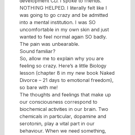
development CD. I spoke to friends.
NOTHING HELPED. I literally felt like I
was going to go crazy and be admitted
into a mental institution. I was SO
uncomfortable in my own skin and just
wanted to feel normal again SO badly.
The pain was unbearable.
Sound familiar?
So, allow me to explain why you are
feeling so crazy. Here’s a little Biology
lesson (chapter 8 in my new book Naked
Divorce – 21 days to emotional freedom),
so bare with me!
The thoughts and feelings that make up
our consciousness correspond to
biochemical activities in our brain. Two
chemicals in particular, dopamine and
serotonin, play a vital part in our
behaviour. When we need something,