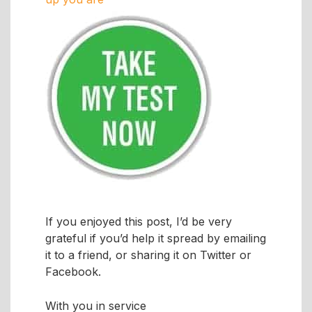
If you enjoyed this post, I’d be very
grateful if you’d help it spread by emailing
it to a friend, or sharing it on Twitter or
Facebook.
With you in service