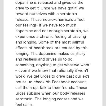
dopamine is released and gives us the
drive to get it. Once we have got it, we
reward ourselves with a serotonin
release. These neuro-chemicals affect
our feelings. If we have too much
dopamine and not enough serotonin, we
experience a chronic feeling of craving
and longing. Some of the most painful
effects of heartbreak are caused by this
longing. The dopamine makes us jittery
and restless and drives us to do
something, anything to get what we want
– even if we know that rationally it won’t
work. We get urges to drive past our ex’s
house, to check his Facebook account,
call them up, talk to their friends. These
urges subside when our body releases
serotonin. The longing ceases and we
feel calm.