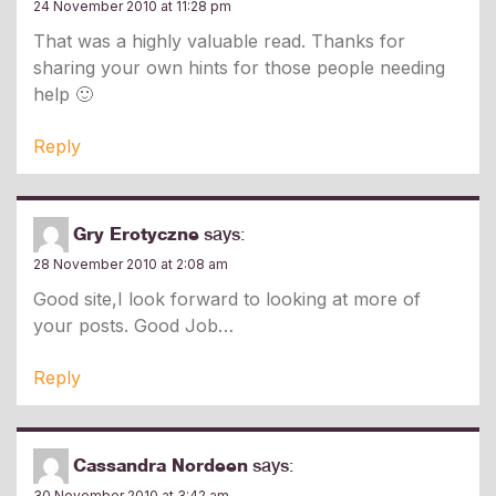
24 November 2010 at 11:28 pm
That was a highly valuable read. Thanks for
sharing your own hints for those people needing
help 🙂
Reply
Gry Erotyczne
says:
28 November 2010 at 2:08 am
Good site,I look forward to looking at more of
your posts. Good Job
Reply
Cassandra Nordeen
says:
30 November 2010 at 3:42 am