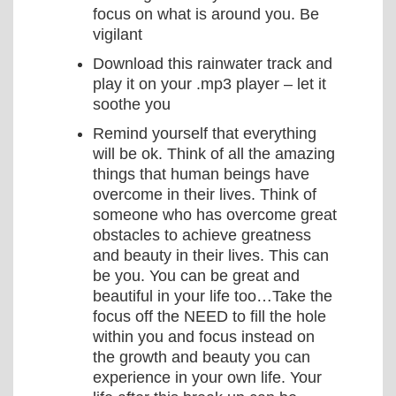
focus on what is around you. Be
vigilant
Download this rainwater track and
play it on your .mp3 player – let it
soothe you
Remind yourself that everything
will be ok. Think of all the amazing
things that human beings have
overcome in their lives. Think of
someone who has overcome great
obstacles to achieve greatness
and beauty in their lives. This can
be you. You can be great and
beautiful in your life too…Take the
focus off the NEED to fill the hole
within you and focus instead on
the growth and beauty you can
experience in your own life. Your