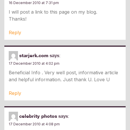
16 December 2010 at 7:31 pm
I will post a link to this page on my blog.
Thanks!
Reply
starjerk.com
says:
17 December 2010 at 4:02 pm
Beneficial Info . Very well post, informative article
and helpful information. Just thank U. Love U
Reply
celebrity photos
says:
17 December 2010 at 4:08 pm