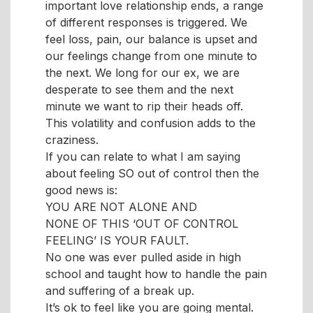
important love relationship ends, a range
of different responses is triggered. We
feel loss, pain, our balance is upset and
our feelings change from one minute to
the next. We long for our ex, we are
desperate to see them and the next
minute we want to rip their heads off.
This volatility and confusion adds to the
craziness.
If you can relate to what I am saying
about feeling SO out of control then the
good news is:
YOU ARE NOT ALONE AND
NONE OF THIS ‘OUT OF CONTROL
FEELING’ IS YOUR FAULT.
No one was ever pulled aside in high
school and taught how to handle the pain
and suffering of a break up.
It’s ok to feel like you are going mental.