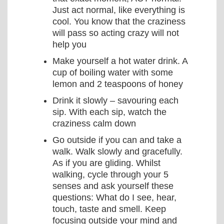
Just act normal, like everything is
cool. You know that the craziness
will pass so acting crazy will not
help you
Make yourself a hot water drink. A
cup of boiling water with some
lemon and 2 teaspoons of honey
Drink it slowly – savouring each
sip. With each sip, watch the
craziness calm down
Go outside if you can and take a
walk. Walk slowly and gracefully.
As if you are gliding. Whilst
walking, cycle through your 5
senses and ask yourself these
questions: What do I see, hear,
touch, taste and smell. Keep
focusing outside your mind and