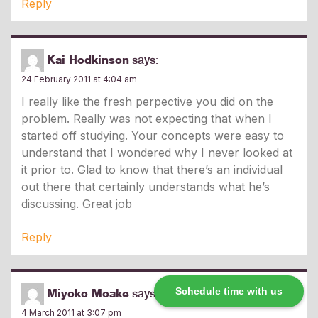
Reply
Kai Hodkinson
says:
24 February 2011 at 4:04 am
I really like the fresh perpective you did on the
problem. Really was not expecting that when I
started off studying. Your concepts were easy to
understand that I wondered why I never looked at
it prior to. Glad to know that there’s an individual
out there that certainly understands what he’s
discussing. Great job
Reply
Schedule time with us
Miyoko Moake
says:
4 March 2011 at 3:07 pm