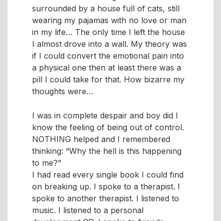
surrounded by a house full of cats, still
wearing my pajamas with no love or man
in my life… The only time I left the house
I almost drove into a wall. My theory was
if I could convert the emotional pain into
a physical one then at least there was a
pill I could take for that. How bizarre my
thoughts were
I was in complete despair and boy did I
know the feeling of being out of control.
NOTHING helped and I remembered
thinking: “Why the hell is this happening
to me?”
I had read every single book I could find
on breaking up. I spoke to a therapist. I
spoke to another therapist. I listened to
music. I listened to a personal