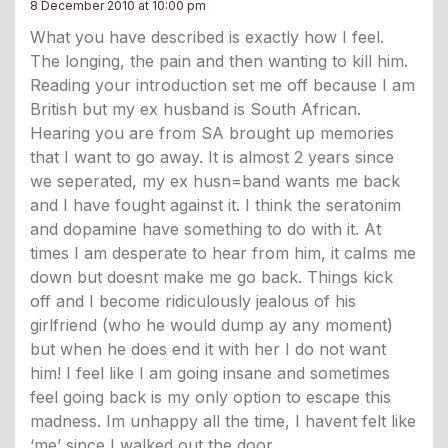
8 December 2010 at 10:00 pm
What you have described is exactly how I feel.
The longing, the pain and then wanting to kill him.
Reading your introduction set me off because I am
British but my ex husband is South African.
Hearing you are from SA brought up memories
that I want to go away. It is almost 2 years since
we seperated, my ex husn=band wants me back
and I have fought against it. I think the seratonim
and dopamine have something to do with it. At
times I am desperate to hear from him, it calms me
down but doesnt make me go back. Things kick
off and I become ridiculously jealous of his
girlfriend (who he would dump ay any moment)
but when he does end it with her I do not want
him! I feel like I am going insane and sometimes
feel going back is my only option to escape this
madness. Im unhappy all the time, I havent felt like
‘me’ since I walked out the door.