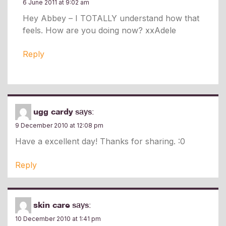
6 June 2011 at 9:02 am
Hey Abbey – I TOTALLY understand how that
feels. How are you doing now? xxAdele
Reply
ugg cardy
says:
9 December 2010 at 12:08 pm
Have a excellent day! Thanks for sharing. :0
Reply
skin care
says:
10 December 2010 at 1:41 pm