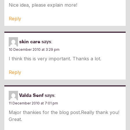
Nice idea, please explain more!
Reply
skin care
says:
10 December 2010 at 3:29 pm
I think this is very important. Thanks a lot.
Reply
Valda Senf
says:
11 December 2010 at 7:01 pm
Major thankies for the blog post.Really thank you!
Great.