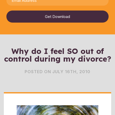
Get Download
Why do I feel SO out of
control during my divorce?
POSTED ON JULY 16TH, 2010