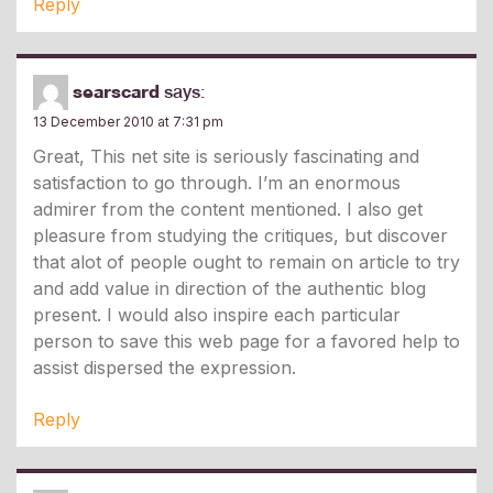
Reply
searscard
says:
13 December 2010 at 7:31 pm
Great, This net site is seriously fascinating and
satisfaction to go through. I’m an enormous
admirer from the content mentioned. I also get
pleasure from studying the critiques, but discover
that alot of people ought to remain on article to try
and add value in direction of the authentic blog
present. I would also inspire each particular
person to save this web page for a favored help to
assist dispersed the expression.
Reply