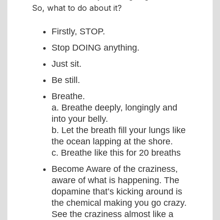
So, what to do about it?
Firstly, STOP.
Stop DOING anything.
Just sit.
Be still.
Breathe.
a. Breathe deeply, longingly and
into your belly.
b. Let the breath fill your lungs like
the ocean lapping at the shore.
c. Breathe like this for 20 breaths
Become Aware of the craziness,
aware of what is happening. The
dopamine that’s kicking around is
the chemical making you go crazy.
See the craziness almost like a