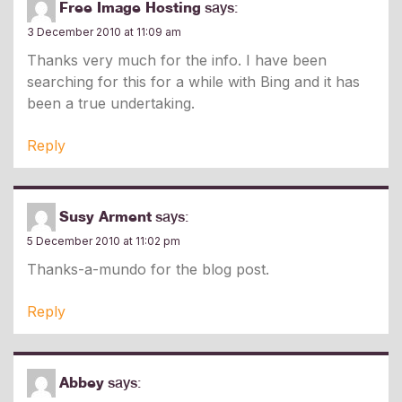
Free Image Hosting
says:
3 December 2010 at 11:09 am
Thanks very much for the info. I have been
searching for this for a while with Bing and it has
been a true undertaking.
Reply
Susy Arment
says:
5 December 2010 at 11:02 pm
Thanks-a-mundo for the blog post.
Reply
Abbey
says: