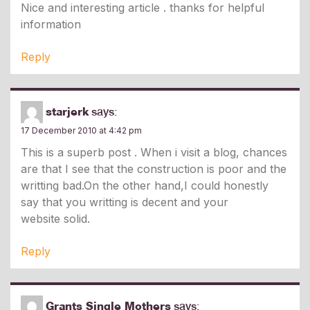
Nice and interesting article . thanks for helpful
information
Reply
starjerk
says:
17 December 2010 at 4:42 pm
This is a superb post . When i visit a blog, chances
are that I see that the construction is poor and the
writting bad.On the other hand,I could honestly
say that you writting is decent and your
website solid.
Reply
Grants Single Mothers
says: