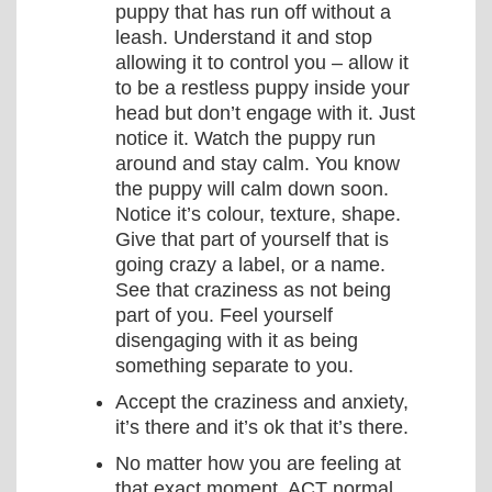
puppy that has run off without a
leash. Understand it and stop
allowing it to control you – allow it
to be a restless puppy inside your
head but don’t engage with it. Just
notice it. Watch the puppy run
around and stay calm. You know
the puppy will calm down soon.
Notice it’s colour, texture, shape.
Give that part of yourself that is
going crazy a label, or a name.
See that craziness as not being
part of you. Feel yourself
disengaging with it as being
something separate to you.
Accept the craziness and anxiety,
it’s there and it’s ok that it’s there.
No matter how you are feeling at
that exact moment, ACT normal.