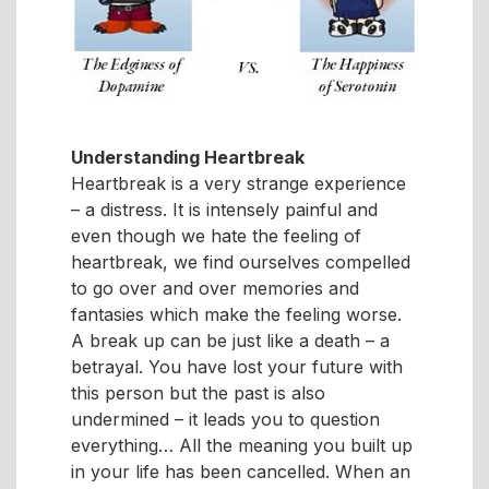
Understanding Heartbreak
Heartbreak is a very strange experience
– a distress. It is intensely painful and
even though we hate the feeling of
heartbreak, we find ourselves compelled
to go over and over memories and
fantasies which make the feeling worse.
A break up can be just like a death – a
betrayal. You have lost your future with
this person but the past is also
undermined – it leads you to question
everything… All the meaning you built up
in your life has been cancelled. When an