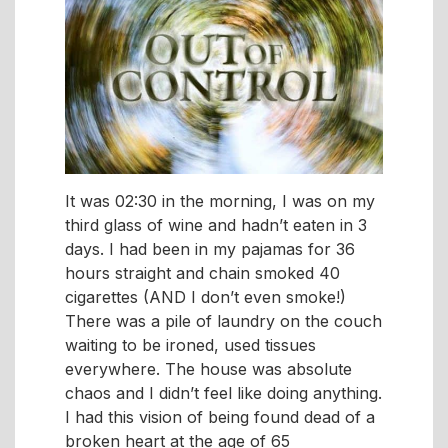
It was 02:30 in the morning, I was on my
third glass of wine and hadn’t eaten in 3
days. I had been in my pajamas for 36
hours straight and chain smoked 40
cigarettes (AND I don’t even smoke!)
There was a pile of laundry on the couch
waiting to be ironed, used tissues
everywhere. The house was absolute
chaos and I didn’t feel like doing anything.
I had this vision of being found dead of a
broken heart at the age of 65