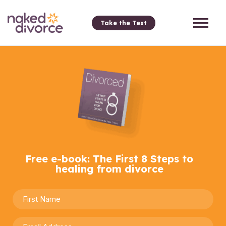
Take the Test
Free e-book: The First 8 Steps to
healing from divorce