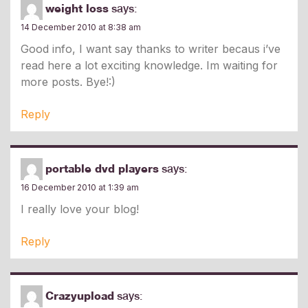
weight loss
says:
14 December 2010 at 8:38 am
Good info, I want say thanks to writer becaus i’ve
read here a lot exciting knowledge. Im waiting for
more posts. Bye!:)
Reply
portable dvd players
says:
16 December 2010 at 1:39 am
I really love your blog!
Reply
Crazyupload
says: