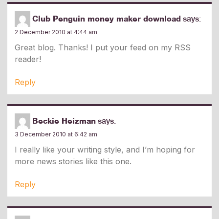
Club Penguin money maker download
says:
2 December 2010 at 4:44 am
Great blog. Thanks! I put your feed on my RSS
reader!
Reply
Beckie Heizman
says:
3 December 2010 at 6:42 am
I really like your writing style, and I’m hoping for
more news stories like this one.
Reply