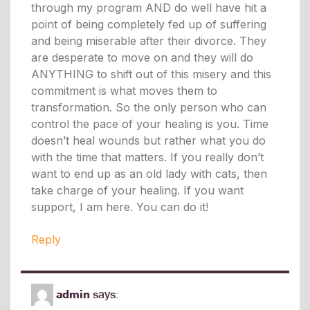
through my program AND do well have hit a
point of being completely fed up of suffering
and being miserable after their divorce. They
are desperate to move on and they will do
ANYTHING to shift out of this misery and this
commitment is what moves them to
transformation. So the only person who can
control the pace of your healing is you. Time
doesn’t heal wounds but rather what you do
with the time that matters. If you really don’t
want to end up as an old lady with cats, then
take charge of your healing. If you want
support, I am here. You can do it!
Reply
admin
says: