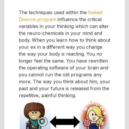
The techniques used within the
Naked
Divorce program
influence the critical
variables in your thinking which can alter
the neuro-chemicals in your mind and
body. When you learn how to think about
your ex in a different way you change
the way your body is reacting. You no
longer feel the same. You have rewritten
the operating software of your brain and
you cannot run the old programs any
more. The way you think about him, your
past and your future is released from the
repetitive, painful thinking.