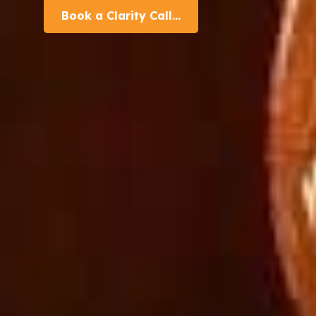
Book a Clarity Call...