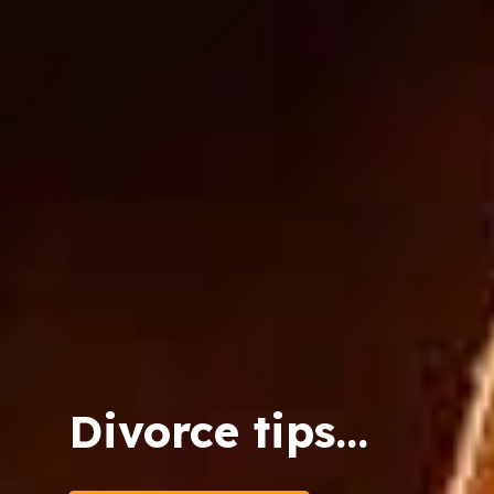
Divorce tips...