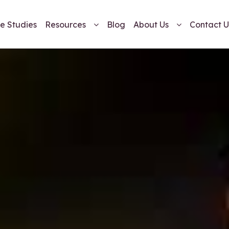
e Studies
Resources
Blog
About Us
Contact U