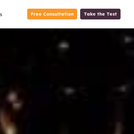
Free Consultation
Take the Test
s