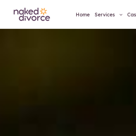
Home
Services
Cas