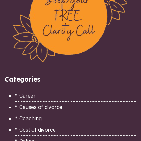
Categories
* Career
* Causes of divorce
* Coaching
* Cost of divorce
* Dating