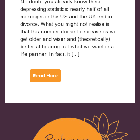
No doubt you already know these
depressing statistics: nearly half of all
marriages in the US and the UK end in
divorce. What you might not realise is
that this number doesn’t decrease as we
get older and wiser and (theoretically)
better at figuring out what we want in a
life partner. In fact, it […]
Read More