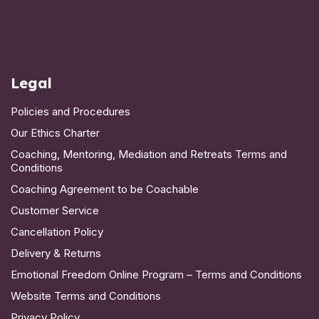
Legal
Policies and Procedures
Our Ethics Charter
Coaching, Mentoring, Mediation and Retreats Terms and
Conditions
Coaching Agreement to be Coachable
Customer Service
Cancellation Policy
Delivery & Returns
Emotional Freedom Online Program – Terms and Conditions
Website Terms and Conditions
Privacy Policy