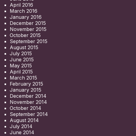
April 2016
March 2016
January 2016
December 2015
November 2015
October 2015
September 2015
August 2015
July 2015
June 2015
May 2015
April 2015
March 2015
February 2015
January 2015
December 2014
November 2014
October 2014
September 2014
August 2014
July 2014
June 2014