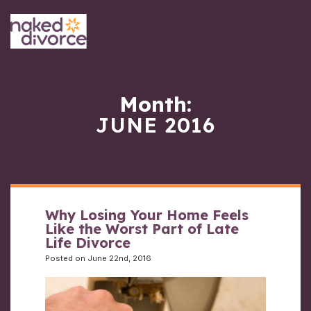
Month:
JUNE 2016
Why Losing Your Home Feels
Like the Worst Part of Late
Life Divorce
Posted on June 22nd, 2016