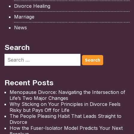
Divorce Healing
Marriage
News
Search
Recent Posts
Menopause Divorce: Navigating the Intersection of
Life’s Two Major Changes
Why Sticking on Your Principles in Divorce Feels
Risky but Pays Off for Life
The People Pleasing Habit That Leads Straight to
Divorce
How the Fuser-Isolator Model Predicts Your Next
Breakup