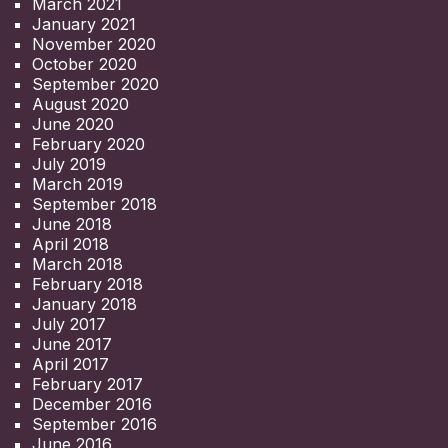
March 2021
January 2021
November 2020
October 2020
September 2020
August 2020
June 2020
February 2020
July 2019
March 2019
September 2018
June 2018
April 2018
March 2018
February 2018
January 2018
July 2017
June 2017
April 2017
February 2017
December 2016
September 2016
June 2016