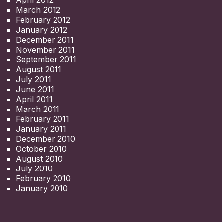
March 2012
February 2012
January 2012
December 2011
November 2011
September 2011
August 2011
July 2011
June 2011
April 2011
March 2011
February 2011
January 2011
December 2010
October 2010
August 2010
July 2010
February 2010
January 2010