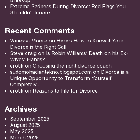
Extreme Sadness During Divorce: Red Flags You
Shouldn’t Ignore
Recent Comments
Vanessa Moore
on
Here’s How to Know if Your
Divorce is the Right Call
Steve craig
on
Is Robin Williams’ Death on his Ex-
Wives’ Hands?
erotik
on
Choosing the right divorce coach
sudomohadiantekno.blogspot.com
on
Divorce is a
Unique Opportunity to Transform Yourself
Completely
erotik
on
Reasons to File for Divorce
Archives
September 2025
August 2025
May 2025
March 2025