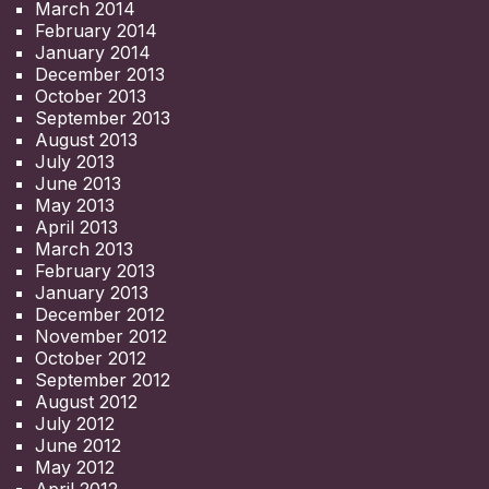
March 2014
February 2014
January 2014
December 2013
October 2013
September 2013
August 2013
July 2013
June 2013
May 2013
April 2013
March 2013
February 2013
January 2013
December 2012
November 2012
October 2012
September 2012
August 2012
July 2012
June 2012
May 2012
April 2012