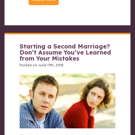
Starting a Second Marriage?
Don’t Assume You’ve Learned
from Your Mistakes
Posted on June 17th, 2016