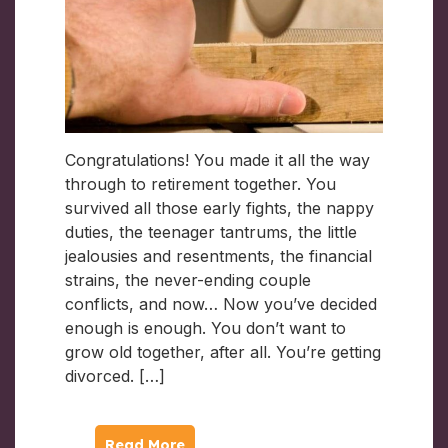
Congratulations! You made it all the way
through to retirement together. You
survived all those early fights, the nappy
duties, the teenager tantrums, the little
jealousies and resentments, the financial
strains, the never-ending couple
conflicts, and now… Now you’ve decided
enough is enough. You don’t want to
grow old together, after all. You’re getting
divorced. […]
Read More