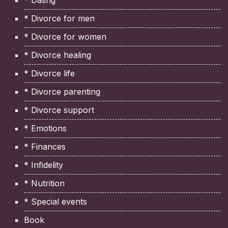
* Divorce for men
* Divorce for women
* Divorce healing
* Divorce life
* Divorce parenting
* Divorce support
* Emotions
* Finances
* Infidelity
* Nutrition
* Special events
Book