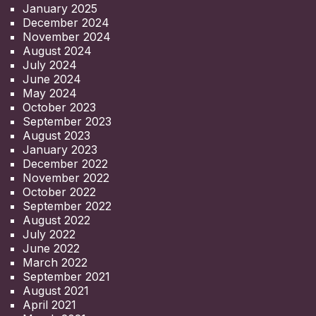
January 2025
December 2024
November 2024
August 2024
July 2024
June 2024
May 2024
October 2023
September 2023
August 2023
January 2023
December 2022
November 2022
October 2022
September 2022
August 2022
July 2022
June 2022
March 2022
September 2021
August 2021
April 2021