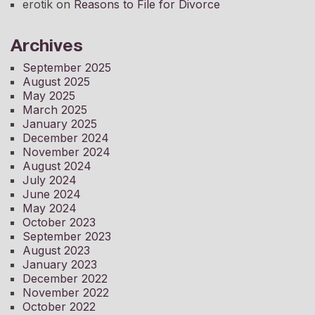
erotik
on
Reasons to File for Divorce
Archives
September 2025
August 2025
May 2025
March 2025
January 2025
December 2024
November 2024
August 2024
July 2024
June 2024
May 2024
October 2023
September 2023
August 2023
January 2023
December 2022
November 2022
October 2022