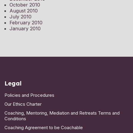
October 2010
August 2010
July 2010
February 2010
January 2010
Legal
Policies and Procedures
Our Ethics Charter
Coaching, Mentoring, Mediation and Retreats Terms and
Conditions
Coaching Agreement to be Coachable