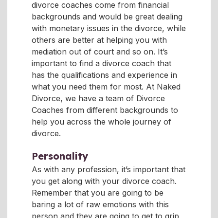
divorce coaches come from financial
backgrounds and would be great dealing
with monetary issues in the divorce, while
others are better at helping you with
mediation out of court and so on. It’s
important to find a divorce coach that
has the qualifications and experience in
what you need them for most. At Naked
Divorce, we have a team of Divorce
Coaches from different backgrounds to
help you across the whole journey of
divorce.
Personality
As with any profession, it’s important that
you get along with your divorce coach.
Remember that you are going to be
baring a lot of raw emotions with this
person and they are going to get to grip