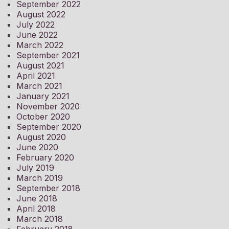
September 2022
August 2022
July 2022
June 2022
March 2022
September 2021
August 2021
April 2021
March 2021
January 2021
November 2020
October 2020
September 2020
August 2020
June 2020
February 2020
July 2019
March 2019
September 2018
June 2018
April 2018
March 2018
February 2018