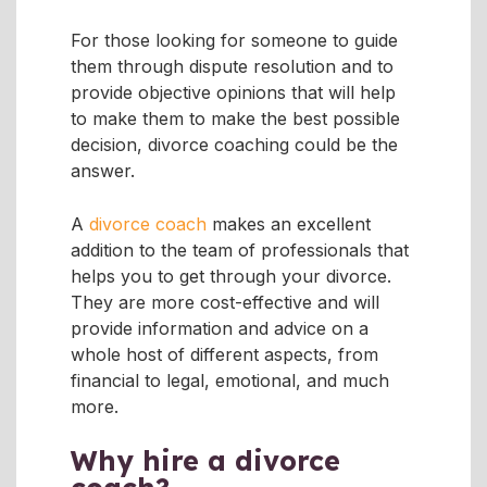
For those looking for someone to guide
them through dispute resolution and to
provide objective opinions that will help
to make them to make the best possible
decision, divorce coaching could be the
answer.
A
divorce coach
makes an excellent
addition to the team of professionals that
helps you to get through your divorce.
They are more cost-effective and will
provide information and advice on a
whole host of different aspects, from
financial to legal, emotional, and much
more.
Why hire a divorce