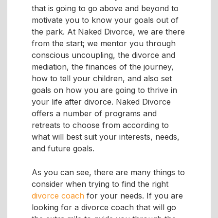
that is going to go above and beyond to
motivate you to know your goals out of
the park. At Naked Divorce, we are there
from the start; we mentor you through
conscious uncoupling, the divorce and
mediation, the finances of the journey,
how to tell your children, and also set
goals on how you are going to thrive in
your life after divorce. Naked Divorce
offers a number of programs and
retreats to choose from according to
what will best suit your interests, needs,
and future goals.
As you can see, there are many things to
consider when trying to find the right
divorce coach
for your needs. If you are
looking for a divorce coach that will go