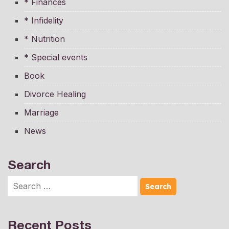
* Finances
* Infidelity
* Nutrition
* Special events
Book
Divorce Healing
Marriage
News
Search
Recent Posts