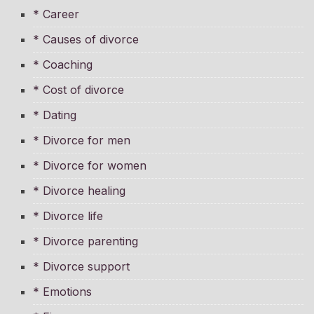
* Career
* Causes of divorce
* Coaching
* Cost of divorce
* Dating
* Divorce for men
* Divorce for women
* Divorce healing
* Divorce life
* Divorce parenting
* Divorce support
* Emotions