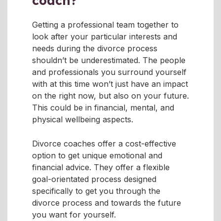
coach?
Getting a professional team together to
look after your particular interests and
needs during the divorce process
shouldn’t be underestimated. The people
and professionals you surround yourself
with at this time won’t just have an impact
on the right now, but also on your future.
This could be in financial, mental, and
physical wellbeing aspects.
Divorce coaches offer a cost-effective
option to get unique emotional and
financial advice. They offer a flexible
goal-orientated process designed
specifically to get you through the
divorce process and towards the future
you want for yourself.