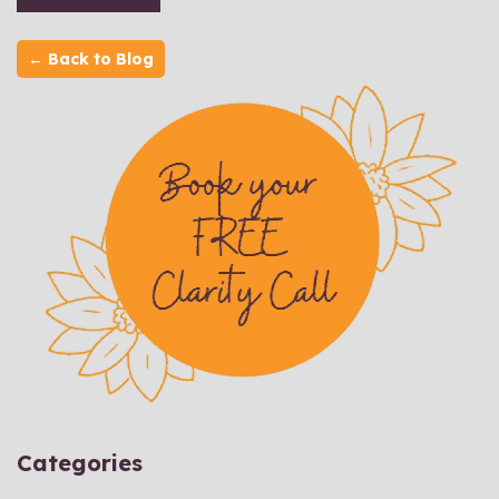
← Back to Blog
Categories