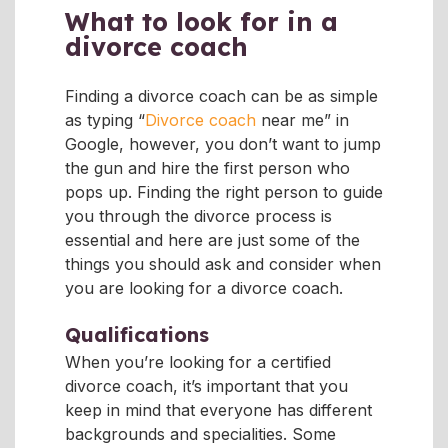
What to look for in a
divorce coach
Finding a divorce coach can be as simple
as typing “
Divorce coach
near me” in
Google, however, you don’t want to jump
the gun and hire the first person who
pops up. Finding the right person to guide
you through the divorce process is
essential and here are just some of the
things you should ask and consider when
you are looking for a divorce coach.
Qualifications
When you’re looking for a certified
divorce coach, it’s important that you
keep in mind that everyone has different
backgrounds and specialities. Some