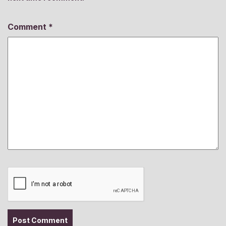
Comment
*