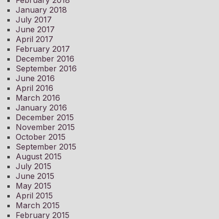
January 2018
July 2017
June 2017
April 2017
February 2017
December 2016
September 2016
June 2016
April 2016
March 2016
January 2016
December 2015
November 2015
October 2015
September 2015
August 2015
July 2015
June 2015
May 2015
April 2015
March 2015
February 2015