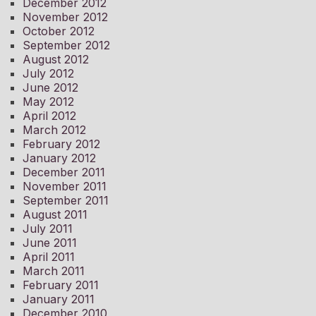
December 2012
November 2012
October 2012
September 2012
August 2012
July 2012
June 2012
May 2012
April 2012
March 2012
February 2012
January 2012
December 2011
November 2011
September 2011
August 2011
July 2011
June 2011
April 2011
March 2011
February 2011
January 2011
December 2010