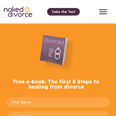
Take the Test
Free e-book: The First 8 Steps to
healing from divorce