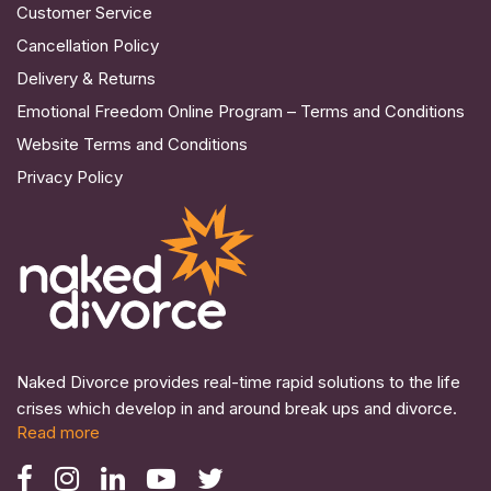
Customer Service
Cancellation Policy
Delivery & Returns
Emotional Freedom Online Program – Terms and Conditions
Website Terms and Conditions
Privacy Policy
Naked Divorce provides real-time rapid solutions to the life
crises which develop in and around break ups and divorce.
Read more