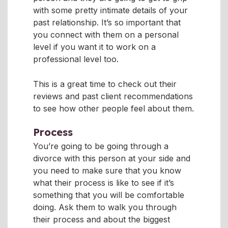
with some pretty intimate details of your
past relationship. It’s so important that
you connect with them on a personal
level if you want it to work on a
professional level too.
This is a great time to check out their
reviews and past client recommendations
to see how other people feel about them.
Process
You’re going to be going through a
divorce with this person at your side and
you need to make sure that you know
what their process is like to see if it’s
something that you will be comfortable
doing. Ask them to walk you through
their process and about the biggest