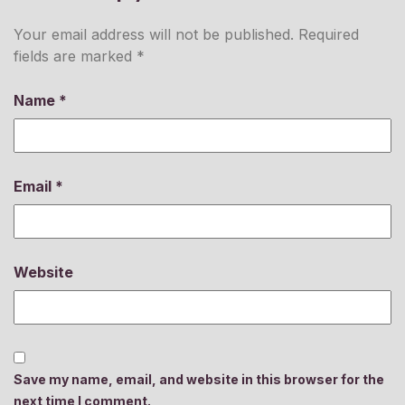
Your email address will not be published.
Required
fields are marked
*
Name
*
Email
*
Website
Save my name, email, and website in this browser for the
next time I comment.