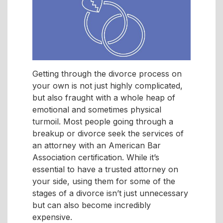
Getting through the divorce process on
your own is not just highly complicated,
but also fraught with a whole heap of
emotional and sometimes physical
turmoil. Most people going through a
breakup or divorce seek the services of
an attorney with an American Bar
Association certification. While it’s
essential to have a trusted attorney on
your side, using them for some of the
stages of a divorce isn’t just unnecessary
but can also become incredibly
expensive.