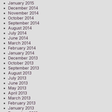
January 2015
December 2014
November 2014
October 2014
September 2014
August 2014
July 2014
June 2014
March 2014
February 2014
January 2014
December 2013
October 2013
September 2013
August 2013
July 2013
June 2013
May 2013
April 2013
March 2013
February 2013
January 2013