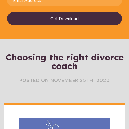
Get Download
Choosing the right divorce
coach
POSTED ON NOVEMBER 25TH, 2020