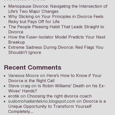
Menopause Divorce: Navigating the Intersection of
Life’s Two Major Changes
Why Sticking on Your Principles in Divorce Feels
Risky but Pays Off for Life
The People Pleasing Habit That Leads Straight to
Divorce
How the Fuser-Isolator Model Predicts Your Next
Breakup
Extreme Sadness During Divorce: Red Flags You
Shouldn’t Ignore
Recent Comments
Vanessa Moore
on
Here’s How to Know if Your
Divorce is the Right Call
Steve craig
on
Is Robin Williams’ Death on his Ex-
Wives’ Hands?
erotik
on
Choosing the right divorce coach
sudomohadiantekno.blogspot.com
on
Divorce is a
Unique Opportunity to Transform Yourself
Completely