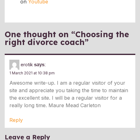
on
Youtube
One thought on “
Choosing the
right divorce coach
”
erotik
says:
1 March 2021 at 10:38 pm
Awesome write-up. I am a regular visitor of your
site and appreciate you taking the time to maintain
the excellent site. I will be a regular visitor for a
really long time. Maure Mead Carleton
Reply
Leave a Reply