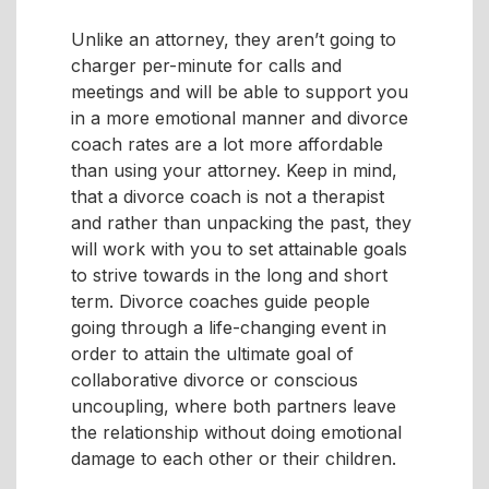
Unlike an attorney, they aren’t going to
charger per-minute for calls and
meetings and will be able to support you
in a more emotional manner and divorce
coach rates are a lot more affordable
than using your attorney. Keep in mind,
that a divorce coach is not a therapist
and rather than unpacking the past, they
will work with you to set attainable goals
to strive towards in the long and short
term. Divorce coaches guide people
going through a life-changing event in
order to attain the ultimate goal of
collaborative divorce or conscious
uncoupling, where both partners leave
the relationship without doing emotional
damage to each other or their children.