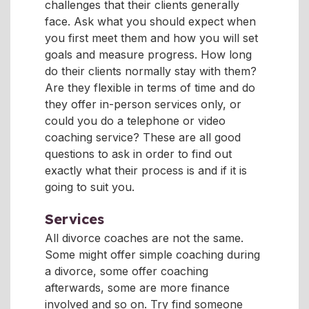
challenges that their clients generally
face. Ask what you should expect when
you first meet them and how you will set
goals and measure progress. How long
do their clients normally stay with them?
Are they flexible in terms of time and do
they offer in-person services only, or
could you do a telephone or video
coaching service? These are all good
questions to ask in order to find out
exactly what their process is and if it is
going to suit you.
Services
All divorce coaches are not the same.
Some might offer simple coaching during
a divorce, some offer coaching
afterwards, some are more finance
involved and so on. Try find someone