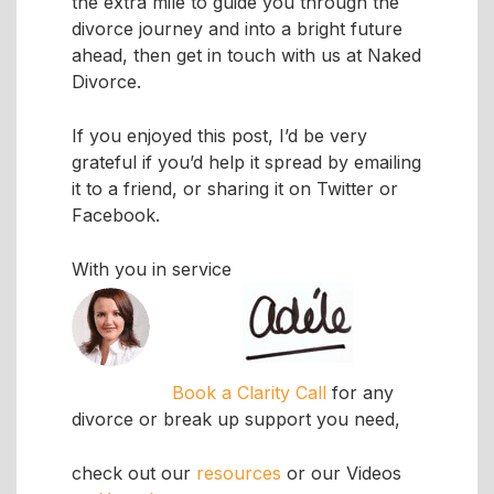
the extra mile to guide you through the
divorce journey and into a bright future
ahead, then get in touch with us at Naked
Divorce.
If you enjoyed this post, I’d be very
grateful if you’d help it spread by emailing
it to a friend, or sharing it on Twitter or
Facebook.
With you in service
Book a Clarity Call
for any
divorce or break up support you need,
check out our
resources
or our Videos