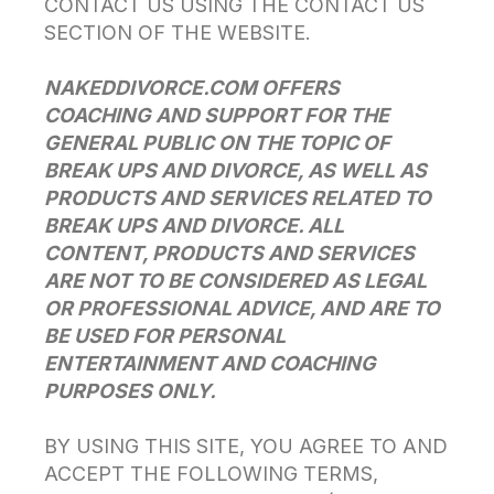
CONTACT US USING THE CONTACT US
SECTION OF THE WEBSITE.
NAKEDDIVORCE.COM OFFERS
COACHING AND SUPPORT FOR THE
GENERAL PUBLIC ON THE TOPIC OF
BREAK UPS AND DIVORCE, AS WELL AS
PRODUCTS AND SERVICES RELATED TO
BREAK UPS AND DIVORCE. ALL
CONTENT, PRODUCTS AND SERVICES
ARE NOT TO BE CONSIDERED AS LEGAL
OR PROFESSIONAL ADVICE, AND ARE TO
BE USED FOR PERSONAL
ENTERTAINMENT AND COACHING
PURPOSES ONLY.
BY USING THIS SITE, YOU AGREE TO AND
ACCEPT THE FOLLOWING TERMS,