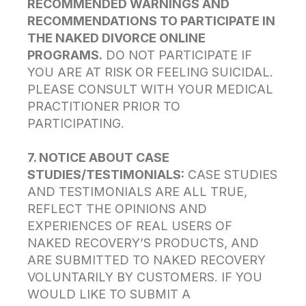
RECOMMENDED WARNINGS AND
RECOMMENDATIONS TO PARTICIPATE IN
THE NAKED DIVORCE ONLINE
PROGRAMS.
DO NOT PARTICIPATE IF
YOU ARE AT RISK OR FEELING SUICIDAL.
PLEASE CONSULT WITH YOUR MEDICAL
PRACTITIONER PRIOR TO
PARTICIPATING.
7. NOTICE ABOUT CASE
STUDIES/TESTIMONIALS:
CASE STUDIES
AND TESTIMONIALS ARE ALL TRUE,
REFLECT THE OPINIONS AND
EXPERIENCES OF REAL USERS OF
NAKED RECOVERY’S PRODUCTS, AND
ARE SUBMITTED TO NAKED RECOVERY
VOLUNTARILY BY CUSTOMERS. IF YOU
WOULD LIKE TO SUBMIT A