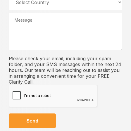
Please check your email, including your spam
folder, and your SMS messages within the next 24
hours. Our team will be reaching out to assist you
in arranging a convenient time for your FREE
Clarity Call.