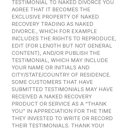
TESTIMONIAL TO NAKED DIVORCE YOU
AGREE THAT IT BECOMES THE
EXCLUSIVE PROPERTY OF NAKED
RECOVERY TRADING AS NAKED
DIVORCE., WHICH FOR EXAMPLE
INCLUDES THE RIGHTS TO REPRODUCE,
EDIT (FOR LENGTH BUT NOT GENERAL
CONTENT), AND/OR PUBLISH THE
TESTIMONIAL, WHICH MAY INCLUDE
YOUR NAME OR INITIALS AND
CITY/STATE/COUNTRY OF RESIDENCE.
SOME CUSTOMERS THAT HAVE
SUBMITTED TESTIMONIALS MAY HAVE
RECEIVED A NAKED RECOVERY
PRODUCT OR SERVICE AS A “THANK
YOU” IN APPRECIATION FOR THE TIME
THEY INVESTED TO WRITE OR RECORD
THEIR TESTIMONIALS. THANK YOU!