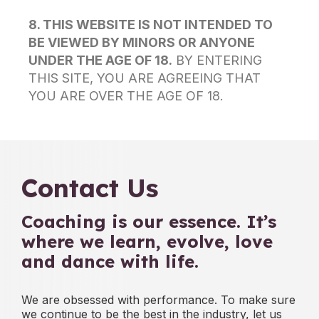
8. THIS WEBSITE IS NOT INTENDED TO
BE VIEWED BY MINORS OR ANYONE
UNDER THE AGE OF 18.
BY ENTERING
THIS SITE, YOU ARE AGREEING THAT
YOU ARE OVER THE AGE OF 18.
Contact Us
Coaching is our essence.
It’s
where we learn, evolve, love
and dance with life.
We are obsessed with performance. To make sure
we continue to be
the best in the industry,
let us