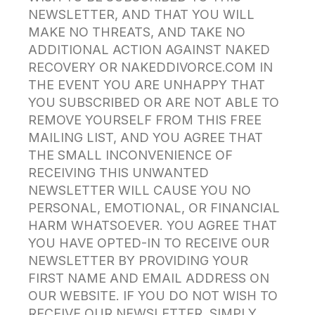
NEWSLETTER, AND THAT YOU WILL
MAKE NO THREATS, AND TAKE NO
ADDITIONAL ACTION AGAINST NAKED
RECOVERY OR NAKEDDIVORCE.COM IN
THE EVENT YOU ARE UNHAPPY THAT
YOU SUBSCRIBED OR ARE NOT ABLE TO
REMOVE YOURSELF FROM THIS FREE
MAILING LIST, AND YOU AGREE THAT
THE SMALL INCONVENIENCE OF
RECEIVING THIS UNWANTED
NEWSLETTER WILL CAUSE YOU NO
PERSONAL, EMOTIONAL, OR FINANCIAL
HARM WHATSOEVER. YOU AGREE THAT
YOU HAVE OPTED-IN TO RECEIVE OUR
NEWSLETTER BY PROVIDING YOUR
FIRST NAME AND EMAIL ADDRESS ON
OUR WEBSITE. IF YOU DO NOT WISH TO
RECEIVE OUR NEWSLETTER, SIMPLY