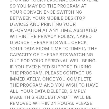
SO YOU MAY DO THE PROGRAM AT
YOUR CONVENIENCE SWITCHING
BETWEEN YOUR MOBILE DESKTOP
DEVICES AND PRINTING YOUR
INFORMATION AT ANY TIME. AS STATED
WITHIN THE PRIVACY POLICY, NAKED
DIVORCE THERAPISTS WILL CHECK
YOUR DATA FROM TIME TO TIME IN THE
CAPACITY OF THERAPISTS WATCHING
OUT FOR YOUR PERSONAL WELLBEING.
IF YOU EVER NEED SUPPORT DURING
THE PROGRAM, PLEASE CONTACT US
IMMEDIATELY. ONCE YOU COMPLETE
THE PROGRAM AND YOU WISH TO HAVE
ALL YOUR DATA DELETED, SIMPLY
MAKE THIS REQUEST AND IT WILL BE
REMOVED WITHIN 24 HOURS. PLEASE