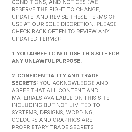
CONDITIONS, AND NOTICES (WE
RESERVE THE RIGHT TO CHANGE,
UPDATE, AND REVISE THESE TERMS OF
USE AT OUR SOLE DISCRETION. PLEASE
CHECK BACK OFTEN TO REVIEW ANY
UPDATED TERMS):
1. YOU AGREE TO NOT USE THIS SITE FOR
ANY UNLAWFUL PURPOSE.
2. CONFIDENTIALITY AND TRADE
SECRETS:
YOU ACKNOWLEDGE AND
AGREE THAT ALL CONTENT AND
MATERIALS AVAILABLE ON THIS SITE,
INCLUDING BUT NOT LIMITED TO
SYSTEMS, DESIGNS, WORDING,
COLOURS AND GRAPHICS ARE
PROPRIETARY TRADE SECRETS