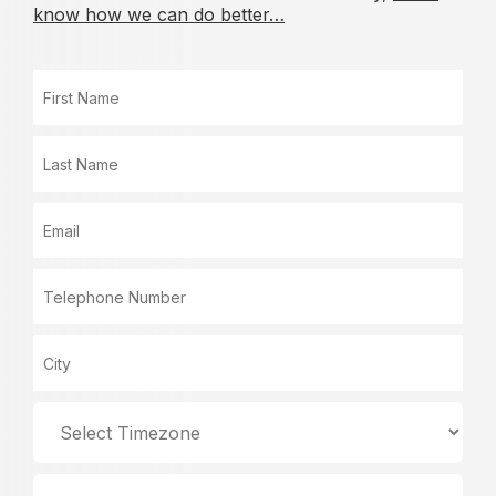
know how we can do better