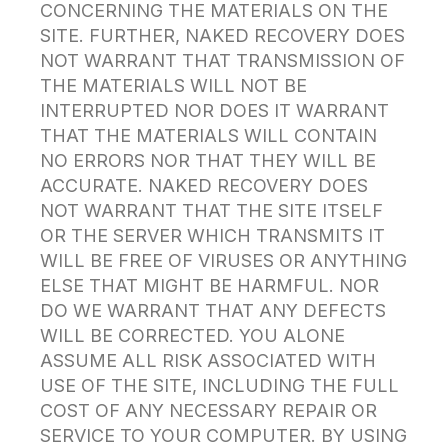
CONCERNING THE MATERIALS ON THE
SITE. FURTHER, NAKED RECOVERY DOES
NOT WARRANT THAT TRANSMISSION OF
THE MATERIALS WILL NOT BE
INTERRUPTED NOR DOES IT WARRANT
THAT THE MATERIALS WILL CONTAIN
NO ERRORS NOR THAT THEY WILL BE
ACCURATE. NAKED RECOVERY DOES
NOT WARRANT THAT THE SITE ITSELF
OR THE SERVER WHICH TRANSMITS IT
WILL BE FREE OF VIRUSES OR ANYTHING
ELSE THAT MIGHT BE HARMFUL. NOR
DO WE WARRANT THAT ANY DEFECTS
WILL BE CORRECTED. YOU ALONE
ASSUME ALL RISK ASSOCIATED WITH
USE OF THE SITE, INCLUDING THE FULL
COST OF ANY NECESSARY REPAIR OR
SERVICE TO YOUR COMPUTER. BY USING