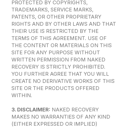
PROTECTED BY COPYRIGHTS,
TRADEMARKS, SERVICE MARKS,
PATENTS, OR OTHER PROPRIETARY
RIGHTS AND BY OTHER LAWS AND THAT
THEIR USE IS RESTRICTED BY THE
TERMS OF THIS AGREEMENT. USE OF
THE CONTENT OR MATERIALS ON THIS
SITE FOR ANY PURPOSE WITHOUT
WRITTEN PERMISSION FROM NAKED
RECOVERY IS STRICTLY PROHIBITED.
YOU FURTHER AGREE THAT YOU WILL
CREATE NO DERIVATIVE WORKS OF THIS
SITE OR THE PRODUCTS OFFERED
WITHIN.
3. DISCLAIMER:
NAKED RECOVERY
MAKES NO WARRANTIES OF ANY KIND
(EITHER EXPRESSED OR IMPLIED)