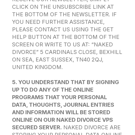
CLICK ON THE UNSUBSCRIBE LINK AT
THE BOTTOM OF THE NEWSLETTER. IF
YOU NEED FURTHER ASSISTANCE,
PLEASE CONTACT US USING THE GET
HELP BUTTON AT THE BOTTOM OF THE
SCREEN OR WRITE TO US AT: “NAKED
DIVORCE” 5 CARDINALS CLOSE, BEXHILL
ON SEA, EAST SUSSEX, TN40 2QJ,
UNITED KINGDOM.
5. YOU UNDERSTAND THAT BY SIGNING
UP TO DO ANY OF THE ONLINE
PROGRAMS THAT YOUR PERSONAL
DATA, THOUGHTS, JOURNAL ENTRIES
AND INFORMATION WILL BE STORED
ONLINE ON OUR NAKED DIVORCE VPS
SECURED SERVER.
NAKED DIVORCE ARE
STORING YOUR PERSONAL DATA ONLINE