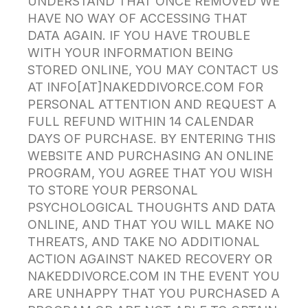
UNDERSTAND THAT ONCE REMOVED WE
HAVE NO WAY OF ACCESSING THAT
DATA AGAIN. IF YOU HAVE TROUBLE
WITH YOUR INFORMATION BEING
STORED ONLINE, YOU MAY CONTACT US
AT INFO[AT]NAKEDDIVORCE.COM FOR
PERSONAL ATTENTION AND REQUEST A
FULL REFUND WITHIN 14 CALENDAR
DAYS OF PURCHASE. BY ENTERING THIS
WEBSITE AND PURCHASING AN ONLINE
PROGRAM, YOU AGREE THAT YOU WISH
TO STORE YOUR PERSONAL
PSYCHOLOGICAL THOUGHTS AND DATA
ONLINE, AND THAT YOU WILL MAKE NO
THREATS, AND TAKE NO ADDITIONAL
ACTION AGAINST NAKED RECOVERY OR
NAKEDDIVORCE.COM IN THE EVENT YOU
ARE UNHAPPY THAT YOU PURCHASED A