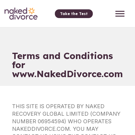
Take the Test
Terms and Conditions
for
www.NakedDivorce.com
THIS SITE IS OPERATED BY NAKED
RECOVERY GLOBAL LIMITED (COMPANY
NUMBER 06954594) WHO OPERATES
NAKEDDIVORCE.COM. YOU MAY