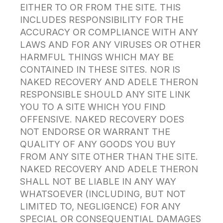
EITHER TO OR FROM THE SITE. THIS
INCLUDES RESPONSIBILITY FOR THE
ACCURACY OR COMPLIANCE WITH ANY
LAWS AND FOR ANY VIRUSES OR OTHER
HARMFUL THINGS WHICH MAY BE
CONTAINED IN THESE SITES. NOR IS
NAKED RECOVERY AND ADELE THERON
RESPONSIBLE SHOULD ANY SITE LINK
YOU TO A SITE WHICH YOU FIND
OFFENSIVE. NAKED RECOVERY DOES
NOT ENDORSE OR WARRANT THE
QUALITY OF ANY GOODS YOU BUY
FROM ANY SITE OTHER THAN THE SITE.
NAKED RECOVERY AND ADELE THERON
SHALL NOT BE LIABLE IN ANY WAY
WHATSOEVER (INCLUDING, BUT NOT
LIMITED TO, NEGLIGENCE) FOR ANY
SPECIAL OR CONSEQUENTIAL DAMAGES