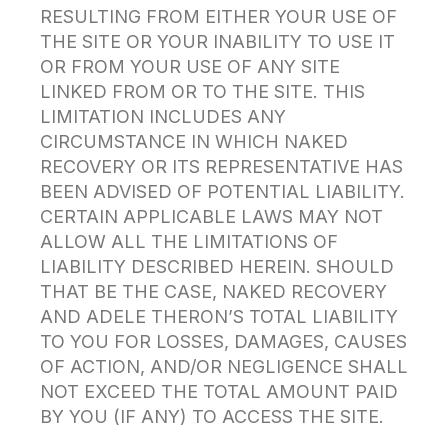
RESULTING FROM EITHER YOUR USE OF
THE SITE OR YOUR INABILITY TO USE IT
OR FROM YOUR USE OF ANY SITE
LINKED FROM OR TO THE SITE. THIS
LIMITATION INCLUDES ANY
CIRCUMSTANCE IN WHICH NAKED
RECOVERY OR ITS REPRESENTATIVE HAS
BEEN ADVISED OF POTENTIAL LIABILITY.
CERTAIN APPLICABLE LAWS MAY NOT
ALLOW ALL THE LIMITATIONS OF
LIABILITY DESCRIBED HEREIN. SHOULD
THAT BE THE CASE, NAKED RECOVERY
AND ADELE THERON’S TOTAL LIABILITY
TO YOU FOR LOSSES, DAMAGES, CAUSES
OF ACTION, AND/OR NEGLIGENCE SHALL
NOT EXCEED THE TOTAL AMOUNT PAID
BY YOU (IF ANY) TO ACCESS THE SITE.