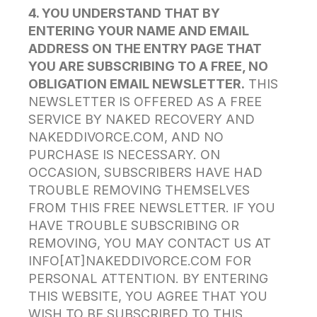
4. YOU UNDERSTAND THAT BY
ENTERING YOUR NAME AND EMAIL
ADDRESS ON THE ENTRY PAGE THAT
YOU ARE SUBSCRIBING TO A FREE, NO
OBLIGATION EMAIL NEWSLETTER.
THIS
NEWSLETTER IS OFFERED AS A FREE
SERVICE BY NAKED RECOVERY AND
NAKEDDIVORCE.COM, AND NO
PURCHASE IS NECESSARY. ON
OCCASION, SUBSCRIBERS HAVE HAD
TROUBLE REMOVING THEMSELVES
FROM THIS FREE NEWSLETTER. IF YOU
HAVE TROUBLE SUBSCRIBING OR
REMOVING, YOU MAY CONTACT US AT
INFO[AT]NAKEDDIVORCE.COM FOR
PERSONAL ATTENTION. BY ENTERING
THIS WEBSITE, YOU AGREE THAT YOU
WISH TO BE SUBSCRIBED TO THIS