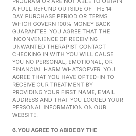
PROGRAM OR ARE NOT ABLE TO OBTAIN
A FULL REFUND OUTSIDE OF THE 14
DAY PURCHASE PERIOD OR TERMS
WHICH GOVERN 100% MONEY BACK
GUARANTEE. YOU AGREE THAT THE
INCONVENIENCE OF RECEIVING
UNWANTED THERAPIST CONTACT
CHECKING IN WITH YOU WILL CAUSE
YOU NO PERSONAL, EMOTIONAL, OR
FINANCIAL HARM WHATSOEVER. YOU
AGREE THAT YOU HAVE OPTED-IN TO
RECEIVE OUR TREATMENT BY
PROVIDING YOUR FIRST NAME, EMAIL
ADDRESS AND THAT YOU LOGGED YOUR
PERSONAL INFORMATION ON OUR
WEBSITE.
6. YOU AGREE TO ABIDE BY THE