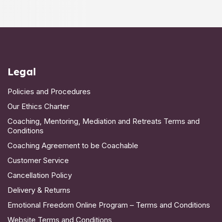
Legal
Policies and Procedures
Our Ethics Charter
Coaching, Mentoring, Mediation and Retreats Terms and
Conditions
Coaching Agreement to be Coachable
Customer Service
Cancellation Policy
Delivery & Returns
Emotional Freedom Online Program – Terms and Conditions
Website Terms and Conditions