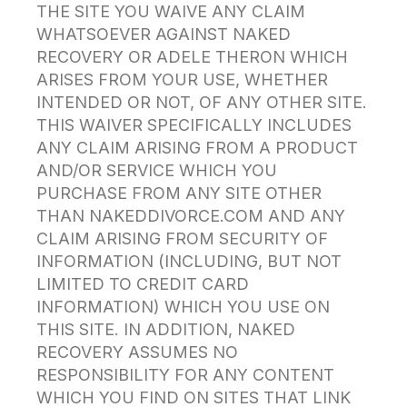
THE SITE YOU WAIVE ANY CLAIM
WHATSOEVER AGAINST NAKED
RECOVERY OR ADELE THERON WHICH
ARISES FROM YOUR USE, WHETHER
INTENDED OR NOT, OF ANY OTHER SITE.
THIS WAIVER SPECIFICALLY INCLUDES
ANY CLAIM ARISING FROM A PRODUCT
AND/OR SERVICE WHICH YOU
PURCHASE FROM ANY SITE OTHER
THAN NAKEDDIVORCE.COM AND ANY
CLAIM ARISING FROM SECURITY OF
INFORMATION (INCLUDING, BUT NOT
LIMITED TO CREDIT CARD
INFORMATION) WHICH YOU USE ON
THIS SITE. IN ADDITION, NAKED
RECOVERY ASSUMES NO
RESPONSIBILITY FOR ANY CONTENT
WHICH YOU FIND ON SITES THAT LINK