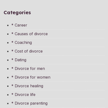
Categories
* Career
* Causes of divorce
* Coaching
* Cost of divorce
* Dating
* Divorce for men
* Divorce for women
* Divorce healing
* Divorce life
* Divorce parenting