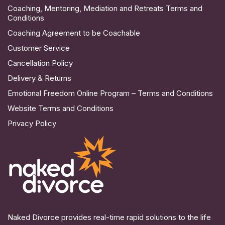
Coaching, Mentoring, Mediation and Retreats Terms and
Conditions
Coaching Agreement to be Coachable
Customer Service
Cancellation Policy
Delivery & Returns
Emotional Freedom Online Program – Terms and Conditions
Website Terms and Conditions
Privacy Policy
Naked Divorce provides real-time rapid solutions to the life