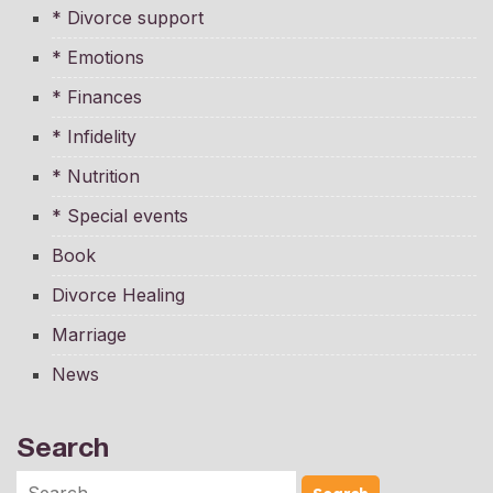
* Divorce support
* Emotions
* Finances
* Infidelity
* Nutrition
* Special events
Book
Divorce Healing
Marriage
News
Search