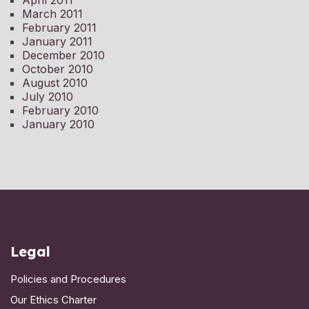
April 2011
March 2011
February 2011
January 2011
December 2010
October 2010
August 2010
July 2010
February 2010
January 2010
Legal
Policies and Procedures
Our Ethics Charter