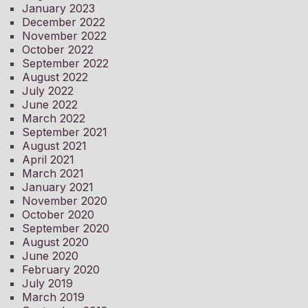
January 2023
December 2022
November 2022
October 2022
September 2022
August 2022
July 2022
June 2022
March 2022
September 2021
August 2021
April 2021
March 2021
January 2021
November 2020
October 2020
September 2020
August 2020
June 2020
February 2020
July 2019
March 2019