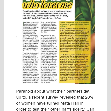
Paranoid about what their partners get
up to, a recent survey revealed that 20%
of women have turned Mata Hari in
order to test their other half’s fidelity. Can