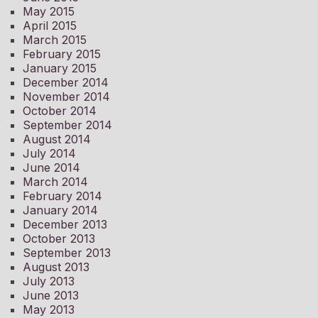
May 2015
April 2015
March 2015
February 2015
January 2015
December 2014
November 2014
October 2014
September 2014
August 2014
July 2014
June 2014
March 2014
February 2014
January 2014
December 2013
October 2013
September 2013
August 2013
July 2013
June 2013
May 2013