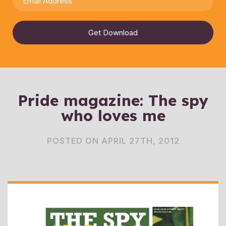
Get Download
Pride magazine: The spy
who loves me
POSTED ON APRIL 27TH, 2012