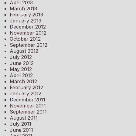
April 2013
March 2013
February 2013
January 2013
December 2012
November 2012
October 2012
September 2012
August 2012
July 2012
June 2012
May 2012
April 2012
March 2012
February 2012
January 2012
December 2011
November 2011
September 2011
August 2011
July 2011
June 2011