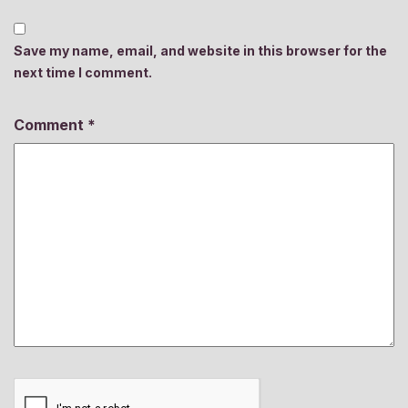
Save my name, email, and website in this browser for the
next time I comment.
Comment
*