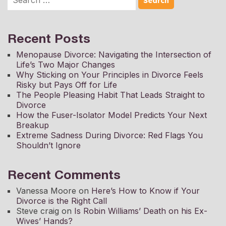
Recent Posts
Menopause Divorce: Navigating the Intersection of
Life’s Two Major Changes
Why Sticking on Your Principles in Divorce Feels
Risky but Pays Off for Life
The People Pleasing Habit That Leads Straight to
Divorce
How the Fuser-Isolator Model Predicts Your Next
Breakup
Extreme Sadness During Divorce: Red Flags You
Shouldn’t Ignore
Recent Comments
Vanessa Moore
on
Here’s How to Know if Your
Divorce is the Right Call
Steve craig
on
Is Robin Williams’ Death on his Ex-
Wives’ Hands?