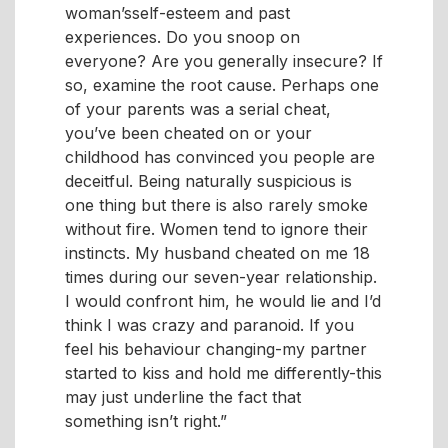
woman’sself-esteem and past
experiences. Do you snoop on
everyone? Are you generally insecure? If
so, examine the root cause. Perhaps one
of your parents was a serial cheat,
you’ve been cheated on or your
childhood has convinced you people are
deceitful. Being naturally suspicious is
one thing but there is also rarely smoke
without fire. Women tend to ignore their
instincts. My husband cheated on me 18
times during our seven-year relationship.
I would confront him, he would lie and I’d
think I was crazy and paranoid. If you
feel his behaviour changing-my partner
started to kiss and hold me differently-this
may just underline the fact that
something isn’t right.”