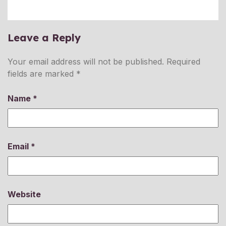
Leave a Reply
Your email address will not be published.
Required
fields are marked
*
Name
*
Email
*
Website