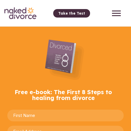
Take the Test
Free e-book: The First 8 Steps to
healing from divorce