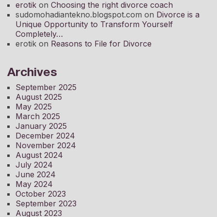
erotik
on
Choosing the right divorce coach
sudomohadiantekno.blogspot.com
on
Divorce is a
Unique Opportunity to Transform Yourself
Completely
erotik
on
Reasons to File for Divorce
Archives
September 2025
August 2025
May 2025
March 2025
January 2025
December 2024
November 2024
August 2024
July 2024
June 2024
May 2024
October 2023
September 2023
August 2023