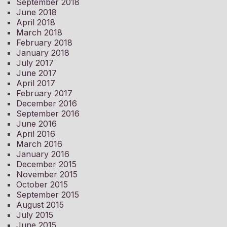
September 2018
June 2018
April 2018
March 2018
February 2018
January 2018
July 2017
June 2017
April 2017
February 2017
December 2016
September 2016
June 2016
April 2016
March 2016
January 2016
December 2015
November 2015
October 2015
September 2015
August 2015
July 2015
June 2015