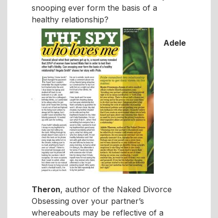
snooping ever form the basis of a
healthy relationship?
Adele
Theron
, author of the Naked Divorce
Obsessing over your partner’s
whereabouts may be reflective of a