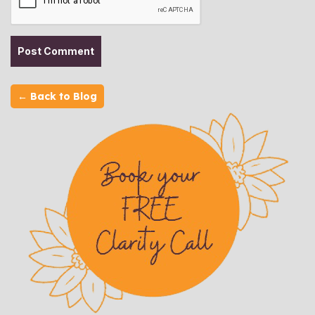
← Back to Blog