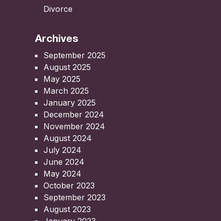
Divorce
Archives
September 2025
August 2025
May 2025
March 2025
January 2025
December 2024
November 2024
August 2024
July 2024
June 2024
May 2024
October 2023
September 2023
August 2023