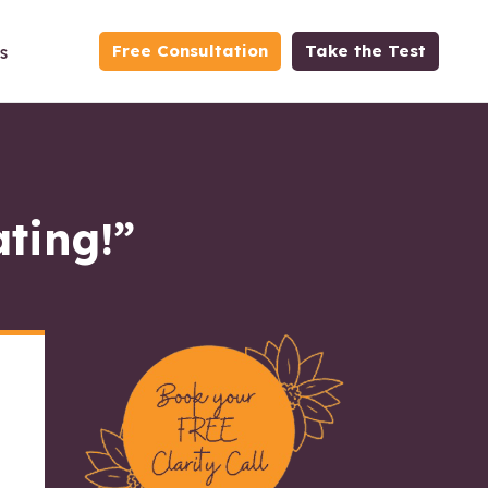
Free Consultation
Take the Test
s
ating!”