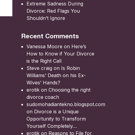
Extreme Sadness During
Divorce: Red Flags You
Shouldn’t Ignore
Recent Comments
Vanessa Moore
on
Here’s
How to Know if Your Divorce
is the Right Call
Steve craig
on
Is Robin
Williams’ Death on his Ex-
Wives’ Hands?
erotik
on
Choosing the right
divorce coach
sudomohadiantekno.blogspot.com
on
Divorce is a Unique
Opportunity to Transform
Yourself Completely
erotik
on
Reasons to File for