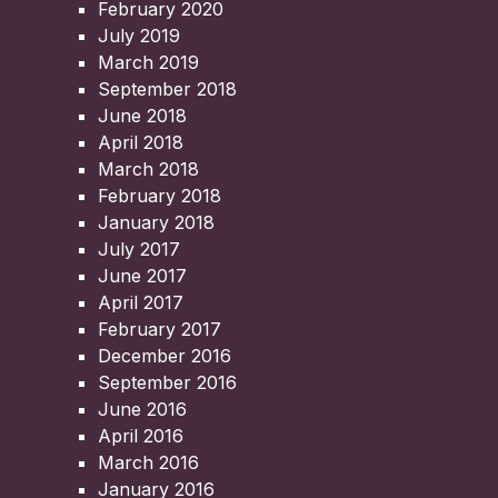
February 2020
July 2019
March 2019
September 2018
June 2018
April 2018
March 2018
February 2018
January 2018
July 2017
June 2017
April 2017
February 2017
December 2016
September 2016
June 2016
April 2016
March 2016
January 2016