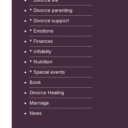
* Divorce life
* Divorce parenting
* Divorce support
* Emotions
* Finances
* Infidelity
* Nutrition
* Special events
Book
Divorce Healing
Marriage
News