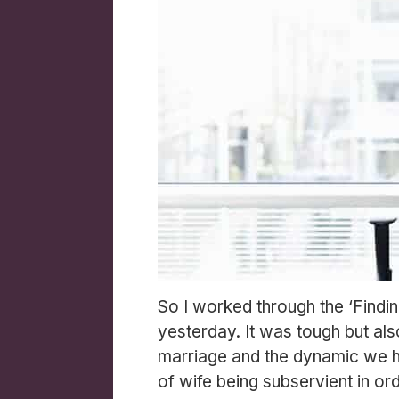
So I worked through the ‘Findi
yesterday. It was tough but also
marriage and the dynamic we had
of wife being subservient in or