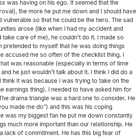
 was having on his ego. It seemed that the
proval), the more he put me down and I should have
vulnerable so that he could be the hero. The sad
unities arose (like when I had my accident and
d take care of me), he couldn’t do it. I made so
 pretended to myself that he was doing things
He accused me so often of the checklist thing. I
what was reasonable (especially in terms of time
nd he just wouldn’t talk about it. I think I did do a
I think it was because I was trying to take on the
he earnings thing). I needed to have asked him for
The drama triangle was a hard one to consider. He
t you made me do”) and this was his coping
he was my biggest fan he put me down constantly
ngs much more important than our relationship. He
a lack of commitment. He has this big fear of