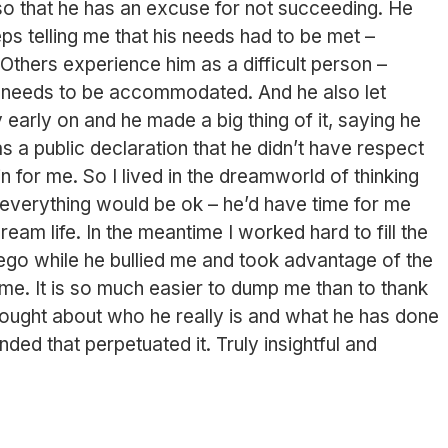
so that he has an excuse for not succeeding. He
eps telling me that his needs had to be met –
Others experience him as a difficult person –
 needs to be accommodated. And he also let
 early on and he made a big thing of it, saying he
was a public declaration that he didn’t have respect
in for me. So I lived in the dreamworld of thinking
everything would be ok – he’d have time for me
ream life. In the meantime I worked hard to fill the
 ego while he bullied me and took advantage of the
h me. It is so much easier to dump me than to thank
thought about who he really is and what he has done
ded that perpetuated it. Truly insightful and