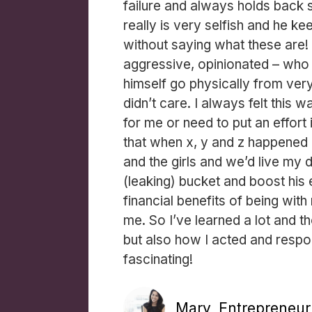
failure and always holds back 
really is very selfish and he ke
without saying what these are! 
aggressive, opinionated – who
himself go physically from very
didn’t care. I always felt this 
for me or need to put an effort 
that when x, y and z happened 
and the girls and we’d live my d
(leaking) bucket and boost his
financial benefits of being wit
me. So I’ve learned a lot and 
but also how I acted and respon
fascinating!
Mary, Entrepreneur