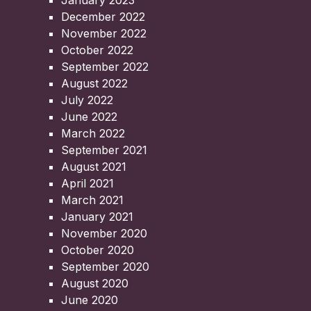
January 2023
December 2022
November 2022
October 2022
September 2022
August 2022
July 2022
June 2022
March 2022
September 2021
August 2021
April 2021
March 2021
January 2021
November 2020
October 2020
September 2020
August 2020
June 2020