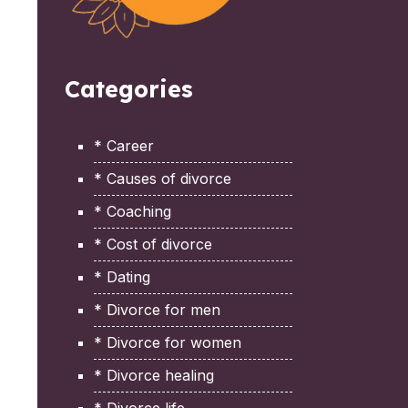
Categories
* Career
* Causes of divorce
* Coaching
* Cost of divorce
* Dating
* Divorce for men
* Divorce for women
* Divorce healing