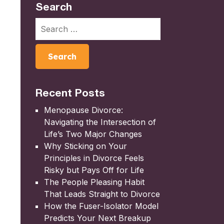
Search
Recent Posts
Menopause Divorce:
Navigating the Intersection of
Life’s Two Major Changes
Why Sticking on Your
Principles in Divorce Feels
Risky but Pays Off for Life
The People Pleasing Habit
That Leads Straight to Divorce
How the Fuser-Isolator Model
Predicts Your Next Breakup