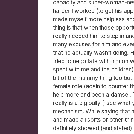
capacity and super-woman-ness
harder I worked (to get his ap
made myself more helpless and 
thing is that when those opport
really needed him to step in an
many excuses for him and even
that he actually wasn’t doing. 
tried to negotiate with him on 
spent with me and the children) a
bit of the mummy thing too but 
female role (again to counter t
help more and been a damsel. 
really is a big bully (“see wha
mechanism. While saying that 
and made all sorts of other thi
definitely showed (and stated) 