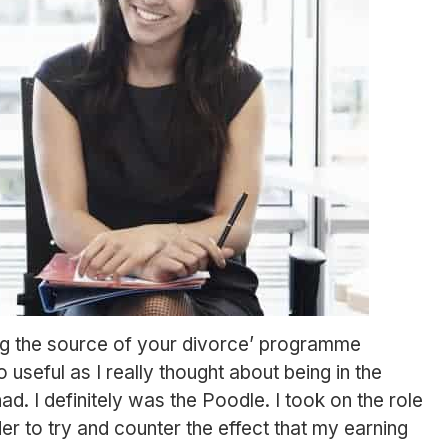
ng the source of your divorce’ programme
 useful as I really thought about being in the
. I definitely was the Poodle. I took on the role
der to try and counter the effect that my earning