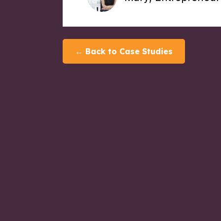
← Back to Case Studies