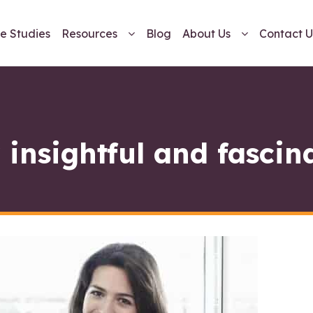
e Studies
Resources
Blog
About Us
Contact U
 insightful and fascin