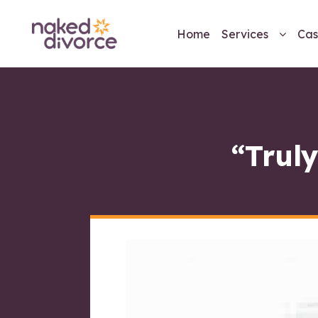
Home
Services
Cas
“Truly