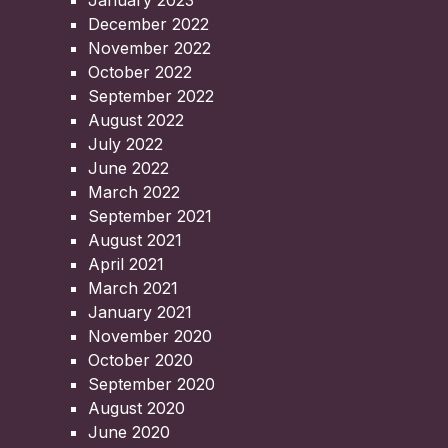
January 2023
December 2022
November 2022
October 2022
September 2022
August 2022
July 2022
June 2022
March 2022
September 2021
August 2021
April 2021
March 2021
January 2021
November 2020
October 2020
September 2020
August 2020
June 2020