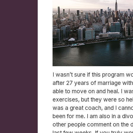
I wasn’t sure if this program w
after 27 years of marriage with
able to move on and heal. I was
exercises, but they were so help
was a great coach, and I cann
been for me. I am also in a divo
other people comment on the d
last few weeks. If you truly wor