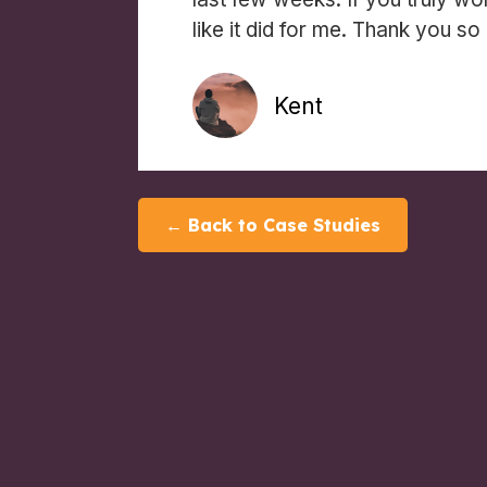
like it did for me. Thank you so
Kent
← Back to Case Studies