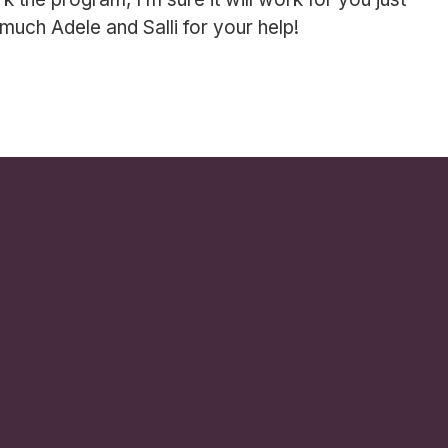
 much Adele and Salli for your help!