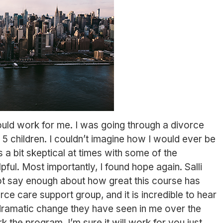
ould work for me. I was going through a divorce
 5 children. I couldn’t imagine how I would ever be
 a bit skeptical at times with some of the
ful. Most importantly, I found hope again. Salli
ot say enough about how great this course has
rce care support group, and it is incredible to hear
ramatic change they have seen in me over the
k the program, I’m sure it will work for you just