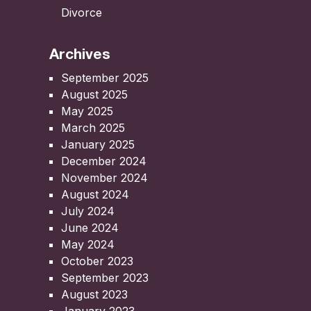
Divorce
Archives
September 2025
August 2025
May 2025
March 2025
January 2025
December 2024
November 2024
August 2024
July 2024
June 2024
May 2024
October 2023
September 2023
August 2023