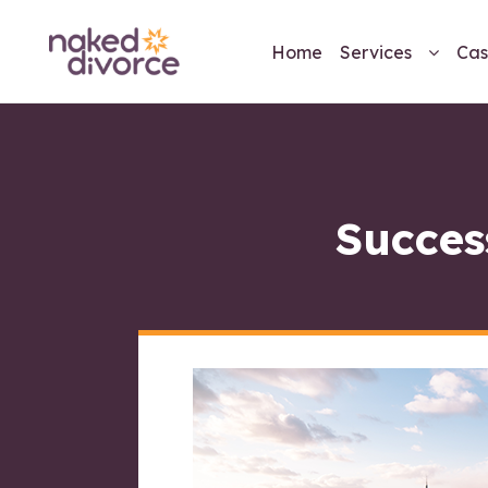
Home
Services
Cas
Succes