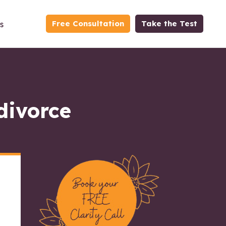
Free Consultation
Take the Test
s
divorce