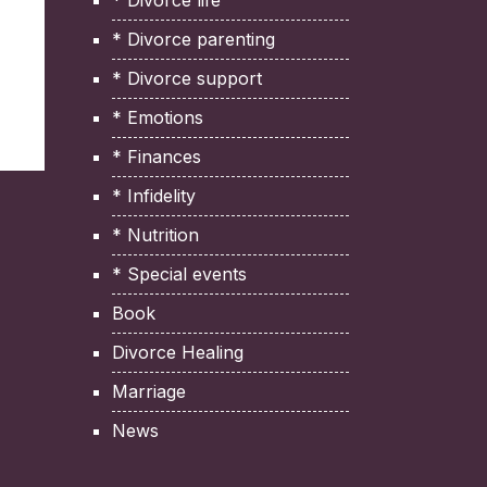
* Divorce life
* Divorce parenting
* Divorce support
* Emotions
* Finances
* Infidelity
* Nutrition
* Special events
Book
Divorce Healing
Marriage
News