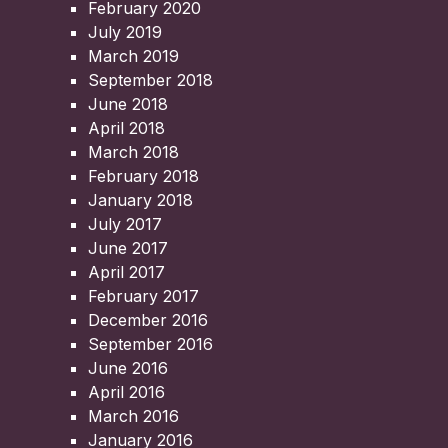
February 2020
July 2019
March 2019
September 2018
June 2018
April 2018
March 2018
February 2018
January 2018
July 2017
June 2017
April 2017
February 2017
December 2016
September 2016
June 2016
April 2016
March 2016
January 2016