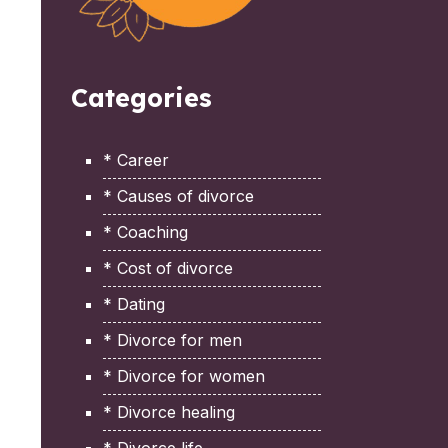
Categories
* Career
* Causes of divorce
* Coaching
* Cost of divorce
* Dating
* Divorce for men
* Divorce for women
* Divorce healing