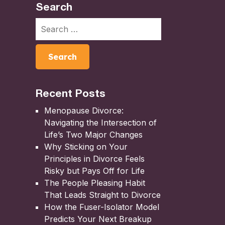
Search
Recent Posts
Menopause Divorce:
Navigating the Intersection of
Life’s Two Major Changes
Why Sticking on Your
Principles in Divorce Feels
Risky but Pays Off for Life
The People Pleasing Habit
That Leads Straight to Divorce
How the Fuser-Isolator Model
Predicts Your Next Breakup