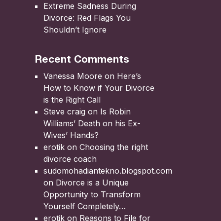
Extreme Sadness During
Divorce: Red Flags You
Shouldn’t Ignore
Recent Comments
Vanessa Moore
on
Here’s
How to Know if Your Divorce
is the Right Call
Steve craig
on
Is Robin
Williams’ Death on his Ex-
Wives’ Hands?
erotik
on
Choosing the right
divorce coach
sudomohadiantekno.blogspot.com
on
Divorce is a Unique
Opportunity to Transform
Yourself Completely
erotik
on
Reasons to File for