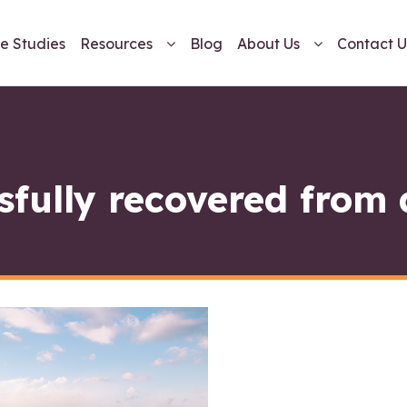
e Studies
Resources
Blog
About Us
Contact U
sfully recovered from 