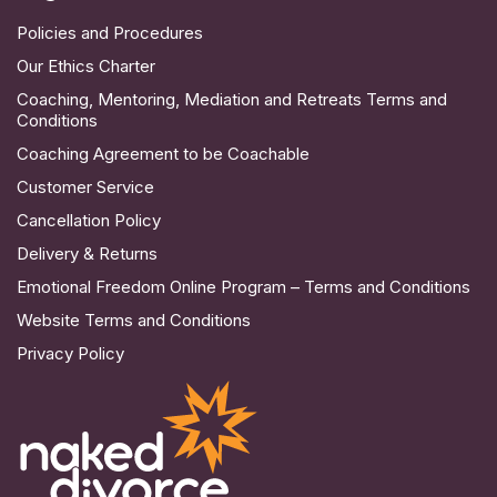
Policies and Procedures
Our Ethics Charter
Coaching, Mentoring, Mediation and Retreats Terms and
Conditions
Coaching Agreement to be Coachable
Customer Service
Cancellation Policy
Delivery & Returns
Emotional Freedom Online Program – Terms and Conditions
Website Terms and Conditions
Privacy Policy