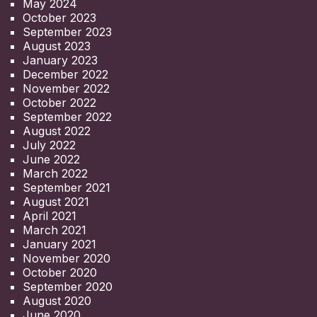
May 2024
October 2023
September 2023
August 2023
January 2023
December 2022
November 2022
October 2022
September 2022
August 2022
July 2022
June 2022
March 2022
September 2021
August 2021
April 2021
March 2021
January 2021
November 2020
October 2020
September 2020
August 2020
June 2020