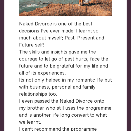
Naked Divorce is one of the best
decisions I’ve ever made! I learnt so
much about myself; Past, Present and
Future self!
The skills and insights gave me the
courage to let go of past hurts, face the
future and to be grateful for my life and
all of its experiences.
Its not only helped in my romantic life but
with business, personal and family
relationships too.
I even passed the Naked Divorce onto
my brother who still uses the programme
and is another life long convert to what
we learnt.
I can’t recommend the programme