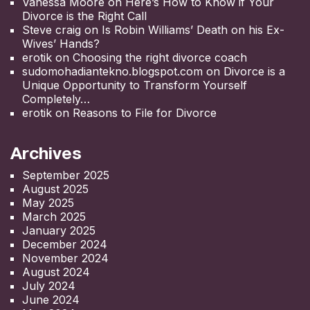
Vanessa Moore
on
Here’s How to Know if Your
Divorce is the Right Call
Steve craig
on
Is Robin Williams’ Death on his Ex-
Wives’ Hands?
erotik
on
Choosing the right divorce coach
sudomohadiantekno.blogspot.com
on
Divorce is a
Unique Opportunity to Transform Yourself
Completely
erotik
on
Reasons to File for Divorce
Archives
September 2025
August 2025
May 2025
March 2025
January 2025
December 2024
November 2024
August 2024
July 2024
June 2024