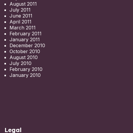
August 2011
July 2011
June 2011
April 2011
March 2011
February 2011
January 2011
December 2010
October 2010
August 2010
July 2010
February 2010
January 2010
Legal