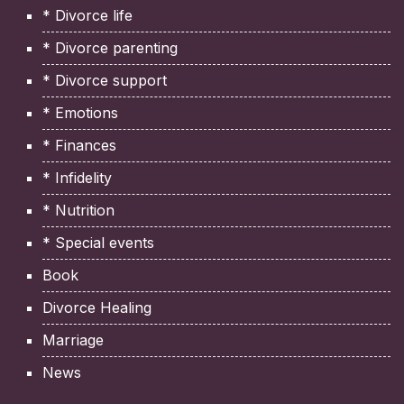
* Divorce life
* Divorce parenting
* Divorce support
* Emotions
* Finances
* Infidelity
* Nutrition
* Special events
Book
Divorce Healing
Marriage
News