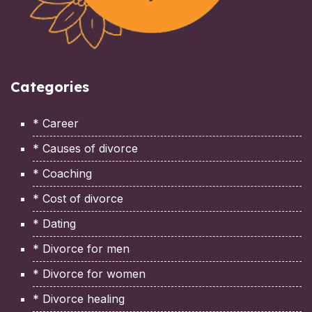
Categories
* Career
* Causes of divorce
* Coaching
* Cost of divorce
* Dating
* Divorce for men
* Divorce for women
* Divorce healing