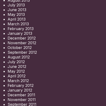
August 2013
July 2013
June 2013
May 2013
April 2013
March 2013
February 2013
January 2013
December 2012
November 2012
October 2012
September 2012
August 2012
July 2012
June 2012
May 2012
April 2012
March 2012
February 2012
January 2012
December 2011
November 2011
September 2011