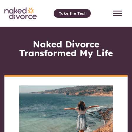
Take the Test
Naked Divorce
Transformed My Life