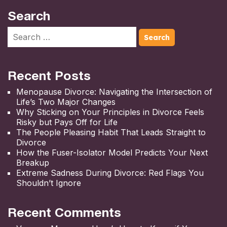
Search
Recent Posts
Menopause Divorce: Navigating the Intersection of
Life’s Two Major Changes
Why Sticking on Your Principles in Divorce Feels
Risky but Pays Off for Life
The People Pleasing Habit That Leads Straight to
Divorce
How the Fuser-Isolator Model Predicts Your Next
Breakup
Extreme Sadness During Divorce: Red Flags You
Shouldn’t Ignore
Recent Comments