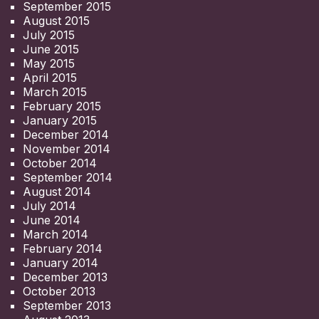
September 2015
August 2015
July 2015
June 2015
May 2015
April 2015
March 2015
February 2015
January 2015
December 2014
November 2014
October 2014
September 2014
August 2014
July 2014
June 2014
March 2014
February 2014
January 2014
December 2013
October 2013
September 2013