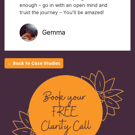
enough – go in with an open mind and
trust the journey – You’ll be amazed!
Gemma
← Back to Case Studies