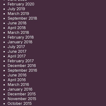
February 2020
July 2019
March 2019
September 2018
June 2018
April 2018
March 2018
February 2018
January 2018
July 2017
June 2017
April 2017
February 2017
December 2016
September 2016
June 2016
April 2016
March 2016
January 2016
December 2015
November 2015
October 2015