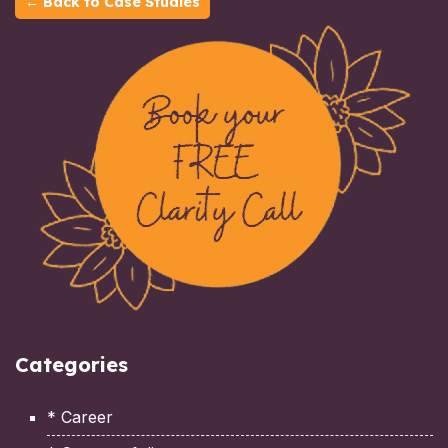
← Back to Case Studies
Categories
* Career