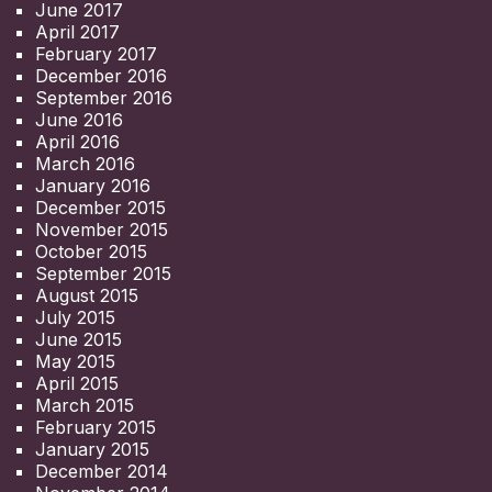
June 2017
April 2017
February 2017
December 2016
September 2016
June 2016
April 2016
March 2016
January 2016
December 2015
November 2015
October 2015
September 2015
August 2015
July 2015
June 2015
May 2015
April 2015
March 2015
February 2015
January 2015
December 2014