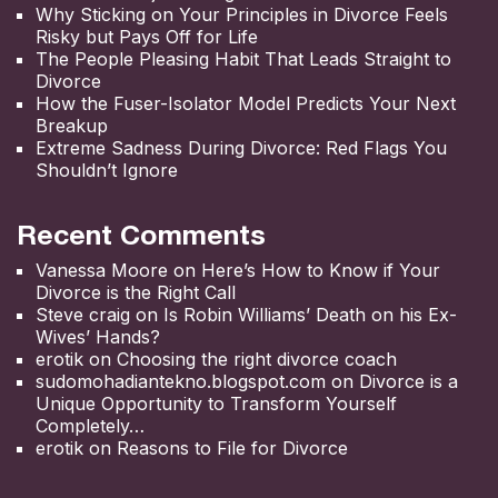
Why Sticking on Your Principles in Divorce Feels
Risky but Pays Off for Life
The People Pleasing Habit That Leads Straight to
Divorce
How the Fuser-Isolator Model Predicts Your Next
Breakup
Extreme Sadness During Divorce: Red Flags You
Shouldn’t Ignore
Recent Comments
Vanessa Moore
on
Here’s How to Know if Your
Divorce is the Right Call
Steve craig
on
Is Robin Williams’ Death on his Ex-
Wives’ Hands?
erotik
on
Choosing the right divorce coach
sudomohadiantekno.blogspot.com
on
Divorce is a
Unique Opportunity to Transform Yourself
Completely
erotik
on
Reasons to File for Divorce