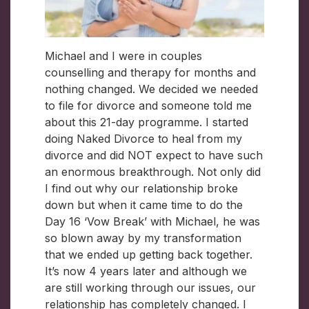
Michael and I were in couples
counselling and therapy for months and
nothing changed. We decided we needed
to file for divorce and someone told me
about this 21-day programme. I started
doing Naked Divorce to heal from my
divorce and did NOT expect to have such
an enormous breakthrough. Not only did
I find out why our relationship broke
down but when it came time to do the
Day 16 ‘Vow Break’ with Michael, he was
so blown away by my transformation
that we ended up getting back together.
It’s now 4 years later and although we
are still working through our issues, our
relationship has completely changed. I