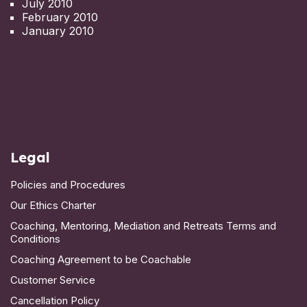
July 2010
February 2010
January 2010
Legal
Policies and Procedures
Our Ethics Charter
Coaching, Mentoring, Mediation and Retreats Terms and
Conditions
Coaching Agreement to be Coachable
Customer Service
Cancellation Policy