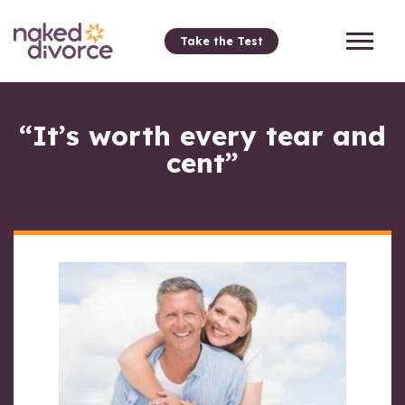
Take the Test
“It’s worth every tear and
cent”