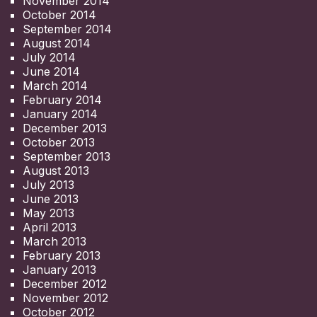
November 2014
October 2014
September 2014
August 2014
July 2014
June 2014
March 2014
February 2014
January 2014
December 2013
October 2013
September 2013
August 2013
July 2013
June 2013
May 2013
April 2013
March 2013
February 2013
January 2013
December 2012
November 2012
October 2012