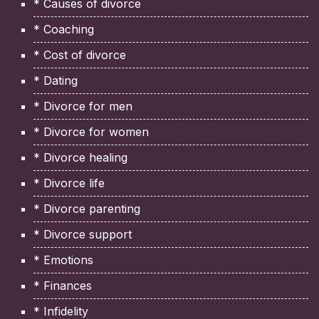
* Causes of divorce
* Coaching
* Cost of divorce
* Dating
* Divorce for men
* Divorce for women
* Divorce healing
* Divorce life
* Divorce parenting
* Divorce support
* Emotions
* Finances
* Infidelity