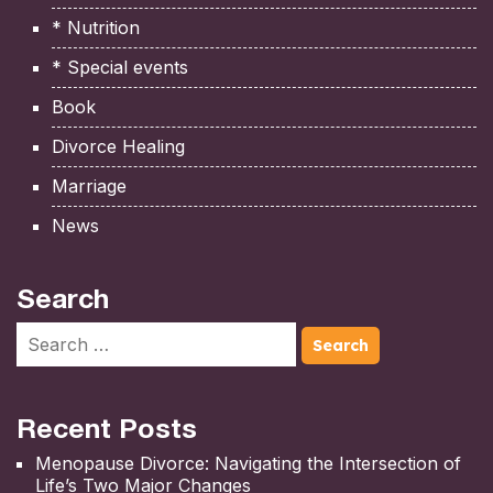
* Nutrition
* Special events
Book
Divorce Healing
Marriage
News
Search
Recent Posts
Menopause Divorce: Navigating the Intersection of
Life’s Two Major Changes