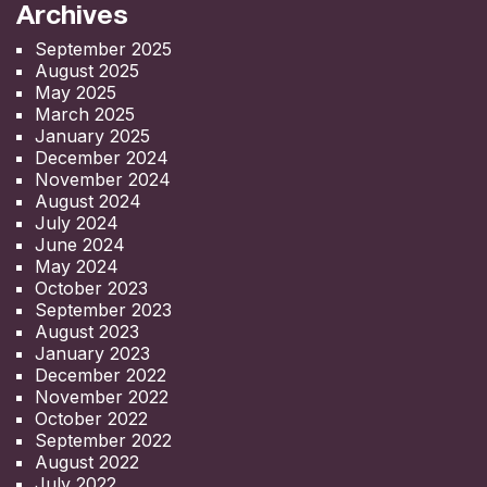
Archives
September 2025
August 2025
May 2025
March 2025
January 2025
December 2024
November 2024
August 2024
July 2024
June 2024
May 2024
October 2023
September 2023
August 2023
January 2023
December 2022
November 2022
October 2022
September 2022
August 2022
July 2022