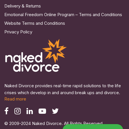
Delivery & Returns
Emotional Freedom Online Program – Terms and Conditions
Website Terms and Conditions
Privacy Policy
Naked Divorce provides real-time rapid solutions to the life
crises which develop in and around break ups and divorce.
Read more
© 2009-2024 Naked Divorce. All Rights Reserved.