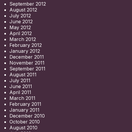
September 2012
August 2012
July 2012
June 2012
May 2012
April 2012
March 2012
February 2012
January 2012
December 2011
November 2011
September 2011
August 2011
July 2011
June 2011
April 2011
March 2011
February 2011
January 2011
December 2010
October 2010
August 2010