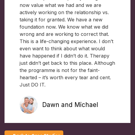
now value what we had and we are
actively working on the relationship vs.
taking it for granted. We have a new
foundation now. We know what we did
wrong and are working to correct that.
This is a life-changing experience. I don’t
even want to think about what would
have happened if I didn’t do it. Therapy
just didn’t get back to this place. Although
the programme is not for the faint-
hearted – it’s worth every tear and cent.
Just DO IT.
Dawn and Michael