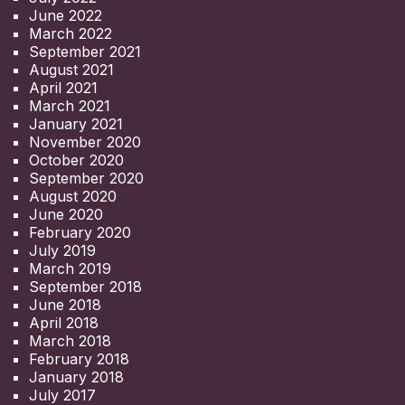
June 2022
March 2022
September 2021
August 2021
April 2021
March 2021
January 2021
November 2020
October 2020
September 2020
August 2020
June 2020
February 2020
July 2019
March 2019
September 2018
June 2018
April 2018
March 2018
February 2018
January 2018
July 2017