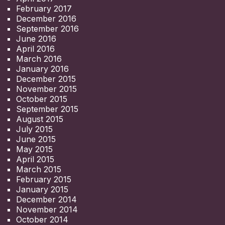
February 2017
December 2016
September 2016
June 2016
April 2016
March 2016
January 2016
December 2015
November 2015
October 2015
September 2015
August 2015
July 2015
June 2015
May 2015
April 2015
March 2015
February 2015
January 2015
December 2014
November 2014
October 2014