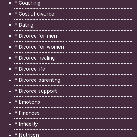
* Coaching
* Cost of divorce
* Dating
* Divorce for men
* Divorce for women
* Divorce healing
* Divorce life
* Divorce parenting
* Divorce support
* Emotions
* Finances
* Infidelity
* Nutrition