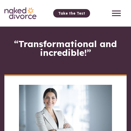
Take the Test
“Transformational and
incredible!”