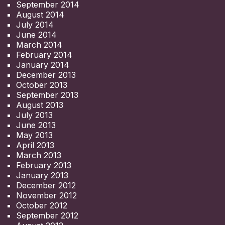
September 2014
August 2014
July 2014
June 2014
March 2014
February 2014
January 2014
December 2013
October 2013
September 2013
August 2013
July 2013
June 2013
May 2013
April 2013
March 2013
February 2013
January 2013
December 2012
November 2012
October 2012
September 2012