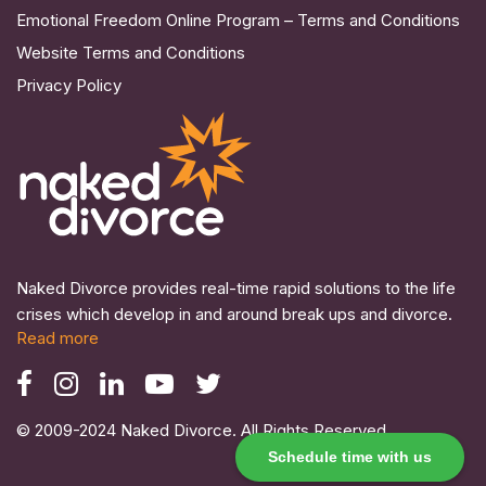
Emotional Freedom Online Program – Terms and Conditions
Website Terms and Conditions
Privacy Policy
Naked Divorce provides real-time rapid solutions to the life
crises which develop in and around break ups and divorce.
Read more
© 2009-2024 Naked Divorce. All Rights Reserved.
Schedule time with us