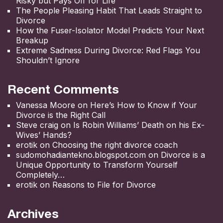
Risky but Pays Off for Life
The People Pleasing Habit That Leads Straight to
Divorce
How the Fuser-Isolator Model Predicts Your Next
Breakup
Extreme Sadness During Divorce: Red Flags You
Shouldn’t Ignore
Recent Comments
Vanessa Moore
on
Here’s How to Know if Your
Divorce is the Right Call
Steve craig
on
Is Robin Williams’ Death on his Ex-
Wives’ Hands?
erotik
on
Choosing the right divorce coach
sudomohadiantekno.blogspot.com
on
Divorce is a
Unique Opportunity to Transform Yourself
Completely
erotik
on
Reasons to File for Divorce
Archives