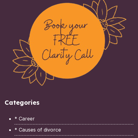
Categories
* Career
* Causes of divorce