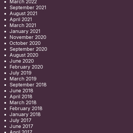
March 2022
September 2021
August 2021
April 2021
March 2021
January 2021
November 2020
October 2020
September 2020
August 2020
June 2020
February 2020
July 2019
March 2019
September 2018
June 2018
April 2018
March 2018
February 2018
January 2018
July 2017
June 2017
April 2017