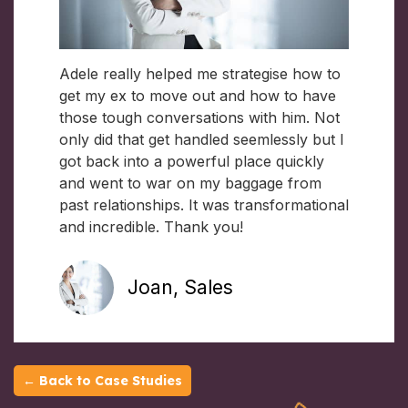
Adele really helped me strategise how to
get my ex to move out and how to have
those tough conversations with him. Not
only did that get handled seemlessly but I
got back into a powerful place quickly
and went to war on my baggage from
past relationships. It was transformational
and incredible. Thank you!
Joan, Sales
← Back to Case Studies