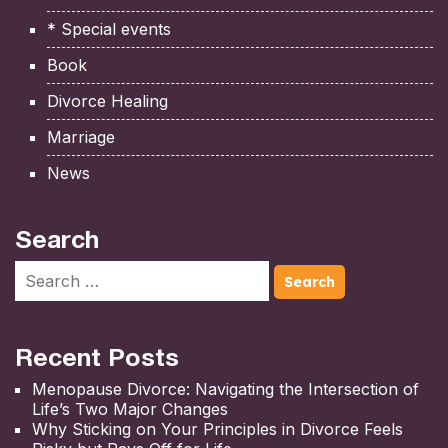
* Special events
Book
Divorce Healing
Marriage
News
Search
Recent Posts
Menopause Divorce: Navigating the Intersection of
Life’s Two Major Changes
Why Sticking on Your Principles in Divorce Feels