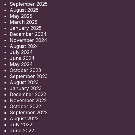
September 2025
August 2025
May 2025
March 2025
January 2025
December 2024
November 2024
August 2024
July 2024
June 2024
May 2024
October 2023
September 2023
August 2023
January 2023
December 2022
November 2022
October 2022
September 2022
August 2022
July 2022
June 2022