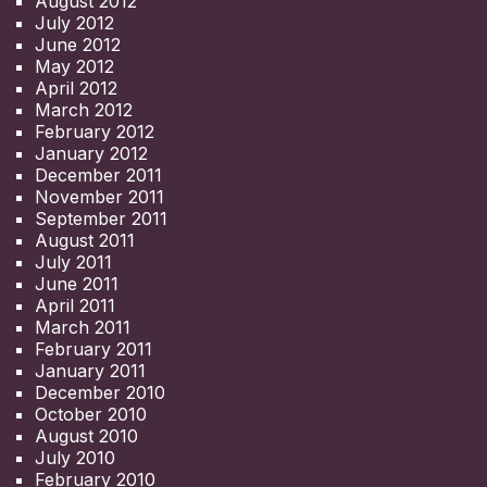
August 2012
July 2012
June 2012
May 2012
April 2012
March 2012
February 2012
January 2012
December 2011
November 2011
September 2011
August 2011
July 2011
June 2011
April 2011
March 2011
February 2011
January 2011
December 2010
October 2010
August 2010
July 2010
February 2010