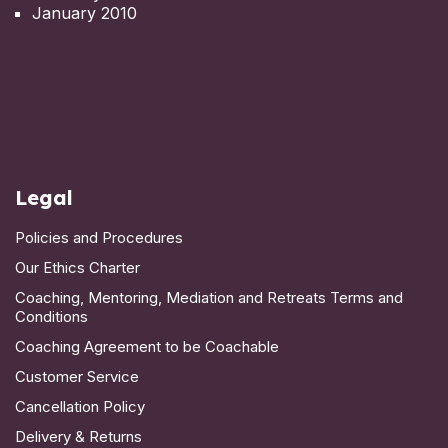
January 2010
Legal
Policies and Procedures
Our Ethics Charter
Coaching, Mentoring, Mediation and Retreats Terms and
Conditions
Coaching Agreement to be Coachable
Customer Service
Cancellation Policy
Delivery & Returns