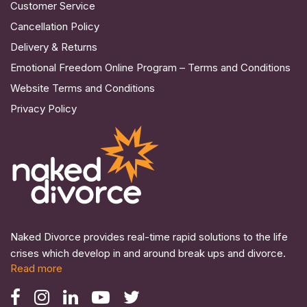
Customer Service
Cancellation Policy
Delivery & Returns
Emotional Freedom Online Program – Terms and Conditions
Website Terms and Conditions
Privacy Policy
Naked Divorce provides real-time rapid solutions to the life
crises which develop in and around break ups and divorce.
Read more