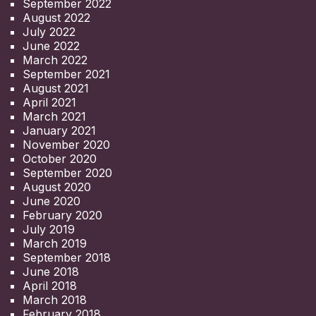
September 2022
August 2022
July 2022
June 2022
March 2022
September 2021
August 2021
April 2021
March 2021
January 2021
November 2020
October 2020
September 2020
August 2020
June 2020
February 2020
July 2019
March 2019
September 2018
June 2018
April 2018
March 2018
February 2018