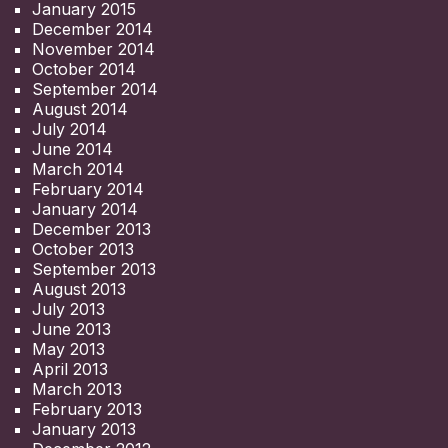
January 2015
December 2014
November 2014
October 2014
September 2014
August 2014
July 2014
June 2014
March 2014
February 2014
January 2014
December 2013
October 2013
September 2013
August 2013
July 2013
June 2013
May 2013
April 2013
March 2013
February 2013
January 2013