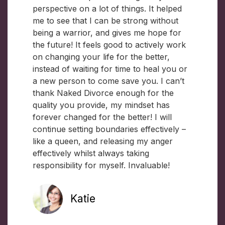
perspective on a lot of things. It helped
me to see that I can be strong without
being a warrior, and gives me hope for
the future! It feels good to actively work
on changing your life for the better,
instead of waiting for time to heal you or
a new person to come save you. I can’t
thank Naked Divorce enough for the
quality you provide, my mindset has
forever changed for the better! I will
continue setting boundaries effectively –
like a queen, and releasing my anger
effectively whilst always taking
responsibility for myself. Invaluable!
Katie