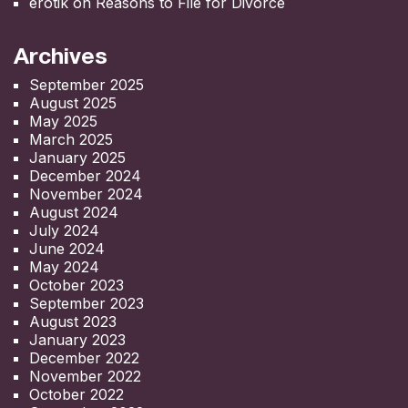
erotik
on
Reasons to File for Divorce
Archives
September 2025
August 2025
May 2025
March 2025
January 2025
December 2024
November 2024
August 2024
July 2024
June 2024
May 2024
October 2023
September 2023
August 2023
January 2023
December 2022
November 2022
October 2022