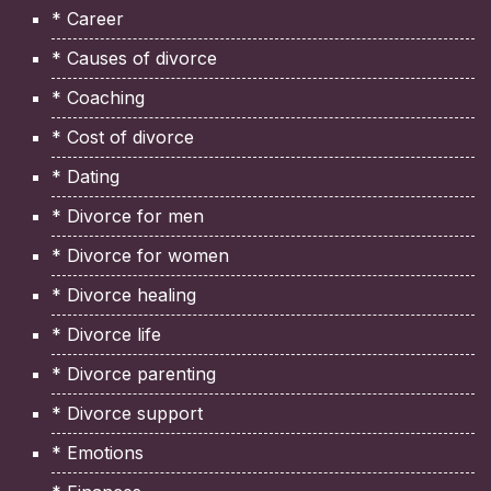
* Career
* Causes of divorce
* Coaching
* Cost of divorce
* Dating
* Divorce for men
* Divorce for women
* Divorce healing
* Divorce life
* Divorce parenting
* Divorce support
* Emotions