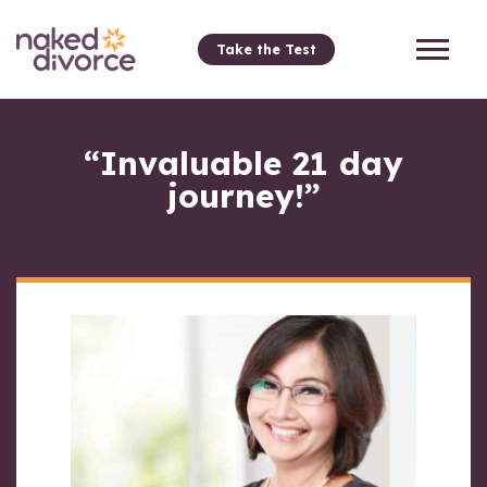
Take the Test
“Invaluable 21 day
journey!”