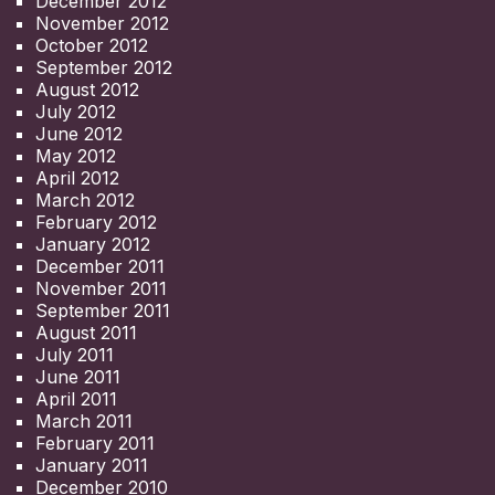
December 2012
November 2012
October 2012
September 2012
August 2012
July 2012
June 2012
May 2012
April 2012
March 2012
February 2012
January 2012
December 2011
November 2011
September 2011
August 2011
July 2011
June 2011
April 2011
March 2011
February 2011
January 2011
December 2010