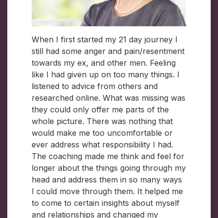
When I first started my 21 day journey I
still had some anger and pain/resentment
towards my ex, and other men. Feeling
like I had given up on too many things. I
listened to advice from others and
researched online. What was missing was
they could only offer me parts of the
whole picture. There was nothing that
would make me too uncomfortable or
ever address what responsibility I had.
The coaching made me think and feel for
longer about the things going through my
head and address them in so many ways
I could move through them. It helped me
to come to certain insights about myself
and relationships and changed my