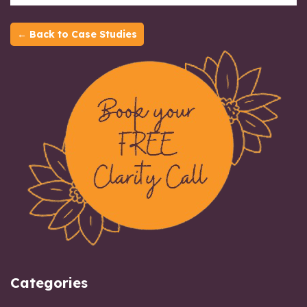
← Back to Case Studies
Categories