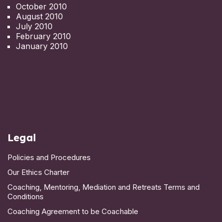
October 2010
August 2010
July 2010
February 2010
January 2010
Legal
Policies and Procedures
Our Ethics Charter
Coaching, Mentoring, Mediation and Retreats Terms and
Conditions
Coaching Agreement to be Coachable