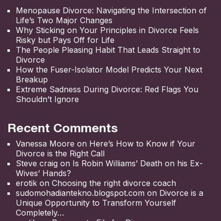
Menopause Divorce: Navigating the Intersection of
Life’s Two Major Changes
Why Sticking on Your Principles in Divorce Feels
Risky but Pays Off for Life
The People Pleasing Habit That Leads Straight to
Divorce
How the Fuser-Isolator Model Predicts Your Next
Breakup
Extreme Sadness During Divorce: Red Flags You
Shouldn’t Ignore
Recent Comments
Vanessa Moore
on
Here’s How to Know if Your
Divorce is the Right Call
Steve craig
on
Is Robin Williams’ Death on his Ex-
Wives’ Hands?
erotik
on
Choosing the right divorce coach
sudomohadiantekno.blogspot.com
on
Divorce is a
Unique Opportunity to Transform Yourself
Completely