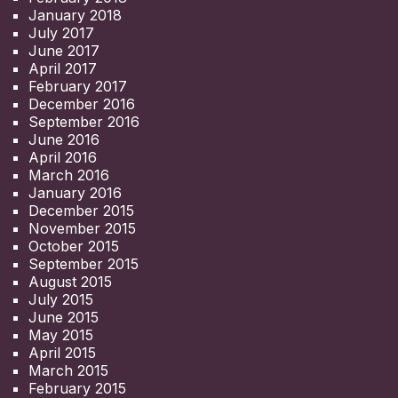
January 2018
July 2017
June 2017
April 2017
February 2017
December 2016
September 2016
June 2016
April 2016
March 2016
January 2016
December 2015
November 2015
October 2015
September 2015
August 2015
July 2015
June 2015
May 2015
April 2015
March 2015
February 2015