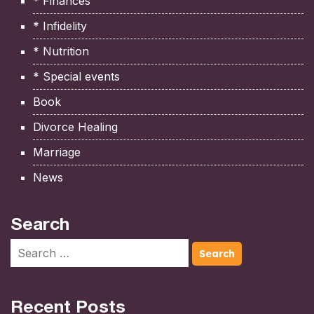
* Finances
* Infidelity
* Nutrition
* Special events
Book
Divorce Healing
Marriage
News
Search
Recent Posts