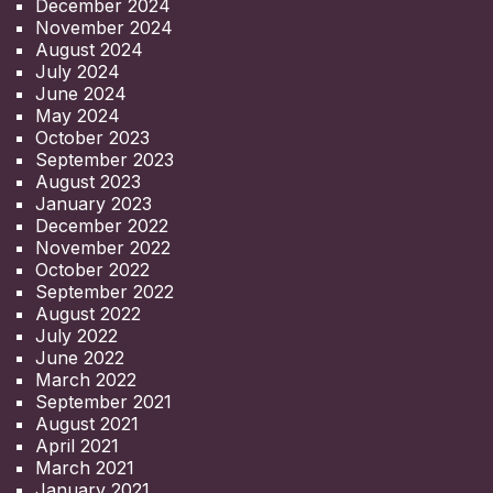
December 2024
November 2024
August 2024
July 2024
June 2024
May 2024
October 2023
September 2023
August 2023
January 2023
December 2022
November 2022
October 2022
September 2022
August 2022
July 2022
June 2022
March 2022
September 2021
August 2021
April 2021
March 2021
January 2021