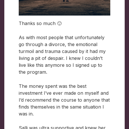
Thanks so much 🙂
As with most people that unfortunately
go through a divorce, the emotional
turmoil and trauma caused by it had my
living a pit of despair. I knew I couldn’t
live like this anymore so I signed up to
the program.
The money spent was the best
investment I’ve ever made on myself and
I’d recommend the course to anyone that
finds themselves in the same situation I
was in.
Salli was ultra supportive and knew her