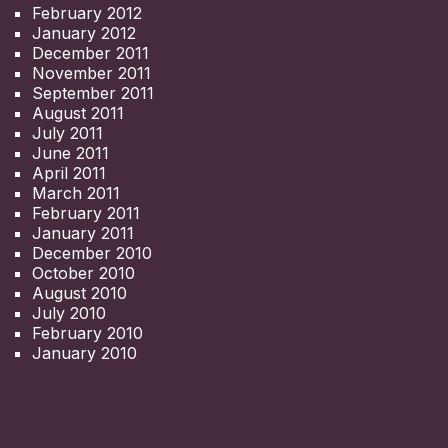
February 2012
January 2012
December 2011
November 2011
September 2011
August 2011
July 2011
June 2011
April 2011
March 2011
February 2011
January 2011
December 2010
October 2010
August 2010
July 2010
February 2010
January 2010