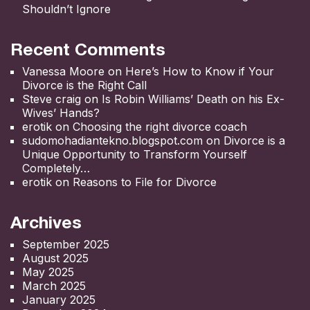
Shouldn’t Ignore
Recent Comments
Vanessa Moore
on
Here’s How to Know if Your
Divorce is the Right Call
Steve craig
on
Is Robin Williams’ Death on his Ex-
Wives’ Hands?
erotik
on
Choosing the right divorce coach
sudomohadiantekno.blogspot.com
on
Divorce is a
Unique Opportunity to Transform Yourself
Completely
erotik
on
Reasons to File for Divorce
Archives
September 2025
August 2025
May 2025
March 2025
January 2025