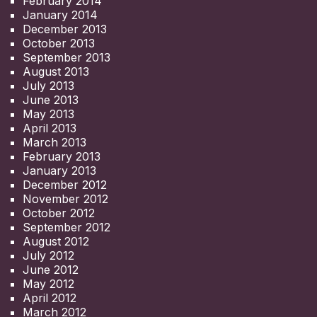
February 2014
January 2014
December 2013
October 2013
September 2013
August 2013
July 2013
June 2013
May 2013
April 2013
March 2013
February 2013
January 2013
December 2012
November 2012
October 2012
September 2012
August 2012
July 2012
June 2012
May 2012
April 2012
March 2012