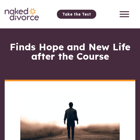
Take the Test
Finds Hope and New Life
after the Course