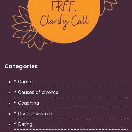
Categories
* Career
* Causes of divorce
* Coaching
* Cost of divorce
* Dating