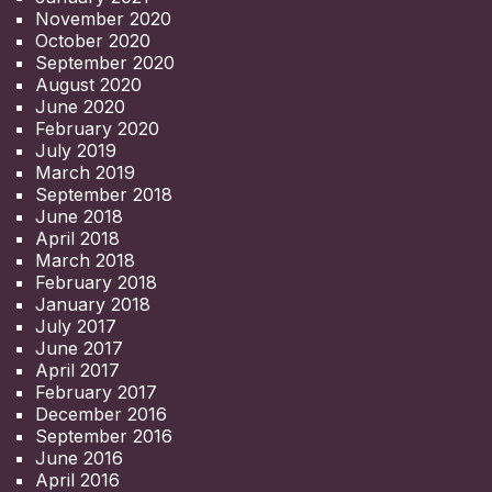
November 2020
October 2020
September 2020
August 2020
June 2020
February 2020
July 2019
March 2019
September 2018
June 2018
April 2018
March 2018
February 2018
January 2018
July 2017
June 2017
April 2017
February 2017
December 2016
September 2016
June 2016
April 2016