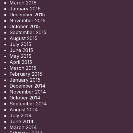
March 2016
January 2016
December 2015
November 2015
October 2015
September 2015
August 2015
July 2015
June 2015
May 2015
April 2015
March 2015
February 2015
January 2015
December 2014
November 2014
October 2014
September 2014
August 2014
July 2014
June 2014
March 2014