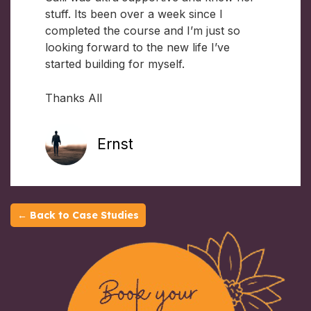
stuff. Its been over a week since I
completed the course and I’m just so
looking forward to the new life I’ve
started building for myself.
Thanks All
Ernst
← Back to Case Studies