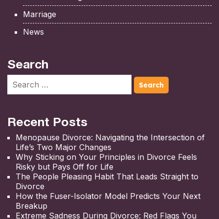
Marriage
News
Search
Recent Posts
Menopause Divorce: Navigating the Intersection of
Life’s Two Major Changes
Why Sticking on Your Principles in Divorce Feels
Risky but Pays Off for Life
The People Pleasing Habit That Leads Straight to
Divorce
How the Fuser-Isolator Model Predicts Your Next
Breakup
Extreme Sadness During Divorce: Red Flags You