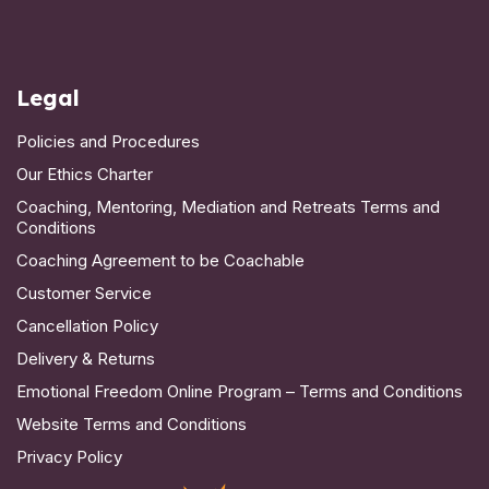
Legal
Policies and Procedures
Our Ethics Charter
Coaching, Mentoring, Mediation and Retreats Terms and
Conditions
Coaching Agreement to be Coachable
Customer Service
Cancellation Policy
Delivery & Returns
Emotional Freedom Online Program – Terms and Conditions
Website Terms and Conditions
Privacy Policy