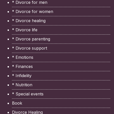
* Divorce for men
* Divorce for women
* Divorce healing
* Divorce life
* Divorce parenting
* Divorce support
* Emotions
* Finances
* Infidelity
* Nutrition
* Special events
Book
Divorce Healing