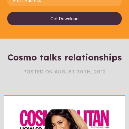
Get Download
Cosmo talks relationships
POSTED ON AUGUST 30TH, 2012