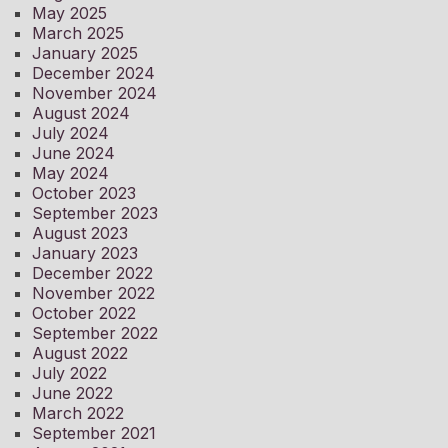
May 2025
March 2025
January 2025
December 2024
November 2024
August 2024
July 2024
June 2024
May 2024
October 2023
September 2023
August 2023
January 2023
December 2022
November 2022
October 2022
September 2022
August 2022
July 2022
June 2022
March 2022
September 2021