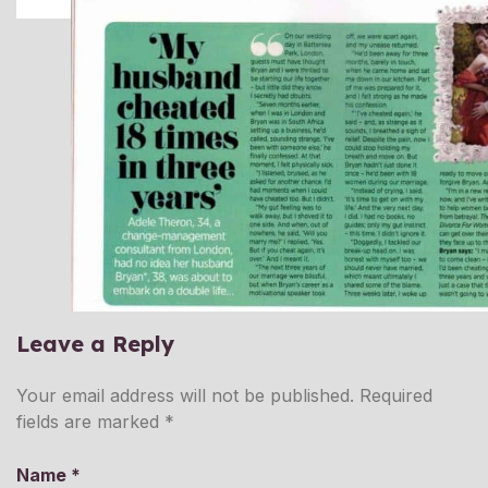
Leave a Reply
Your email address will not be published.
Required
fields are marked
*
Name
*