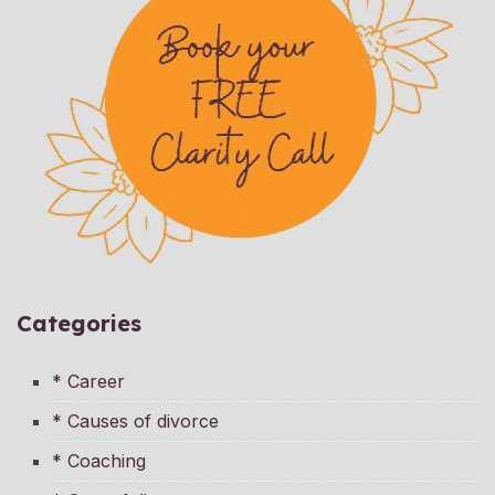
Categories
* Career
* Causes of divorce
* Coaching