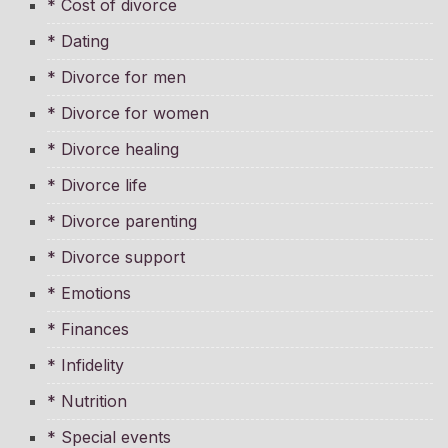
* Cost of divorce
* Dating
* Divorce for men
* Divorce for women
* Divorce healing
* Divorce life
* Divorce parenting
* Divorce support
* Emotions
* Finances
* Infidelity
* Nutrition
* Special events