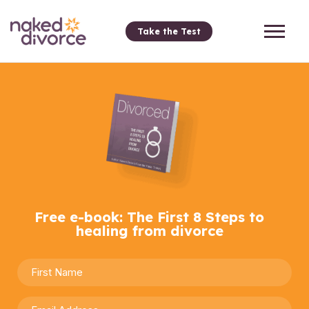
Take the Test
Free e-book: The First 8 Steps to
healing from divorce