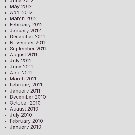
June 2012
May 2012
April 2012
March 2012
February 2012
January 2012
December 2011
November 2011
September 2011
August 2011
July 2011
June 2011
April 2011
March 2011
February 2011
January 2011
December 2010
October 2010
August 2010
July 2010
February 2010
January 2010