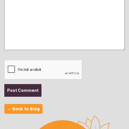
← Back to Blog