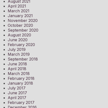
August 2021
April 2021
March 2021
January 2021
November 2020
October 2020
September 2020
August 2020
June 2020
February 2020
July 2019
March 2019
September 2018
June 2018
April 2018
March 2018
February 2018
January 2018
July 2017
June 2017
April 2017
February 2017
December 2016