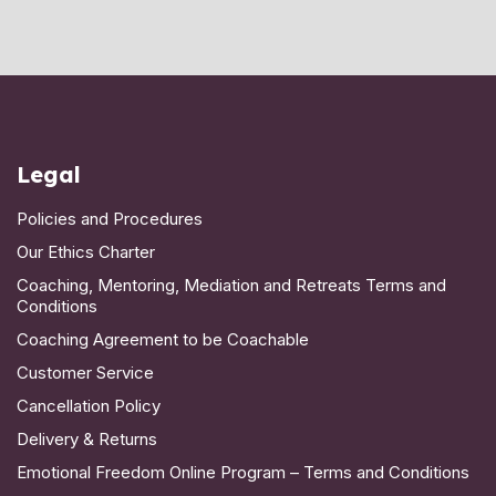
Legal
Policies and Procedures
Our Ethics Charter
Coaching, Mentoring, Mediation and Retreats Terms and
Conditions
Coaching Agreement to be Coachable
Customer Service
Cancellation Policy
Delivery & Returns
Emotional Freedom Online Program – Terms and Conditions