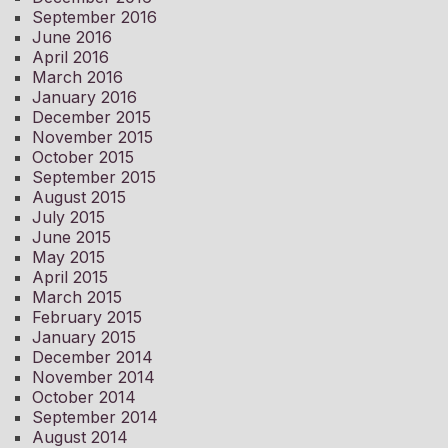
September 2016
June 2016
April 2016
March 2016
January 2016
December 2015
November 2015
October 2015
September 2015
August 2015
July 2015
June 2015
May 2015
April 2015
March 2015
February 2015
January 2015
December 2014
November 2014
October 2014
September 2014
August 2014