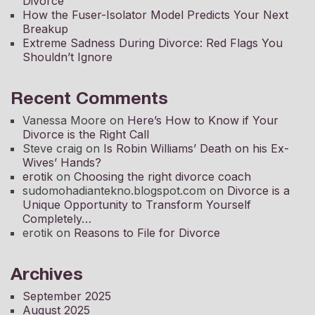
Divorce
How the Fuser-Isolator Model Predicts Your Next
Breakup
Extreme Sadness During Divorce: Red Flags You
Shouldn’t Ignore
Recent Comments
Vanessa Moore
on
Here’s How to Know if Your
Divorce is the Right Call
Steve craig
on
Is Robin Williams’ Death on his Ex-
Wives’ Hands?
erotik
on
Choosing the right divorce coach
sudomohadiantekno.blogspot.com
on
Divorce is a
Unique Opportunity to Transform Yourself
Completely
erotik
on
Reasons to File for Divorce
Archives
September 2025
August 2025