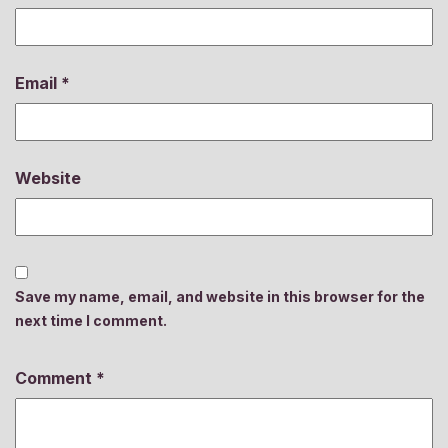
Email
*
Website
Save my name, email, and website in this browser for the
next time I comment.
Comment
*