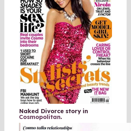
Naked Divorce story in
Cosmopolitan
.