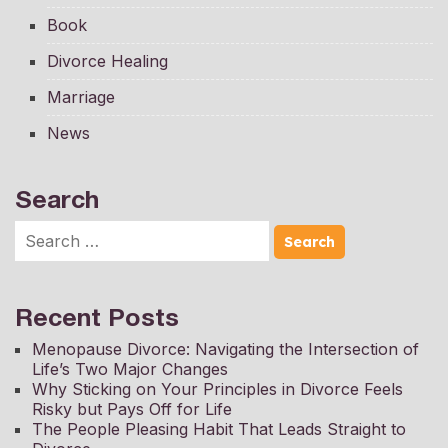
Book
Divorce Healing
Marriage
News
Search
Recent Posts
Menopause Divorce: Navigating the Intersection of
Life’s Two Major Changes
Why Sticking on Your Principles in Divorce Feels
Risky but Pays Off for Life
The People Pleasing Habit That Leads Straight to