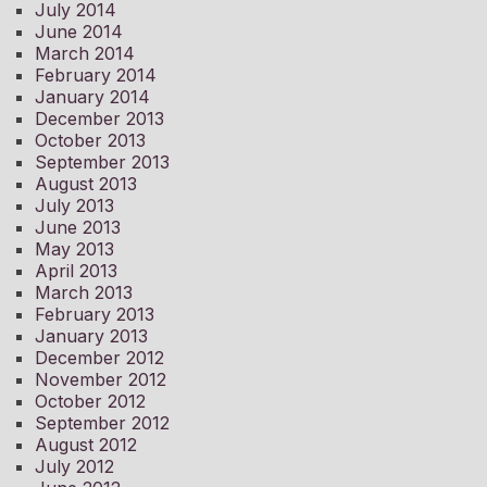
July 2014
June 2014
March 2014
February 2014
January 2014
December 2013
October 2013
September 2013
August 2013
July 2013
June 2013
May 2013
April 2013
March 2013
February 2013
January 2013
December 2012
November 2012
October 2012
September 2012
August 2012
July 2012