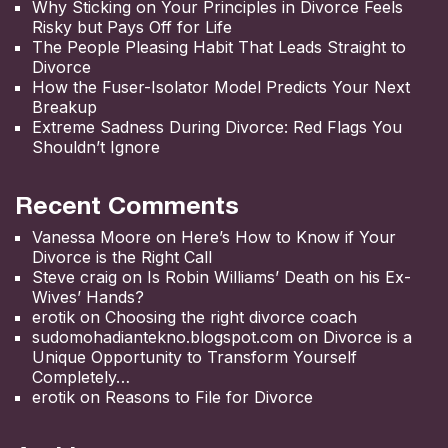
Why Sticking on Your Principles in Divorce Feels
Risky but Pays Off for Life
The People Pleasing Habit That Leads Straight to
Divorce
How the Fuser-Isolator Model Predicts Your Next
Breakup
Extreme Sadness During Divorce: Red Flags You
Shouldn’t Ignore
Recent Comments
Vanessa Moore
on
Here’s How to Know if Your
Divorce is the Right Call
Steve craig
on
Is Robin Williams’ Death on his Ex-
Wives’ Hands?
erotik
on
Choosing the right divorce coach
sudomohadiantekno.blogspot.com
on
Divorce is a
Unique Opportunity to Transform Yourself
Completely
erotik
on
Reasons to File for Divorce