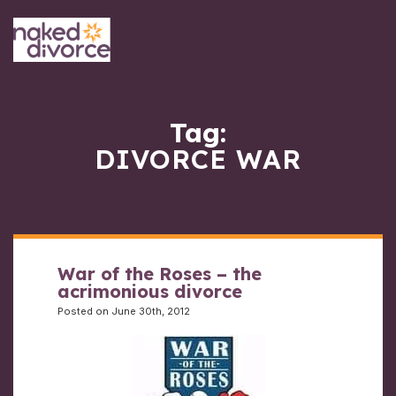
Tag:
DIVORCE WAR
War of the Roses – the
acrimonious divorce
Posted on June 30th, 2012