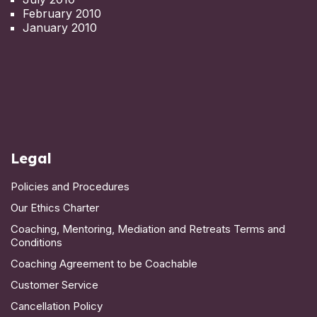
February 2010
January 2010
Legal
Policies and Procedures
Our Ethics Charter
Coaching, Mentoring, Mediation and Retreats Terms and
Conditions
Coaching Agreement to be Coachable
Customer Service
Cancellation Policy