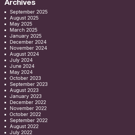
Archives
September 2025
August 2025
May 2025
March 2025
January 2025
December 2024
November 2024
August 2024
July 2024
June 2024
May 2024
October 2023
September 2023
August 2023
January 2023
December 2022
November 2022
October 2022
September 2022
August 2022
July 2022