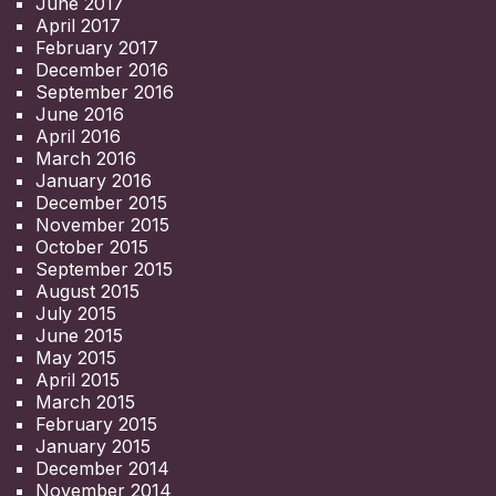
June 2017
April 2017
February 2017
December 2016
September 2016
June 2016
April 2016
March 2016
January 2016
December 2015
November 2015
October 2015
September 2015
August 2015
July 2015
June 2015
May 2015
April 2015
March 2015
February 2015
January 2015
December 2014
November 2014