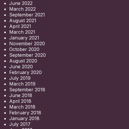
June 2022
March 2022
September 2021
August 2021
April 2021
March 2021
January 2021
November 2020
October 2020
September 2020
August 2020
June 2020
February 2020
July 2019
March 2019
September 2018
June 2018
April 2018
March 2018
February 2018
January 2018
July 2017