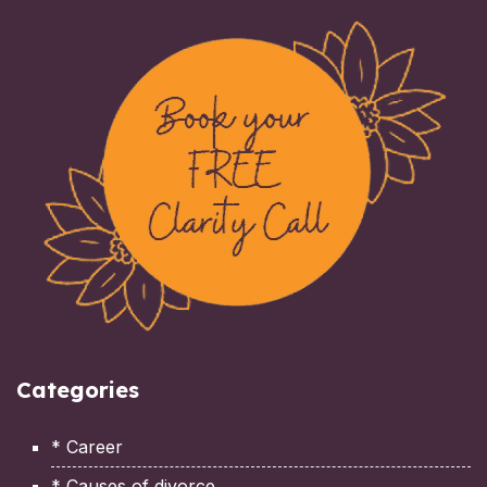
Categories
* Career
* Causes of divorce