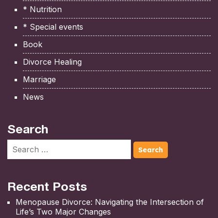
* Nutrition
* Special events
Book
Divorce Healing
Marriage
News
Search
Recent Posts
Menopause Divorce: Navigating the Intersection of
Life’s Two Major Changes