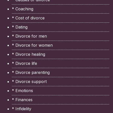
* Coaching
* Cost of divorce
* Dating
* Divorce for men
* Divorce for women
* Divorce healing
* Divorce life
* Divorce parenting
* Divorce support
* Emotions
* Finances
* Infidelity