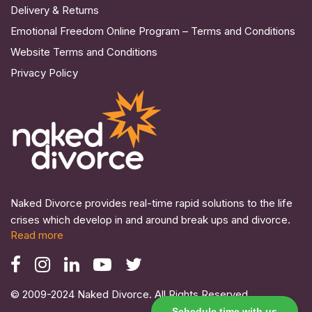
Delivery & Returns
Emotional Freedom Online Program – Terms and Conditions
Website Terms and Conditions
Privacy Policy
Naked Divorce provides real-time rapid solutions to the life
crises which develop in and around break ups and divorce.
Read more
© 2009-2024 Naked Divorce. All Rights Reserved.
Schedule time with us