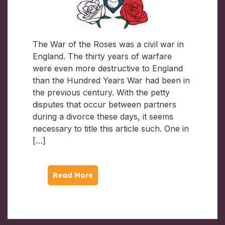
The War of the Roses was a civil war in
England. The thirty years of warfare
were even more destructive to England
than the Hundred Years War had been in
the previous century. With the petty
disputes that occur between partners
during a divorce these days, it seems
necessary to title this article such. One in
[…]
Read More