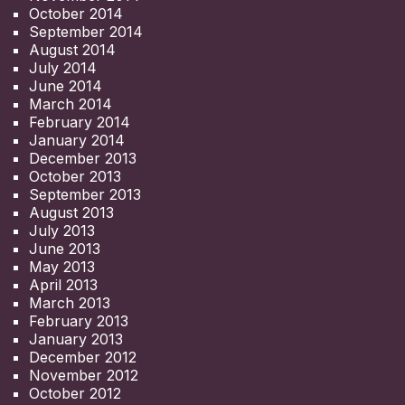
October 2014
September 2014
August 2014
July 2014
June 2014
March 2014
February 2014
January 2014
December 2013
October 2013
September 2013
August 2013
July 2013
June 2013
May 2013
April 2013
March 2013
February 2013
January 2013
December 2012
November 2012
October 2012