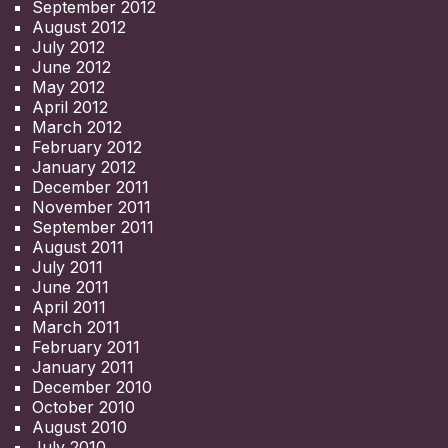
September 2012
August 2012
July 2012
June 2012
May 2012
April 2012
March 2012
February 2012
January 2012
December 2011
November 2011
September 2011
August 2011
July 2011
June 2011
April 2011
March 2011
February 2011
January 2011
December 2010
October 2010
August 2010
July 2010