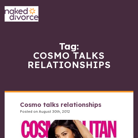
Tag:
COSMO TALKS
RELATIONSHIPS
Cosmo talks relationships
Posted on August 30th, 2012