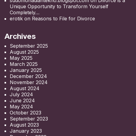
sudomohadiantekno.blogspot.com
on
Divorce is a
Unique Opportunity to Transform Yourself
Completely
erotik
on
Reasons to File for Divorce
Archives
September 2025
August 2025
May 2025
March 2025
January 2025
December 2024
November 2024
August 2024
July 2024
June 2024
May 2024
October 2023
September 2023
August 2023
January 2023