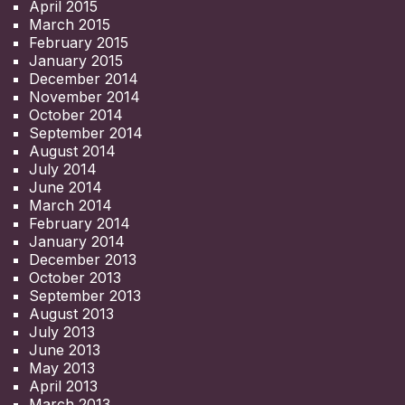
April 2015
March 2015
February 2015
January 2015
December 2014
November 2014
October 2014
September 2014
August 2014
July 2014
June 2014
March 2014
February 2014
January 2014
December 2013
October 2013
September 2013
August 2013
July 2013
June 2013
May 2013
April 2013
March 2013