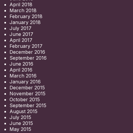
April 2018
March 2018
February 2018
January 2018
July 2017
June 2017
April 2017
February 2017
December 2016
September 2016
June 2016
April 2016
March 2016
January 2016
December 2015
November 2015
October 2015
September 2015
August 2015
July 2015
June 2015
May 2015