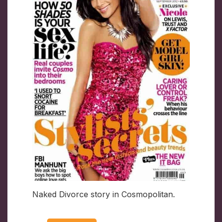
Naked Divorce story in Cosmopolitan.