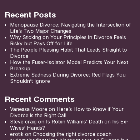
Recent Posts
Menopause Divorce: Navigating the Intersection of
Life’s Two Major Changes
Why Sticking on Your Principles in Divorce Feels
Risky but Pays Off for Life
The People Pleasing Habit That Leads Straight to
Divorce
How the Fuser-Isolator Model Predicts Your Next
Breakup
Extreme Sadness During Divorce: Red Flags You
Shouldn’t Ignore
Recent Comments
Vanessa Moore
on
Here’s How to Know if Your
Divorce is the Right Call
Steve craig
on
Is Robin Williams’ Death on his Ex-
Wives’ Hands?
erotik
on
Choosing the right divorce coach