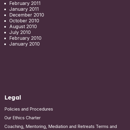
February 2011
January 2011
December 2010
October 2010
August 2010
July 2010
February 2010
January 2010
Legal
Policies and Procedures
Our Ethics Charter
Coaching, Mentoring, Mediation and Retreats Terms and