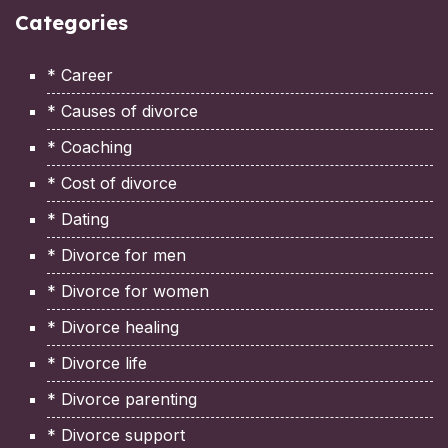
Categories
* Career
* Causes of divorce
* Coaching
* Cost of divorce
* Dating
* Divorce for men
* Divorce for women
* Divorce healing
* Divorce life
* Divorce parenting
* Divorce support