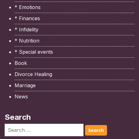
* Emotions
* Finances
* Infidelity
* Nutrition
* Special events
Book
Divorce Healing
Marriage
News
Search