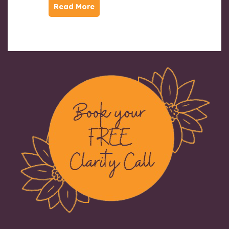
Read More