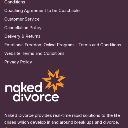
Conditions
Coaching Agreement to be Coachable
Customer Service
Cancellation Policy
Delivery & Returns
Emotional Freedom Online Program – Terms and Conditions
Website Terms and Conditions
Privacy Policy
Naked Divorce provides real-time rapid solutions to the life
crises which develop in and around break ups and divorce.