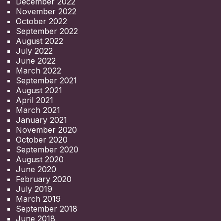
December 2022
November 2022
October 2022
September 2022
August 2022
July 2022
June 2022
March 2022
September 2021
August 2021
April 2021
March 2021
January 2021
November 2020
October 2020
September 2020
August 2020
June 2020
February 2020
July 2019
March 2019
September 2018
June 2018