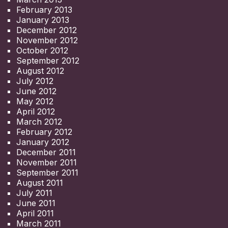
February 2013
January 2013
December 2012
November 2012
October 2012
September 2012
August 2012
July 2012
June 2012
May 2012
April 2012
March 2012
February 2012
January 2012
December 2011
November 2011
September 2011
August 2011
July 2011
June 2011
April 2011
March 2011