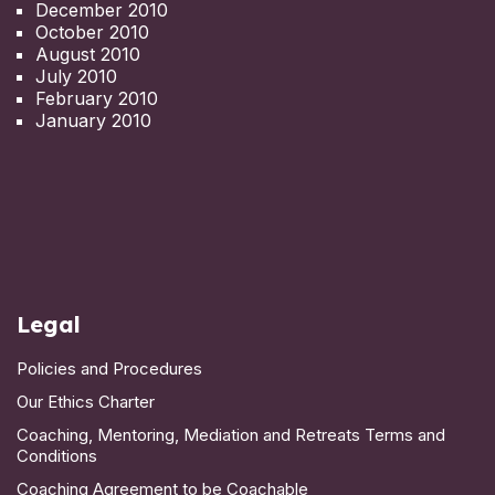
December 2010
October 2010
August 2010
July 2010
February 2010
January 2010
Legal
Policies and Procedures
Our Ethics Charter
Coaching, Mentoring, Mediation and Retreats Terms and
Conditions
Coaching Agreement to be Coachable