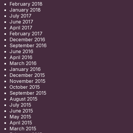
February 2018
January 2018
July 2017
June 2017
April 2017
February 2017
December 2016
September 2016
June 2016
April 2016
March 2016
January 2016
December 2015
November 2015
October 2015
September 2015
August 2015
July 2015
June 2015
May 2015
April 2015
March 2015