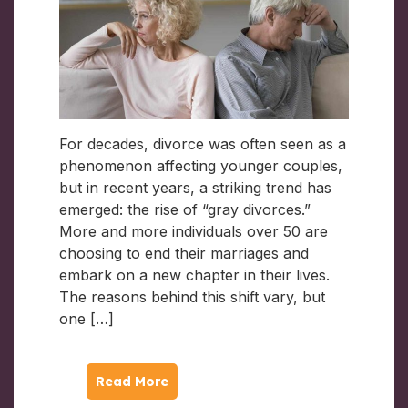
For decades, divorce was often seen as a
phenomenon affecting younger couples,
but in recent years, a striking trend has
emerged: the rise of “gray divorces.”
More and more individuals over 50 are
choosing to end their marriages and
embark on a new chapter in their lives.
The reasons behind this shift vary, but
one […]
Read More