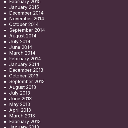
February 2015
January 2015
December 2014
November 2014
October 2014
September 2014
August 2014
July 2014
June 2014
March 2014
February 2014
January 2014
December 2013
October 2013
September 2013
August 2013
July 2013
June 2013
May 2013
April 2013
March 2013
February 2013
January 2013