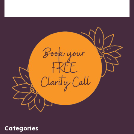
Categories