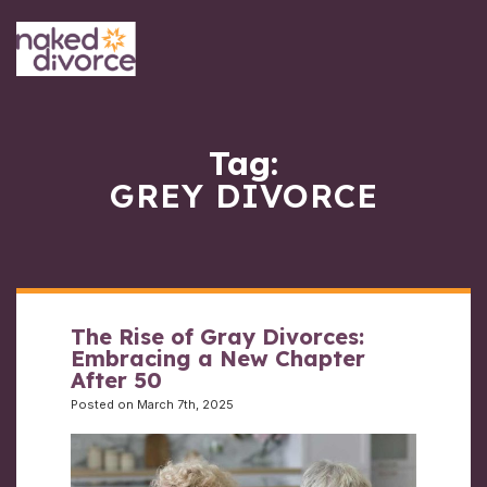
Tag:
GREY DIVORCE
The Rise of Gray Divorces:
Embracing a New Chapter
After 50
Posted on March 7th, 2025