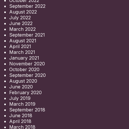
October 2022
September 2022
August 2022
July 2022
June 2022
March 2022
September 2021
August 2021
April 2021
March 2021
January 2021
November 2020
October 2020
September 2020
August 2020
June 2020
February 2020
July 2019
March 2019
September 2018
June 2018
April 2018
March 2018