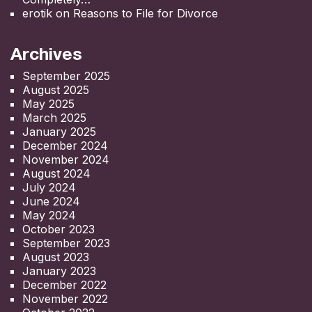
erotik
on
Reasons to File for Divorce
Archives
September 2025
August 2025
May 2025
March 2025
January 2025
December 2024
November 2024
August 2024
July 2024
June 2024
May 2024
October 2023
September 2023
August 2023
January 2023
December 2022
November 2022