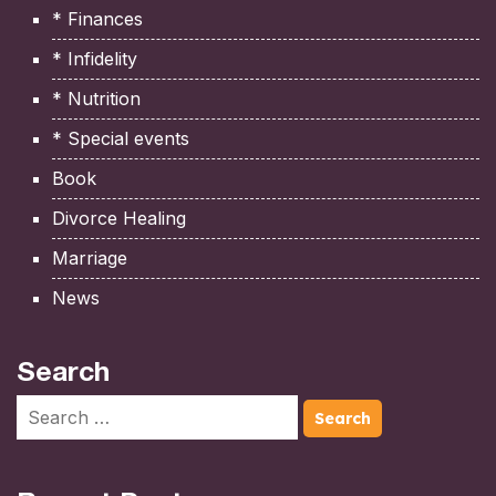
* Finances
* Infidelity
* Nutrition
* Special events
Book
Divorce Healing
Marriage
News
Search