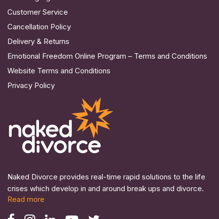
Customer Service
Cancellation Policy
Delivery & Returns
Emotional Freedom Online Program – Terms and Conditions
Website Terms and Conditions
Privacy Policy
Naked Divorce provides real-time rapid solutions to the life
crises which develop in and around break ups and divorce.
Read more