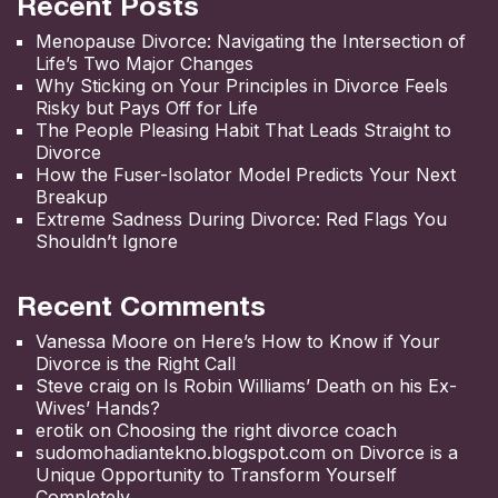
Recent Posts
Menopause Divorce: Navigating the Intersection of
Life’s Two Major Changes
Why Sticking on Your Principles in Divorce Feels
Risky but Pays Off for Life
The People Pleasing Habit That Leads Straight to
Divorce
How the Fuser-Isolator Model Predicts Your Next
Breakup
Extreme Sadness During Divorce: Red Flags You
Shouldn’t Ignore
Recent Comments
Vanessa Moore
on
Here’s How to Know if Your
Divorce is the Right Call
Steve craig
on
Is Robin Williams’ Death on his Ex-
Wives’ Hands?
erotik
on
Choosing the right divorce coach
sudomohadiantekno.blogspot.com
on
Divorce is a
Unique Opportunity to Transform Yourself
Completely