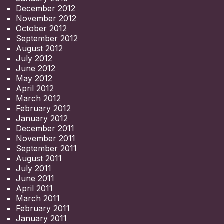
December 2012
November 2012
October 2012
September 2012
August 2012
July 2012
June 2012
May 2012
April 2012
March 2012
February 2012
January 2012
December 2011
November 2011
September 2011
August 2011
July 2011
June 2011
April 2011
March 2011
February 2011
January 2011