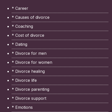
* Career
* Causes of divorce
* Coaching
* Cost of divorce
* Dating
* Divorce for men
* Divorce for women
* Divorce healing
* Divorce life
* Divorce parenting
* Divorce support
* Emotions