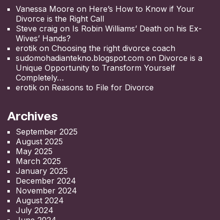
Vanessa Moore
on
Here’s How to Know if Your
Divorce is the Right Call
Steve craig
on
Is Robin Williams’ Death on his Ex-
Wives’ Hands?
erotik
on
Choosing the right divorce coach
sudomohadiantekno.blogspot.com
on
Divorce is a
Unique Opportunity to Transform Yourself
Completely
erotik
on
Reasons to File for Divorce
Archives
September 2025
August 2025
May 2025
March 2025
January 2025
December 2024
November 2024
August 2024
July 2024