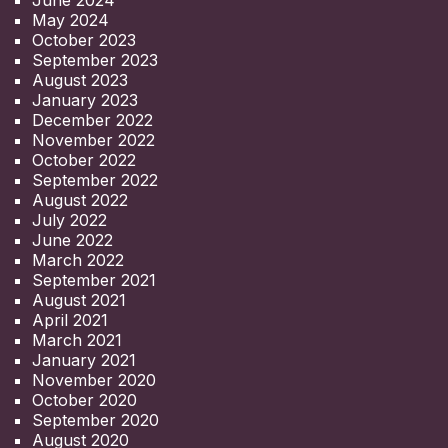
June 2024
May 2024
October 2023
September 2023
August 2023
January 2023
December 2022
November 2022
October 2022
September 2022
August 2022
July 2022
June 2022
March 2022
September 2021
August 2021
April 2021
March 2021
January 2021
November 2020
October 2020
September 2020
August 2020