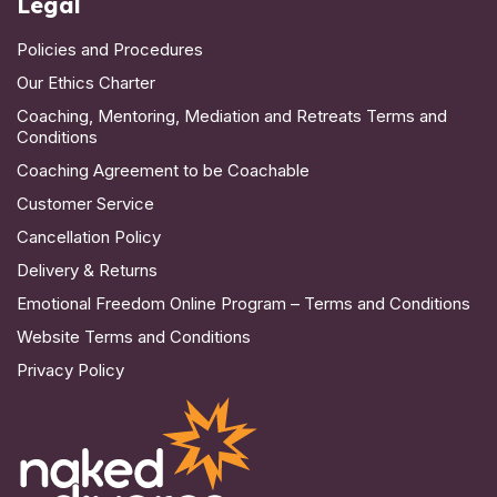
Legal
Policies and Procedures
Our Ethics Charter
Coaching, Mentoring, Mediation and Retreats Terms and
Conditions
Coaching Agreement to be Coachable
Customer Service
Cancellation Policy
Delivery & Returns
Emotional Freedom Online Program – Terms and Conditions
Website Terms and Conditions
Privacy Policy