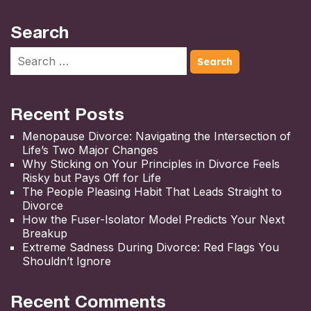
Search
Recent Posts
Menopause Divorce: Navigating the Intersection of
Life’s Two Major Changes
Why Sticking on Your Principles in Divorce Feels
Risky but Pays Off for Life
The People Pleasing Habit That Leads Straight to
Divorce
How the Fuser-Isolator Model Predicts Your Next
Breakup
Extreme Sadness During Divorce: Red Flags You
Shouldn’t Ignore
Recent Comments