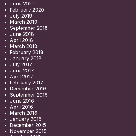
June 2020
February 2020
July 2019
March 2019
September 2018
June 2018
April 2018
March 2018
February 2018
January 2018
July 2017
June 2017
April 2017
February 2017
December 2016
September 2016
June 2016
April 2016
March 2016
January 2016
December 2015
November 2015