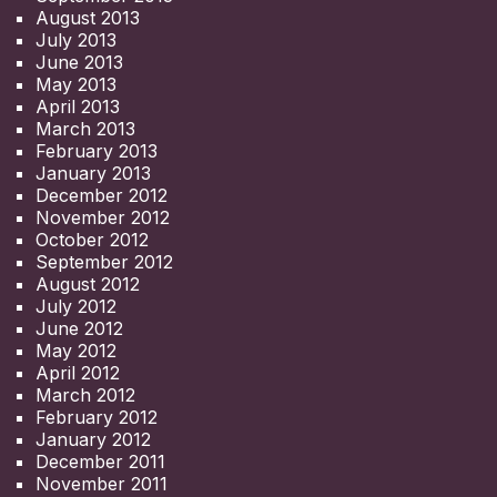
August 2013
July 2013
June 2013
May 2013
April 2013
March 2013
February 2013
January 2013
December 2012
November 2012
October 2012
September 2012
August 2012
July 2012
June 2012
May 2012
April 2012
March 2012
February 2012
January 2012
December 2011
November 2011