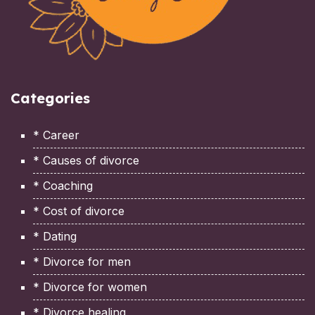
Categories
* Career
* Causes of divorce
* Coaching
* Cost of divorce
* Dating
* Divorce for men
* Divorce for women
* Divorce healing