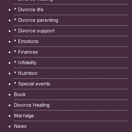
* Divorce life
* Divorce parenting
* Divorce support
* Emotions
* Finances
* Infidelity
* Nutrition
* Special events
Book
Divorce Healing
Marriage
News