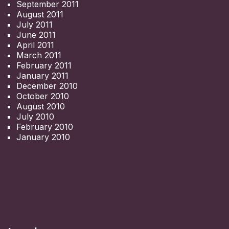
September 2011
August 2011
July 2011
June 2011
April 2011
March 2011
February 2011
January 2011
December 2010
October 2010
August 2010
July 2010
February 2010
January 2010