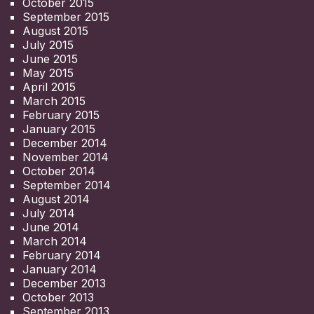
October 2015
September 2015
August 2015
July 2015
June 2015
May 2015
April 2015
March 2015
February 2015
January 2015
December 2014
November 2014
October 2014
September 2014
August 2014
July 2014
June 2014
March 2014
February 2014
January 2014
December 2013
October 2013
September 2013