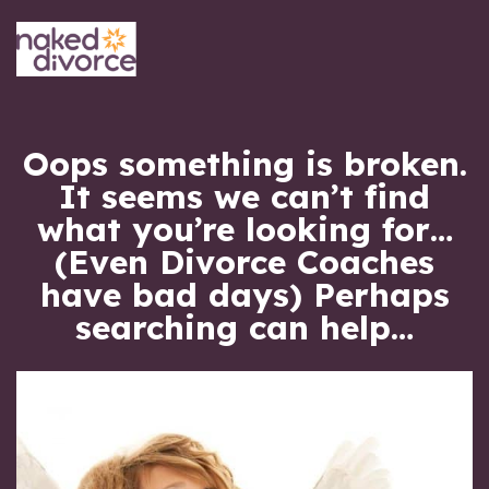
Oops something is broken.
It seems we can’t find
what you’re looking for
(Even Divorce Coaches
have bad days)
Perhaps
searching can help