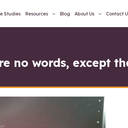
e Studies
Resources
Blog
About Us
Contact U
re no words, except t