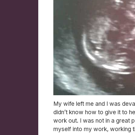
My wife left me and I was deva
didn’t know how to give it to h
work out. I was not in a great 
myself into my work, working til