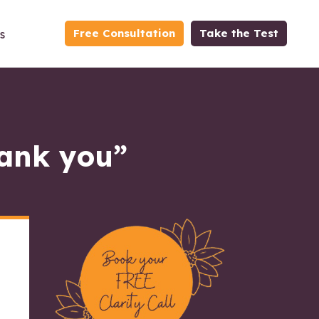
Free Consultation
Take the Test
s
hank you”