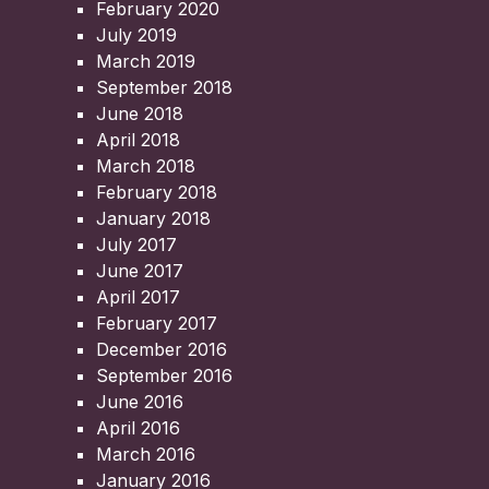
February 2020
July 2019
March 2019
September 2018
June 2018
April 2018
March 2018
February 2018
January 2018
July 2017
June 2017
April 2017
February 2017
December 2016
September 2016
June 2016
April 2016
March 2016
January 2016