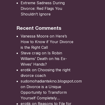
Extreme Sadness During
Divorce: Red Flags You
Shouldn’t Ignore
Recent Comments
Vanessa Moore
on
Here’s
How to Know if Your Divorce
is the Right Call
Steve craig
on
Is Robin
Williams’ Death on his Ex-
Wives’ Hands?
erotik
on
Choosing the right
divorce coach
sudomohadiantekno.blogspot.com
on
Divorce is a Unique
Opportunity to Transform
Yourself Completely
erotik
on
Reasons to File for