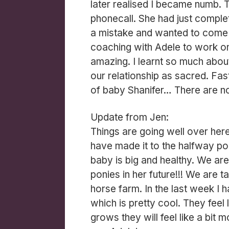
later realised I became numb. T
phonecall. She had just compl
a mistake and wanted to come
coaching with Adele to work on 
amazing. I learnt so much abo
our relationship as sacred. Fas
of baby Shanifer… There are 
Update from Jen:
Things are going well over he
have made it to the halfway po
baby is big and healthy. We are 
ponies in her future!!! We are t
horse farm. In the last week I 
which is pretty cool. They feel 
grows they will feel like a bit 