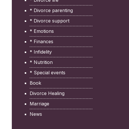
* Divorce life
* Divorce parenting
* Divorce support
* Emotions
* Finances
* Infidelity
* Nutrition
* Special events
Book
Divorce Healing
Marriage
News