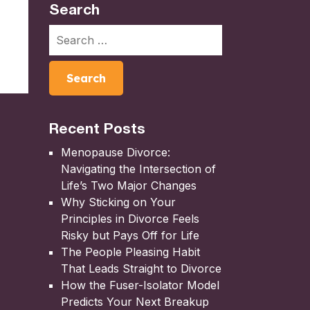
Search
Recent Posts
Menopause Divorce:
Navigating the Intersection of
Life’s Two Major Changes
Why Sticking on Your
Principles in Divorce Feels
Risky but Pays Off for Life
The People Pleasing Habit
That Leads Straight to Divorce
How the Fuser-Isolator Model
Predicts Your Next Breakup