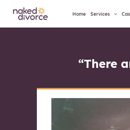
Home
Services
Cas
“There a