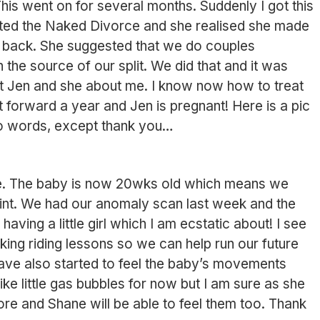
his went on for several months. Suddenly I got this
eted the Naked Divorce and she realised she made
 back. She suggested that we do couples
the source of our split. We did that and it was
ut Jen and she about me. I know now how to treat
t forward a year and Jen is pregnant! Here is a pic
no words, except thank you
re. The baby is now 20wks old which means we
int. We had our anomaly scan last week and the
having a little girl which I am ecstatic about! I see
aking riding lessons so we can help run our future
have also started to feel the baby’s movements
like little gas bubbles for now but I am sure as she
more and Shane will be able to feel them too. Thank