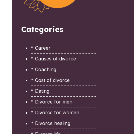
Categories
* Career
* Causes of divorce
* Coaching
* Cost of divorce
* Dating
* Divorce for men
* Divorce for women
* Divorce healing