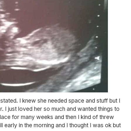
stated. I knew she needed space and stuff but I
er. I just loved her so much and wanted things to
place for many weeks and then I kind of threw
l early in the morning and I thought I was ok but