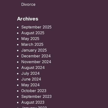
Divorce
Archives
September 2025
August 2025
May 2025
March 2025
January 2025
December 2024
November 2024
August 2024
July 2024
June 2024
May 2024
October 2023
September 2023
August 2023