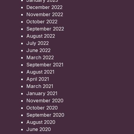
January 2023
December 2022
November 2022
October 2022
September 2022
August 2022
July 2022
June 2022
March 2022
September 2021
August 2021
April 2021
March 2021
January 2021
November 2020
October 2020
September 2020
August 2020
June 2020