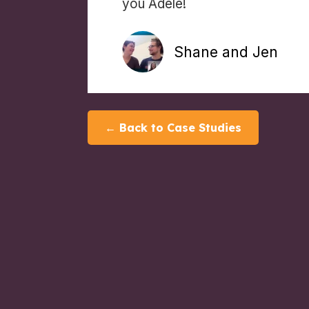
you Adele!
Shane and Jen
← Back to Case Studies