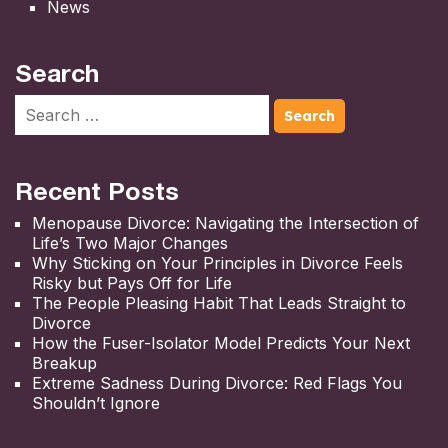
News
Search
Recent Posts
Menopause Divorce: Navigating the Intersection of
Life’s Two Major Changes
Why Sticking on Your Principles in Divorce Feels
Risky but Pays Off for Life
The People Pleasing Habit That Leads Straight to
Divorce
How the Fuser-Isolator Model Predicts Your Next
Breakup
Extreme Sadness During Divorce: Red Flags You
Shouldn’t Ignore