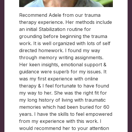
Recommend Adele from our trauma
therapy experience. Her methods include
an initial Stabilization routine for
grounding before beginning the trauma
work. It is well organized with lots of self
directed homework. I found my way
through memory writing assignments.
Her keen insights, emotional support &
guidance were superb for my issues. It
was my first experience with online
therapy & I feel fortunate to have found
my way to her. She was the right fit for
my long history of living with traumatic
memories which had been buried for 60
years. I have the skills to feel empowered
from my experience with this work. I
would recommend her to your attention