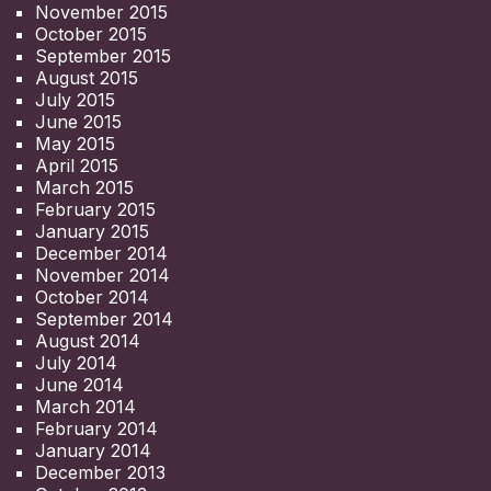
November 2015
October 2015
September 2015
August 2015
July 2015
June 2015
May 2015
April 2015
March 2015
February 2015
January 2015
December 2014
November 2014
October 2014
September 2014
August 2014
July 2014
June 2014
March 2014
February 2014
January 2014
December 2013