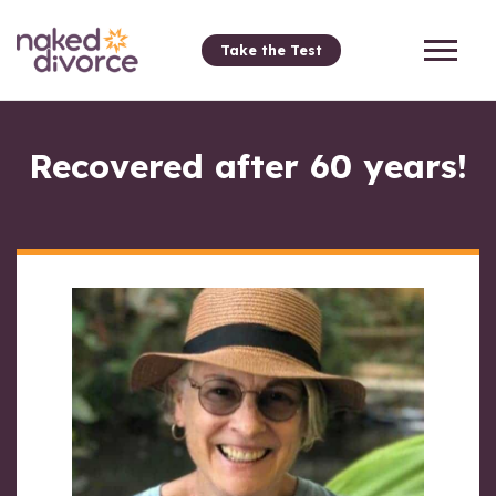
Take the Test
Recovered after 60 years!