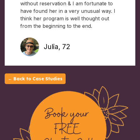
without reservation & I am fortunate to
have found her in a very unusual way. I
think her program is well thought out
from the beginning to the end.
Julia, 72
← Back to Case Studies