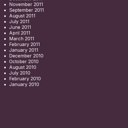
November 2011
September 2011
August 2011
July 2011
June 2011
April 2011
March 2011
February 2011
January 2011
December 2010
October 2010
August 2010
July 2010
February 2010
January 2010