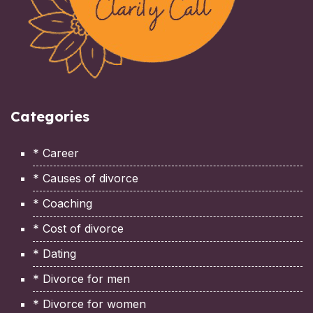
Categories
* Career
* Causes of divorce
* Coaching
* Cost of divorce
* Dating
* Divorce for men
* Divorce for women