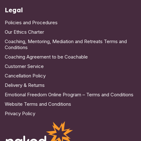
Legal
Policies and Procedures
Our Ethics Charter
Coaching, Mentoring, Mediation and Retreats Terms and
Conditions
Coaching Agreement to be Coachable
Customer Service
Cancellation Policy
Delivery & Returns
Emotional Freedom Online Program – Terms and Conditions
Website Terms and Conditions
Privacy Policy