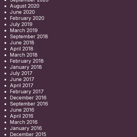
August 2020
June 2020
February 2020
July 2019
March 2019
September 2018
June 2018
April 2018
March 2018
February 2018
January 2018
July 2017
June 2017
April 2017
February 2017
December 2016
September 2016
June 2016
April 2016
March 2016
January 2016
December 2015