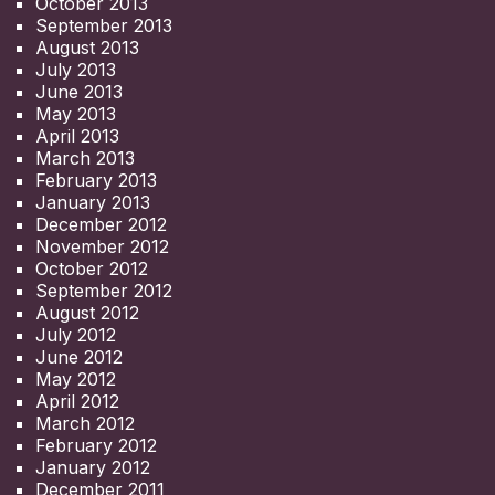
October 2013
September 2013
August 2013
July 2013
June 2013
May 2013
April 2013
March 2013
February 2013
January 2013
December 2012
November 2012
October 2012
September 2012
August 2012
July 2012
June 2012
May 2012
April 2012
March 2012
February 2012
January 2012
December 2011