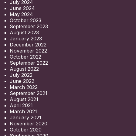
July 2024
June 2024
May 2024
October 2023
September 2023
August 2023
January 2023
December 2022
November 2022
October 2022
September 2022
August 2022
July 2022
June 2022
March 2022
September 2021
August 2021
April 2021
March 2021
January 2021
November 2020
October 2020
September 2020