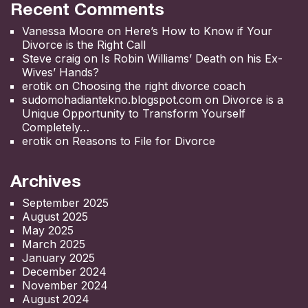
Recent Comments
Vanessa Moore
on
Here’s How to Know if Your
Divorce is the Right Call
Steve craig
on
Is Robin Williams’ Death on his Ex-
Wives’ Hands?
erotik
on
Choosing the right divorce coach
sudomohadiantekno.blogspot.com
on
Divorce is a
Unique Opportunity to Transform Yourself
Completely
erotik
on
Reasons to File for Divorce
Archives
September 2025
August 2025
May 2025
March 2025
January 2025
December 2024
November 2024
August 2024