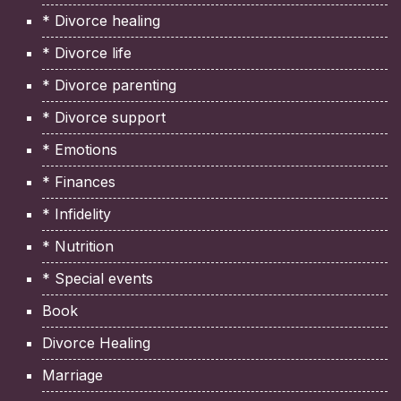
* Divorce healing
* Divorce life
* Divorce parenting
* Divorce support
* Emotions
* Finances
* Infidelity
* Nutrition
* Special events
Book
Divorce Healing
Marriage