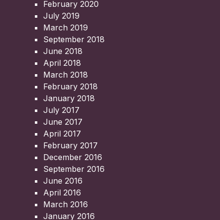
February 2020
July 2019
March 2019
September 2018
June 2018
April 2018
March 2018
February 2018
January 2018
July 2017
June 2017
April 2017
February 2017
December 2016
September 2016
June 2016
April 2016
March 2016
January 2016