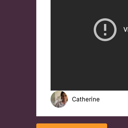
Catherine