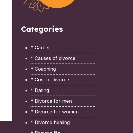
Categories
* Career
* Causes of divorce
* Coaching
* Cost of divorce
* Dating
* Divorce for men
* Divorce for women
* Divorce healing