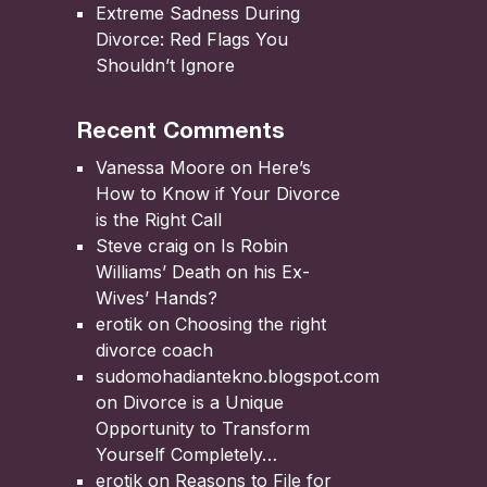
Extreme Sadness During
Divorce: Red Flags You
Shouldn’t Ignore
Recent Comments
Vanessa Moore
on
Here’s
How to Know if Your Divorce
is the Right Call
Steve craig
on
Is Robin
Williams’ Death on his Ex-
Wives’ Hands?
erotik
on
Choosing the right
divorce coach
sudomohadiantekno.blogspot.com
on
Divorce is a Unique
Opportunity to Transform
Yourself Completely
erotik
on
Reasons to File for