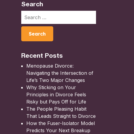
Search
Recent Posts
Menopause Divorce:
Navigating the Intersection of
Life’s Two Major Changes
Why Sticking on Your
Principles in Divorce Feels
Risky but Pays Off for Life
The People Pleasing Habit
That Leads Straight to Divorce
How the Fuser-Isolator Model
Predicts Your Next Breakup