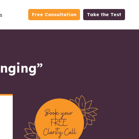
Free Consultation
Take the Test
s
anging”