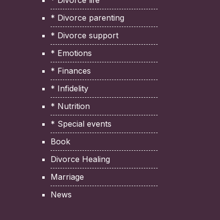
* Divorce life
* Divorce parenting
* Divorce support
* Emotions
* Finances
* Infidelity
* Nutrition
* Special events
Book
Divorce Healing
Marriage
News