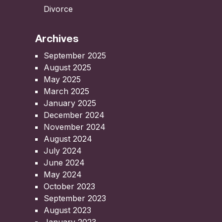
Divorce
Archives
September 2025
August 2025
May 2025
March 2025
January 2025
December 2024
November 2024
August 2024
July 2024
June 2024
May 2024
October 2023
September 2023
August 2023