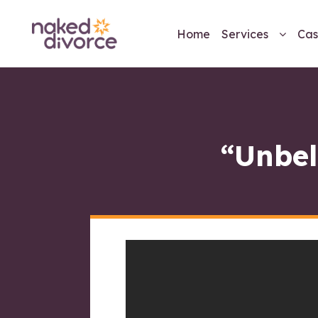
Home
Services
Cas
“Unbel