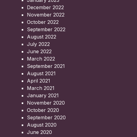
January 2023
December 2022
November 2022
October 2022
September 2022
August 2022
July 2022
June 2022
March 2022
September 2021
August 2021
April 2021
March 2021
January 2021
November 2020
October 2020
September 2020
August 2020
June 2020