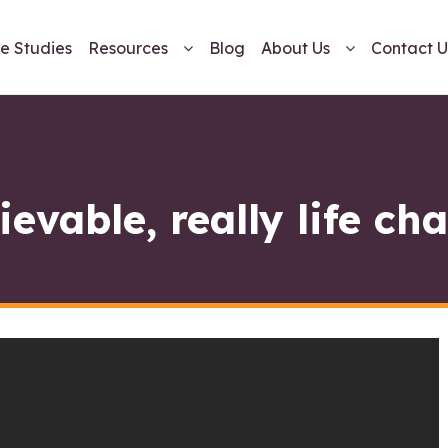
e Studies
Resources
Blog
About Us
Contact U
ievable, really life ch