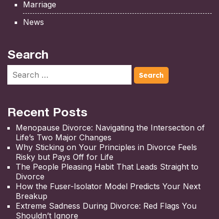
Marriage
News
Search
Recent Posts
Menopause Divorce: Navigating the Intersection of
Life’s Two Major Changes
Why Sticking on Your Principles in Divorce Feels
Risky but Pays Off for Life
The People Pleasing Habit That Leads Straight to
Divorce
How the Fuser-Isolator Model Predicts Your Next
Breakup
Extreme Sadness During Divorce: Red Flags You
Shouldn’t Ignore