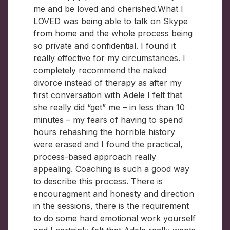
me and be loved and cherished.What I
LOVED was being able to talk on Skype
from home and the whole process being
so private and confidential. I found it
really effective for my circumstances. I
completely recommend the naked
divorce instead of therapy as after my
first conversation with Adele I felt that
she really did “get” me – in less than 10
minutes – my fears of having to spend
hours rehashing the horrible history
were erased and I found the practical,
process-based approach really
appealing. Coaching is such a good way
to describe this process. There is
encouragment and honesty and direction
in the sessions, there is the requirement
to do some hard emotional work yourself