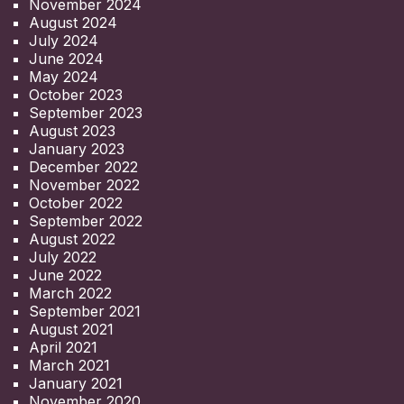
November 2024
August 2024
July 2024
June 2024
May 2024
October 2023
September 2023
August 2023
January 2023
December 2022
November 2022
October 2022
September 2022
August 2022
July 2022
June 2022
March 2022
September 2021
August 2021
April 2021
March 2021
January 2021
November 2020