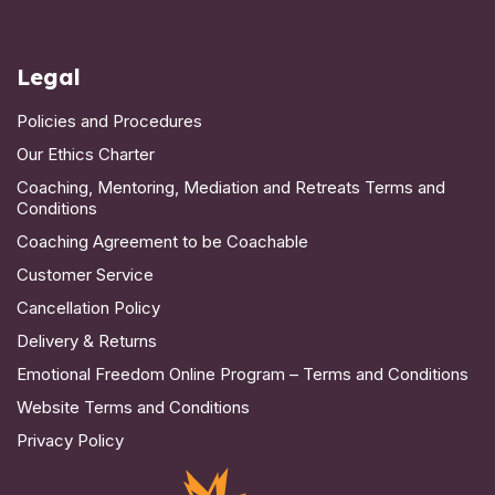
Legal
Policies and Procedures
Our Ethics Charter
Coaching, Mentoring, Mediation and Retreats Terms and
Conditions
Coaching Agreement to be Coachable
Customer Service
Cancellation Policy
Delivery & Returns
Emotional Freedom Online Program – Terms and Conditions
Website Terms and Conditions
Privacy Policy