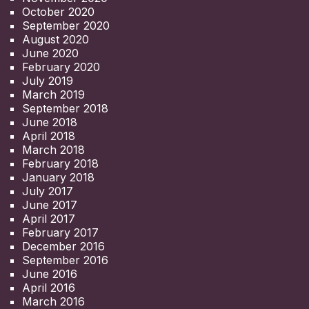
October 2020
September 2020
August 2020
June 2020
February 2020
July 2019
March 2019
September 2018
June 2018
April 2018
March 2018
February 2018
January 2018
July 2017
June 2017
April 2017
February 2017
December 2016
September 2016
June 2016
April 2016
March 2016