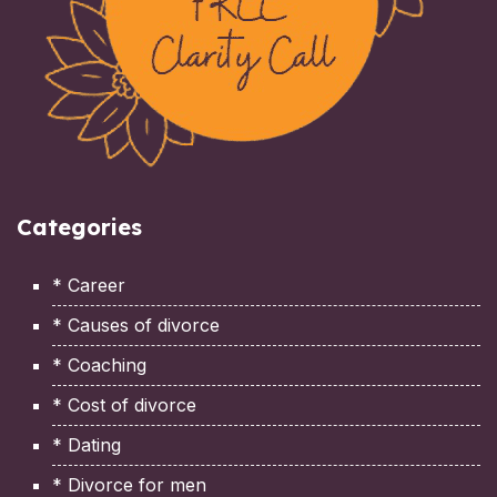
Categories
* Career
* Causes of divorce
* Coaching
* Cost of divorce
* Dating
* Divorce for men