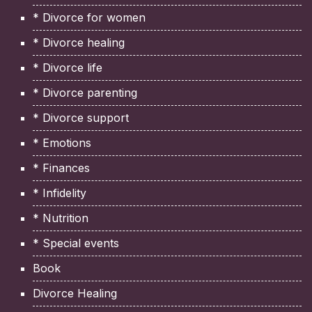
* Divorce for women
* Divorce healing
* Divorce life
* Divorce parenting
* Divorce support
* Emotions
* Finances
* Infidelity
* Nutrition
* Special events
Book
Divorce Healing