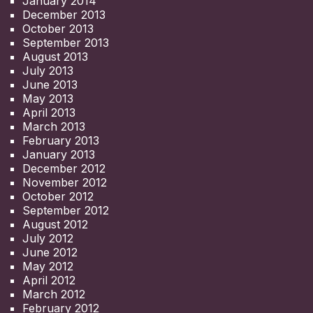
January 2014
December 2013
October 2013
September 2013
August 2013
July 2013
June 2013
May 2013
April 2013
March 2013
February 2013
January 2013
December 2012
November 2012
October 2012
September 2012
August 2012
July 2012
June 2012
May 2012
April 2012
March 2012
February 2012