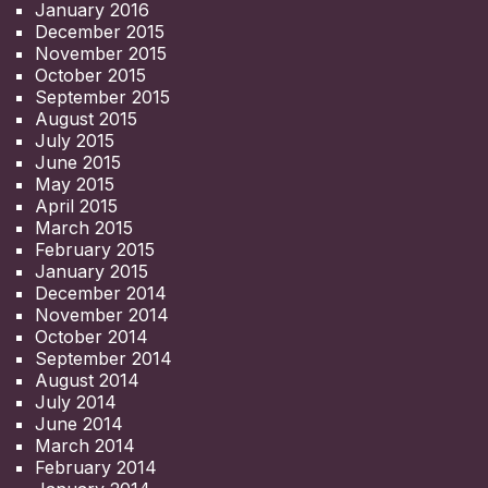
January 2016
December 2015
November 2015
October 2015
September 2015
August 2015
July 2015
June 2015
May 2015
April 2015
March 2015
February 2015
January 2015
December 2014
November 2014
October 2014
September 2014
August 2014
July 2014
June 2014
March 2014
February 2014