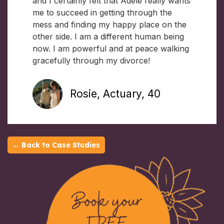
and I certainly felt that Adele really wants
me to succeed in getting through the
mess and finding my happy place on the
other side. I am a different human being
now. I am powerful and at peace walking
gracefully through my divorce!
Rosie, Actuary, 40
← Back to Case Studies