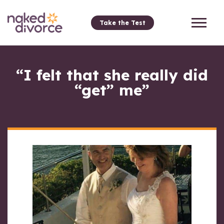
Take the Test
“I felt that she really did
“get” me”