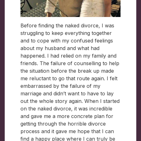
Before finding the naked divorce, I was
struggling to keep everything together
and to cope with my confused feelings
about my husband and what had
happened. I had relied on my family and
friends. The failure of counselling to help
the situation before the break up made
me reluctant to go that route again. I felt
embarrassed by the failure of my
marriage and didn’t want to have to lay
out the whole story again. When I started
on the naked divorce, it was incredible
and gave me a more concrete plan for
getting through the horrible divorce
process and it gave me hope that I can
find a happy place where I can truly be