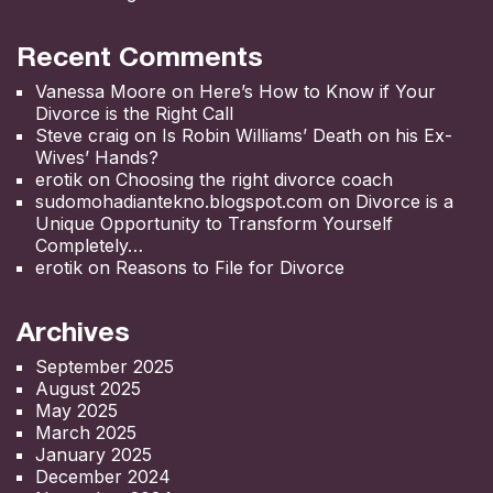
Recent Comments
Vanessa Moore
on
Here’s How to Know if Your
Divorce is the Right Call
Steve craig
on
Is Robin Williams’ Death on his Ex-
Wives’ Hands?
erotik
on
Choosing the right divorce coach
sudomohadiantekno.blogspot.com
on
Divorce is a
Unique Opportunity to Transform Yourself
Completely
erotik
on
Reasons to File for Divorce
Archives
September 2025
August 2025
May 2025
March 2025
January 2025
December 2024