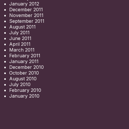
January 2012
December 2011
November 2011
September 2011
August 2011
July 2011
June 2011
April 2011
March 2011
February 2011
January 2011
December 2010
October 2010
August 2010
July 2010
February 2010
January 2010