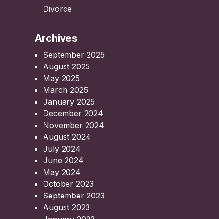
Divorce
Archives
September 2025
August 2025
May 2025
March 2025
January 2025
December 2024
November 2024
August 2024
July 2024
June 2024
May 2024
October 2023
September 2023
August 2023