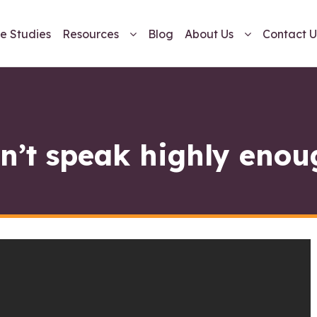
e Studies
Resources
Blog
About Us
Contact U
n’t speak highly enou