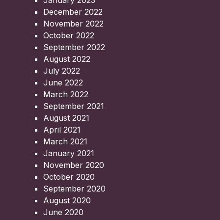
January 2023
December 2022
November 2022
October 2022
September 2022
August 2022
July 2022
June 2022
March 2022
September 2021
August 2021
April 2021
March 2021
January 2021
November 2020
October 2020
September 2020
August 2020
June 2020