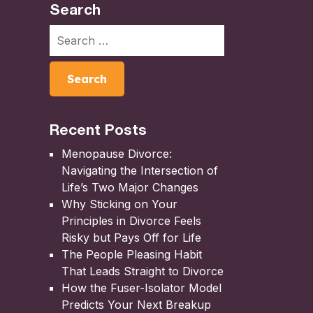
Search
Recent Posts
Menopause Divorce:
Navigating the Intersection of
Life’s Two Major Changes
Why Sticking on Your
Principles in Divorce Feels
Risky but Pays Off for Life
The People Pleasing Habit
That Leads Straight to Divorce
How the Fuser-Isolator Model
Predicts Your Next Breakup