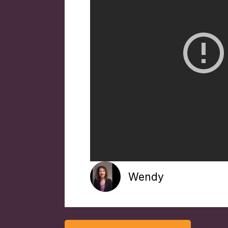
Wendy