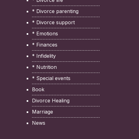
* Divorce life
* Divorce parenting
* Divorce support
* Emotions
* Finances
* Infidelity
* Nutrition
* Special events
Book
Divorce Healing
Marriage
News