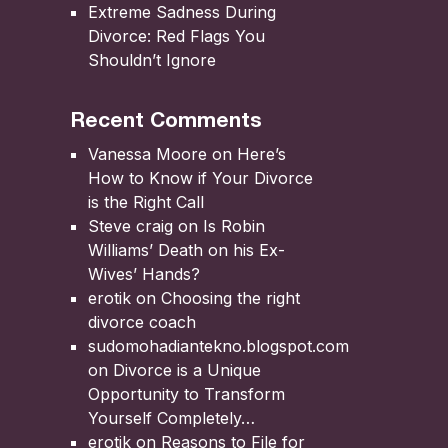
Extreme Sadness During
Divorce: Red Flags You
Shouldn’t Ignore
Recent Comments
Vanessa Moore
on
Here’s
How to Know if Your Divorce
is the Right Call
Steve craig
on
Is Robin
Williams’ Death on his Ex-
Wives’ Hands?
erotik
on
Choosing the right
divorce coach
sudomohadiantekno.blogspot.com
on
Divorce is a Unique
Opportunity to Transform
Yourself Completely
erotik
on
Reasons to File for