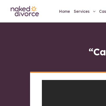
Home
Services
Cas
“Ca