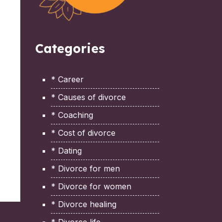
Categories
* Career
* Causes of divorce
* Coaching
* Cost of divorce
* Dating
* Divorce for men
* Divorce for women
* Divorce healing