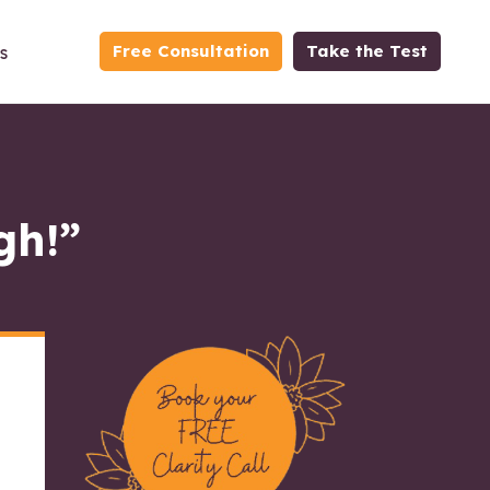
Free Consultation
Take the Test
s
gh!”