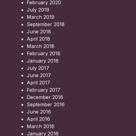
February 2020
July 2019
March 2019
September 2018
June 2018
April 2018
March 2018
February 2018
January 2018
July 2017
June 2017
April 2017
February 2017
December 2016
September 2016
June 2016
April 2016
March 2016
January 2016