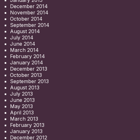
January 2015
December 2014
November 2014
October 2014
September 2014
August 2014
July 2014
June 2014
March 2014
February 2014
January 2014
December 2013
October 2013
September 2013
August 2013
July 2013
June 2013
May 2013
April 2013
March 2013
February 2013
January 2013
December 2012