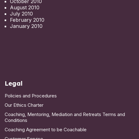
October 2010
August 2010
July 2010
February 2010
January 2010
Legal
Policies and Procedures
Our Ethics Charter
Coaching, Mentoring, Mediation and Retreats Terms and
Conditions
Coaching Agreement to be Coachable
Customer Service