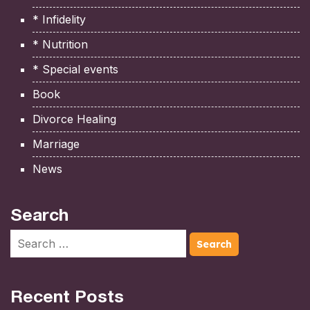
* Infidelity
* Nutrition
* Special events
Book
Divorce Healing
Marriage
News
Search
Recent Posts