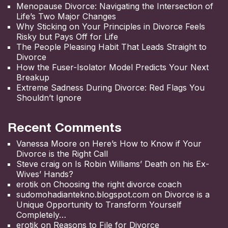
Menopause Divorce: Navigating the Intersection of
Life’s Two Major Changes
Why Sticking on Your Principles in Divorce Feels
Risky but Pays Off for Life
The People Pleasing Habit That Leads Straight to
Divorce
How the Fuser-Isolator Model Predicts Your Next
Breakup
Extreme Sadness During Divorce: Red Flags You
Shouldn’t Ignore
Recent Comments
Vanessa Moore
on
Here’s How to Know if Your
Divorce is the Right Call
Steve craig
on
Is Robin Williams’ Death on his Ex-
Wives’ Hands?
erotik
on
Choosing the right divorce coach
sudomohadiantekno.blogspot.com
on
Divorce is a
Unique Opportunity to Transform Yourself
Completely
erotik
on
Reasons to File for Divorce