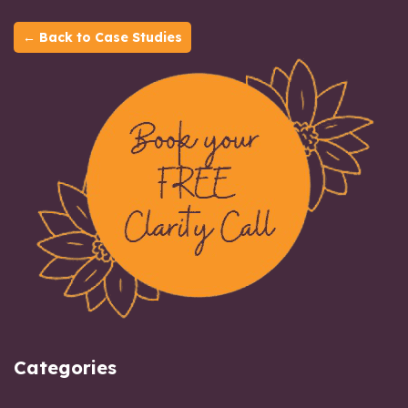
← Back to Case Studies
Categories