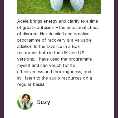
Adele brings energy and clarity to a time
of great confusion – the emotional chaos
of divorce. Her detailed and creative
programme of recovery is a valuable
addition to the Divorce in a Box
resources both in the UK and US
versions. I have used the programme
myself and can vouch for it’s
effectiveness and thoroughness, and I
still listen to the audio resources on a
regular basis!
Suzy