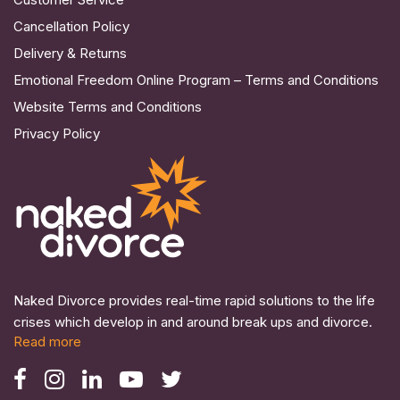
Cancellation Policy
Delivery & Returns
Emotional Freedom Online Program – Terms and Conditions
Website Terms and Conditions
Privacy Policy
Naked Divorce provides real-time rapid solutions to the life
crises which develop in and around break ups and divorce.
Read more