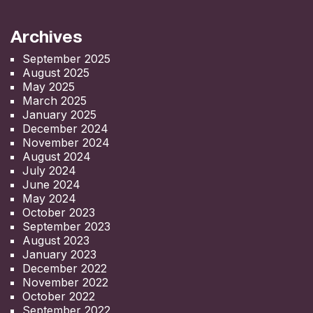
Archives
September 2025
August 2025
May 2025
March 2025
January 2025
December 2024
November 2024
August 2024
July 2024
June 2024
May 2024
October 2023
September 2023
August 2023
January 2023
December 2022
November 2022
October 2022
September 2022