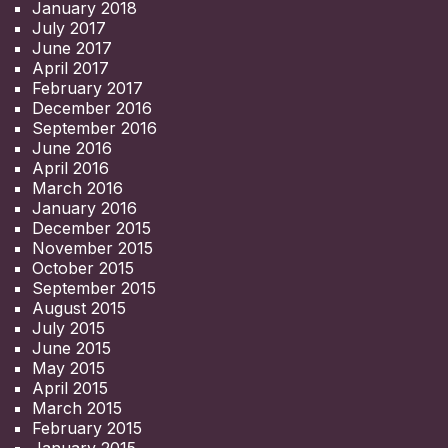
January 2018
July 2017
June 2017
April 2017
February 2017
December 2016
September 2016
June 2016
April 2016
March 2016
January 2016
December 2015
November 2015
October 2015
September 2015
August 2015
July 2015
June 2015
May 2015
April 2015
March 2015
February 2015