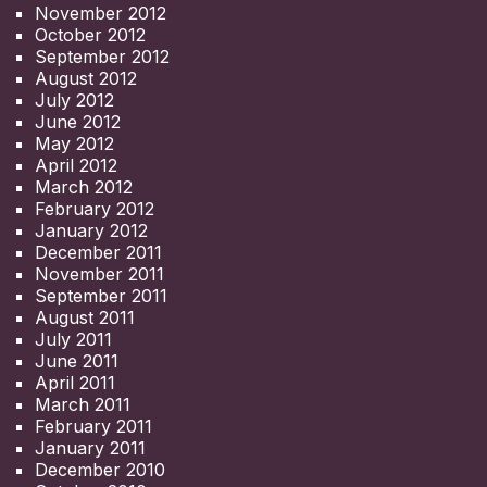
November 2012
October 2012
September 2012
August 2012
July 2012
June 2012
May 2012
April 2012
March 2012
February 2012
January 2012
December 2011
November 2011
September 2011
August 2011
July 2011
June 2011
April 2011
March 2011
February 2011
January 2011
December 2010