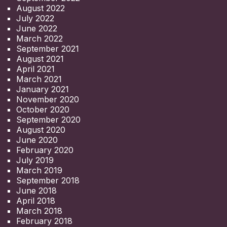
August 2022
July 2022
June 2022
March 2022
September 2021
August 2021
April 2021
March 2021
January 2021
November 2020
October 2020
September 2020
August 2020
June 2020
February 2020
July 2019
March 2019
September 2018
June 2018
April 2018
March 2018
February 2018