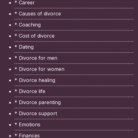
* Career
* Causes of divorce
* Coaching
* Cost of divorce
* Dating
* Divorce for men
* Divorce for women
* Divorce healing
* Divorce life
* Divorce parenting
* Divorce support
* Emotions
* Finances