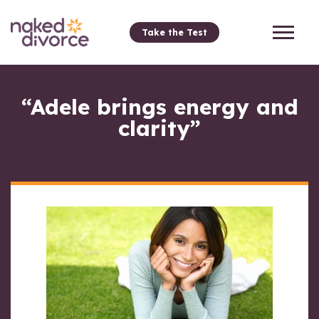
Take the Test
“Adele brings energy and
clarity”