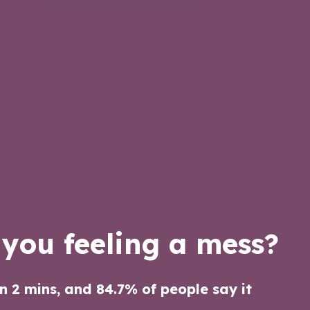
 you feeling a mess?
an 2 mins, and 84.7% of people say it