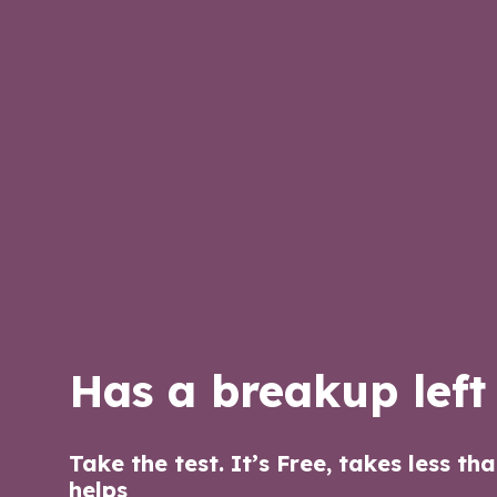
Has a breakup left
Take the test. It’s Free, takes less th
helps