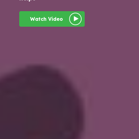
Watch Video