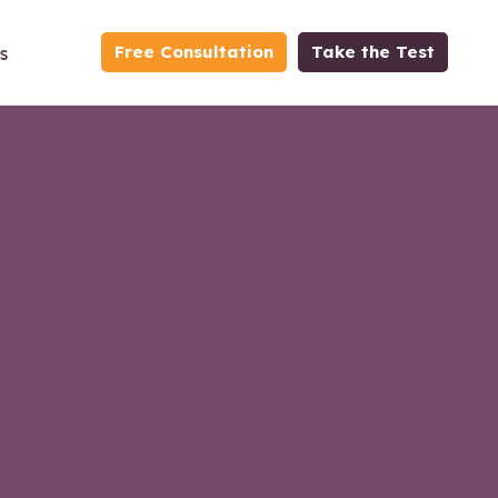
Free Consultation
Take the Test
s