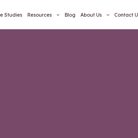
e Studies
Resources
Blog
About Us
Contact U