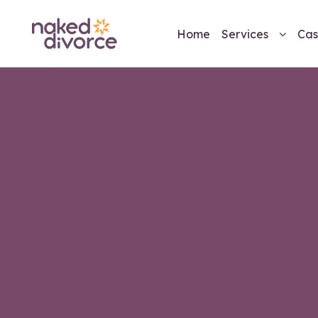
Home
Services
Cas