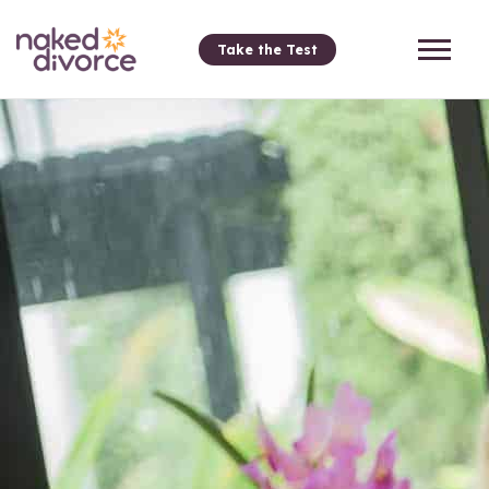
Take the Test