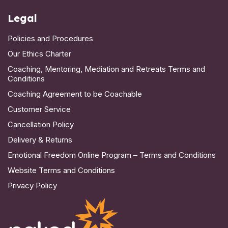
Legal
Policies and Procedures
Our Ethics Charter
Coaching, Mentoring, Mediation and Retreats Terms and
Conditions
Coaching Agreement to be Coachable
Customer Service
Cancellation Policy
Delivery & Returns
Emotional Freedom Online Program – Terms and Conditions
Website Terms and Conditions
Privacy Policy