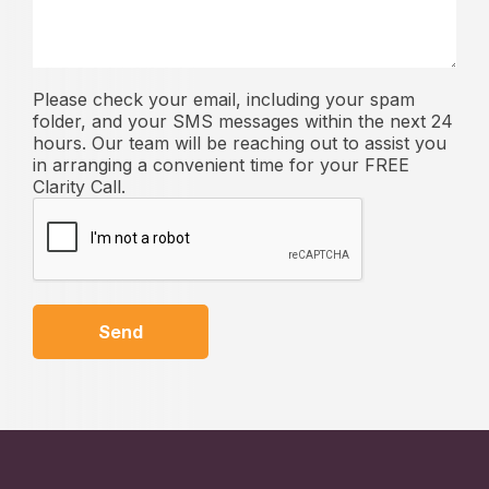
Please check your email, including your spam
folder, and your SMS messages within the next 24
hours. Our team will be reaching out to assist you
in arranging a convenient time for your FREE
Clarity Call.