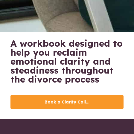
A workbook designed to
help you reclaim
emotional clarity and
steadiness throughout
the divorce process
Book a Clarity Call...