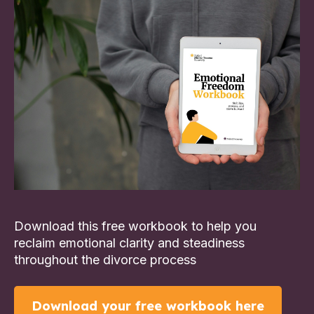
Download this free workbook to help you
reclaim emotional clarity and steadiness
throughout the divorce process
Download your free workbook here