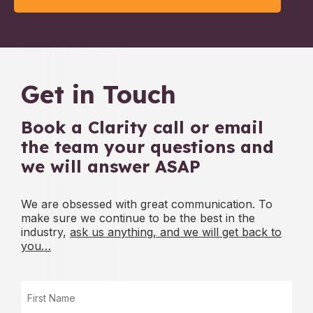
Get in Touch
Book a Clarity call or email
the team
your questions and
we will answer ASAP
We are obsessed with great communication. To
make sure we continue to be
the best in the
industry,
ask us anything, and we will get back to
you