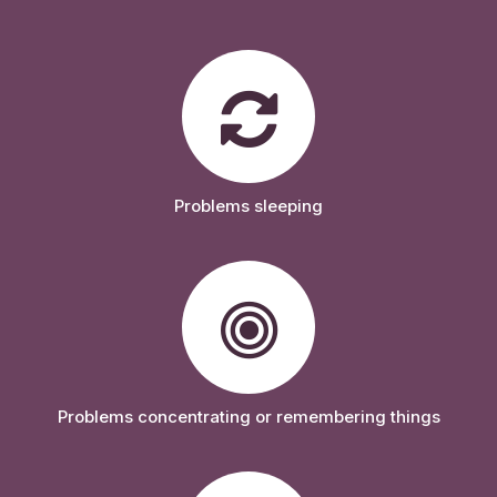
Problems sleeping
Problems concentrating or remembering things