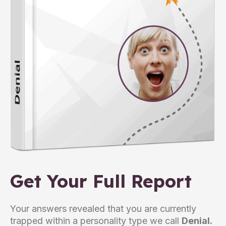
Get Your Full Report
Your answers revealed that you are currently
trapped within a personality type we call
Denial.