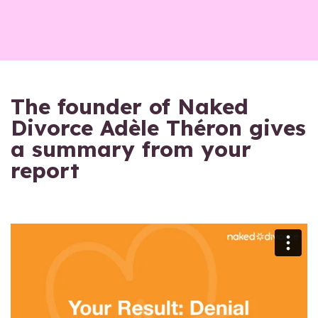
The founder of Naked
Divorce Adèle Théron gives
a summary from your
report