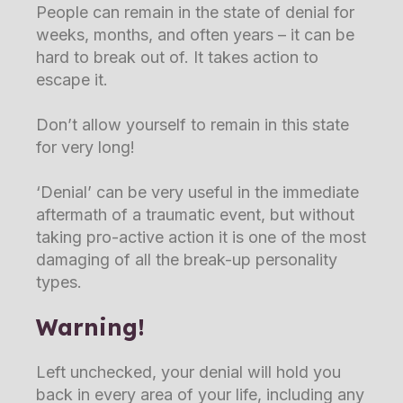
People can remain in the state of denial for
weeks, months, and often years – it can be
hard to break out of. It takes action to
escape it.
Don’t allow yourself to remain in this state
for very long!
‘Denial’ can be very useful in the immediate
aftermath of a traumatic event, but without
taking pro-active action it is one of the most
damaging of all the break-up personality
types.
Warning!
Left unchecked, your denial will hold you
back in every area of your life, including any