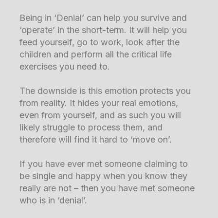
Being in ‘Denial’ can help you survive and
‘operate’ in the short-term. It will help you
feed yourself, go to work, look after the
children and perform all the critical life
exercises you need to.
The downside is this emotion protects you
from reality. It hides your real emotions,
even from yourself, and as such you will
likely struggle to process them, and
therefore will find it hard to ‘move on’.
If you have ever met someone claiming to
be single and happy when you know they
really are not – then you have met someone
who is in ‘denial’.