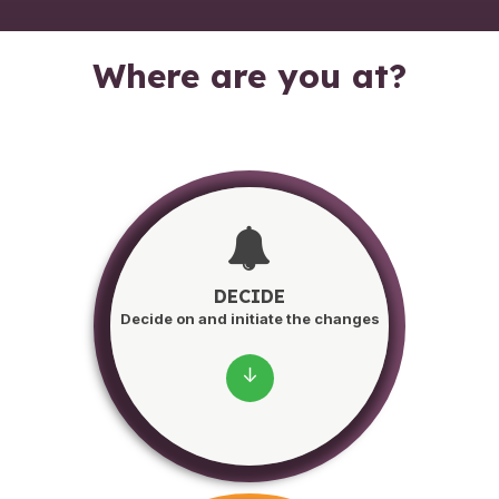
Where are you at?
DECIDE
Decide on and initiate the changes
↓