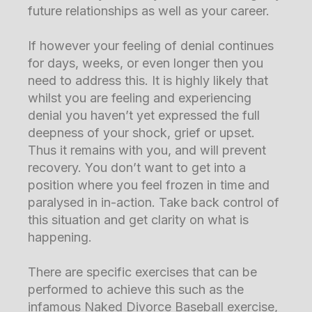
future relationships as well as your career.
If however your feeling of denial continues
for days, weeks, or even longer then you
need to address this. It is highly likely that
whilst you are feeling and experiencing
denial you haven’t yet expressed the full
deepness of your shock, grief or upset.
Thus it remains with you, and will prevent
recovery. You don’t want to get into a
position where you feel frozen in time and
paralysed in in-action. Take back control of
this situation and get clarity on what is
happening.
There are specific exercises that can be
performed to achieve this such as the
infamous Naked Divorce Baseball exercise,