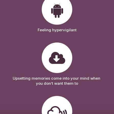
Feeling hypervigilant
Upsetting memories come into your mind when 
you don’t want them to