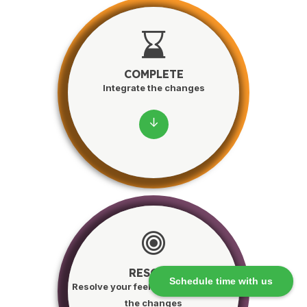
COMPLETE
Integrate the changes
↓
RESOLVE
Schedule time with us
Resolve your feelings and integrate
the changes