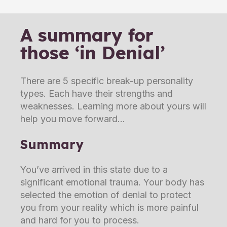
A summary for
those ‘in Denial’
There are 5 specific break-up personality
types. Each have their strengths and
weaknesses. Learning more about yours will
help you move forward
Summary
You’ve arrived in this state due to a
significant emotional trauma. Your body has
selected the emotion of denial to protect
you from your reality which is more painful
and hard for you to process.