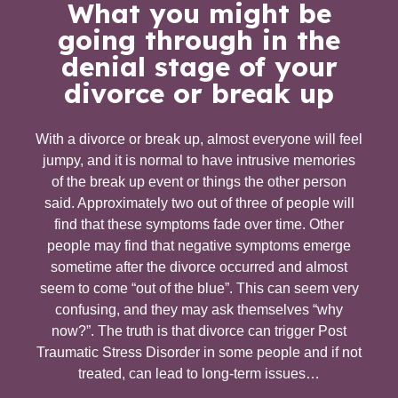
What you might be
going through in the
denial stage of your
divorce or break up
With a divorce or break up, almost everyone will feel
jumpy, and it is normal to have intrusive memories
of the break up event or things the other person
said. Approximately two out of three of people will
find that these symptoms fade over time. Other
people may find that negative symptoms emerge
sometime after the divorce occurred and almost
seem to come “out of the blue”. This can seem very
confusing, and they may ask themselves “why
now?”. The truth is that divorce can trigger Post
Traumatic Stress Disorder in some people and if not
treated, can lead to long-term issues