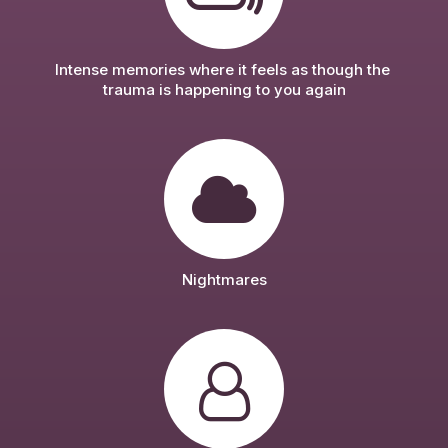
Intense memories where it feels as though the 
trauma is happening to you again
Nightmares