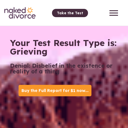
Take the Test
Your Test Result Type is:
Grieving
Denial: Disbelief in the existence or
reality of a thing
Buy the Full Report for $1 now...