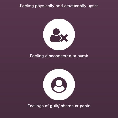
Feeling physically and emotionally upset
Feeling disconnected or numb
Feelings of guilt/ shame or panic