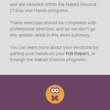
and are included within the Naked Divorce
21 Day and Haven programs.
These exercises should be completed with
professional direction, and so we don’t go
into greater detail in this short summary.
You can learn more about your emotions by
getting your hands on your
Full Report
, or
through the Naked Divorce programs.