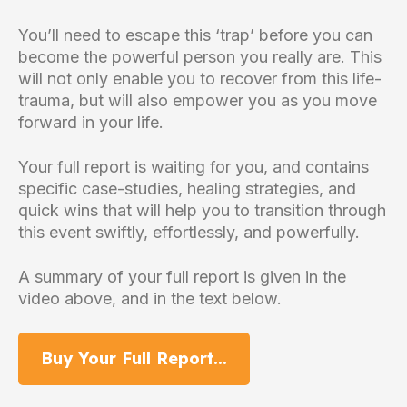
You’ll need to escape this ‘trap’ before you can
become the powerful person you really are. This
will not only enable you to recover from this life-
trauma, but will also empower you as you move
forward in your life.
Your full report is waiting for you, and contains
specific case-studies, healing strategies, and
quick wins that will help you to transition through
this event swiftly, effortlessly, and powerfully.
A summary of your full report is given in the
video above, and in the text below.
Buy Your Full Report...