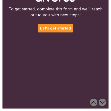
To get started, complete this form and we’ll reach
out to you with next steps!
Let's get started